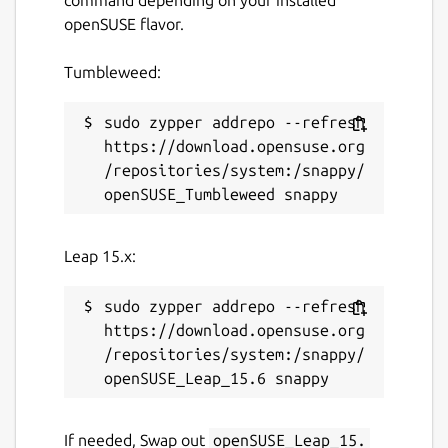
openSUSE flavor.
Tumbleweed:
sudo zypper addrepo --refresh 
https://download.opensuse.org
/repositories/system:/snappy/
Leap 15.x:
sudo zypper addrepo --refresh 
https://download.opensuse.org
/repositories/system:/snappy/
If needed, Swap out
openSUSE_Leap_15.