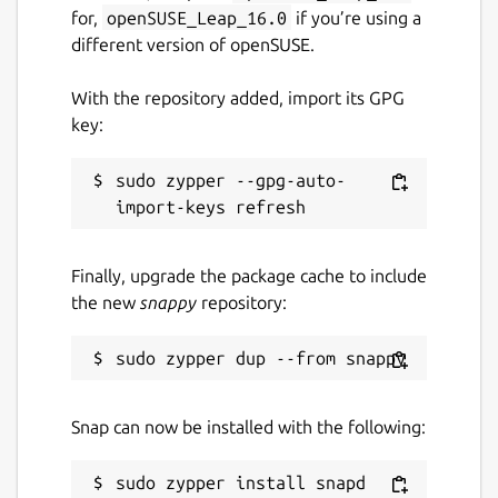
for,
openSUSE_Leap_16.0
if you’re using a
different version of openSUSE.
With the repository added, import its GPG
key:
sudo zypper --gpg-auto-
Finally, upgrade the package cache to include
the new
snappy
repository:
Snap can now be installed with the following: