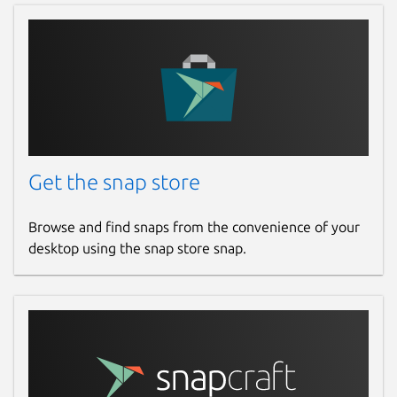
Get the snap store
Browse and find snaps from the convenience of your
desktop using the snap store snap.