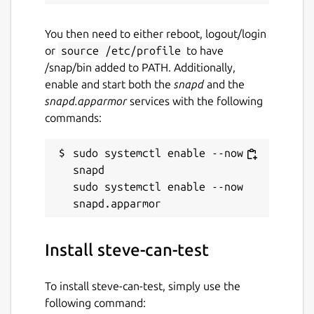
You then need to either reboot, logout/login
or
source /etc/profile
to have
/snap/bin added to PATH. Additionally,
enable and start both the
snapd
and the
snapd.apparmor
services with the following
commands:
sudo systemctl enable --now 
snapd

sudo systemctl enable --now 
Install steve-can-test
To install steve-can-test, simply use the
following command: