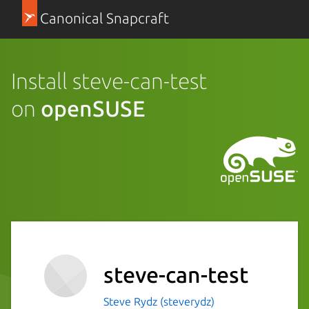
Canonical Snapcraft
Install steve-can-test
on
openSUSE
steve-can-test
Steve Rydz (steverydz)