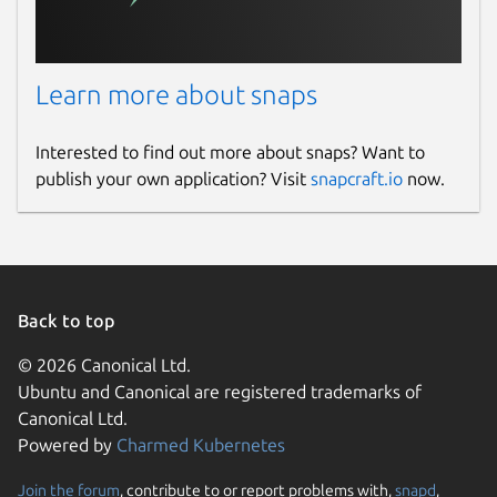
Learn more about snaps
Interested to find out more about snaps? Want to
publish your own application? Visit
snapcraft.io
now.
Back to top
© 2026 Canonical Ltd.
Ubuntu and Canonical are registered trademarks of
Canonical Ltd.
Powered by
Charmed Kubernetes
Join the forum
, contribute to or report problems with,
snapd
,