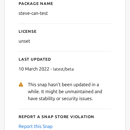
Package name
Details for steve-can-test
steve-can-test
License
unset
Last updated
10 March 2022 -
latest/beta
This snap hasn't been updated in a
while. It might be unmaintained and
have stability or security issues.
Report a Snap Store violation
Report this Snap