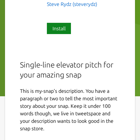
Steve Rydz (steverydz)
Install
Single-line elevator pitch for
your amazing snap
This is my-snap's description. You have a
paragraph or two to tell the most important
story about your snap. Keep it under 100
words though, we live in tweetspace and
your description wants to look good in the
snap store.