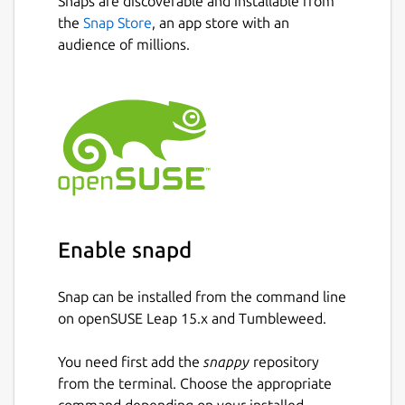
Snaps are discoverable and installable from
the
Snap Store
, an app store with an
audience of millions.
Enable snapd
Snap can be installed from the command line
on openSUSE Leap 15.x and Tumbleweed.
You need first add the
snappy
repository
from the terminal. Choose the appropriate
command depending on your installed