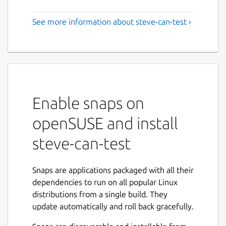
See more information about steve-can-test ›
Enable snaps on
openSUSE and install
steve-can-test
Snaps are applications packaged with all their
dependencies to run on all popular Linux
distributions from a single build. They
update automatically and roll back gracefully.