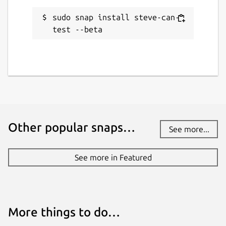
sudo snap install steve-can-
test --beta
Other popular snaps…
See more...
See more in Featured
More things to do…