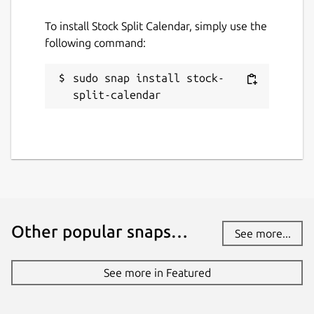
presspage.entertainment@gmail.com
To install Stock Split Calendar, simply use the
following command:
Report a bug
sudo snap install stock-
pingleware.work
split-calendar
Report a Snap Store violation
Report this Snap
Other popular snaps…
See more...
See more in Featured