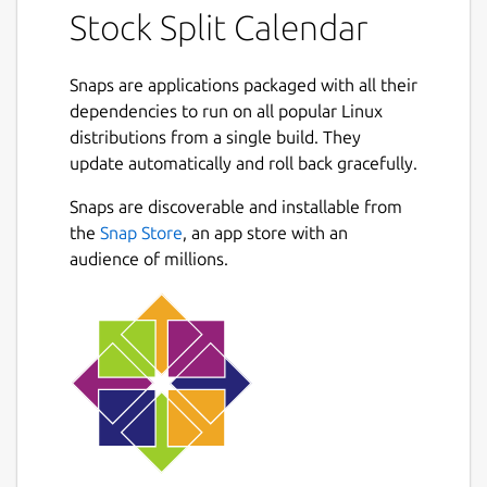
Stock Split Calendar
advantages.
A stock split is a procedure that increases or
Snaps are applications packaged with all their
decreases a corporation's total number of
dependencies to run on all popular Linux
shares outstanding without altering the
distributions from a single build. They
firm's market value or the proportionate
update automatically and roll back gracefully.
ownership interest of existing shareholders.
This action, which requires advance approval
Next
Snaps are discoverable and installable from
from the company's board of directors,
the
Snap Store
, an app store with an
usually involves the issuance of additional
audience of millions.
shares to existing stockholders.
The common adage for stocks is to buy low
and sell high, stocks let you buy low,
accumulate more shares and eventually sell
high. You heard the phrase, let your money
work for you. Investing in companies that
offer stock splits, your money is working for
you.