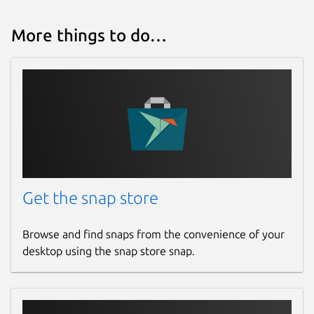
More things to do…
Get the snap store
Browse and find snaps from the convenience of your
desktop using the snap store snap.