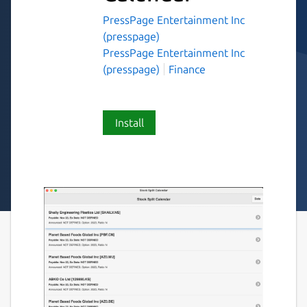
PressPage Entertainment Inc
(presspage)
PressPage Entertainment Inc
(presspage)
Finance
Install