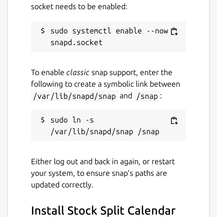
socket needs to be enabled:
License
sudo systemctl enable --now 
unset
To enable
classic
snap support, enter the
Last updated
following to create a symbolic link between
30 November 2023 -
latest/stable
/var/lib/snapd/snap
and
/snap
:
This snap hasn't been updated in a
sudo ln -s 
while. It might be unmaintained and
have stability or security issues.
Either log out and back in again, or restart
Websites
your system, to ensure snap’s paths are
updated correctly.
pingleware.work
Install Stock Split Calendar
Contact