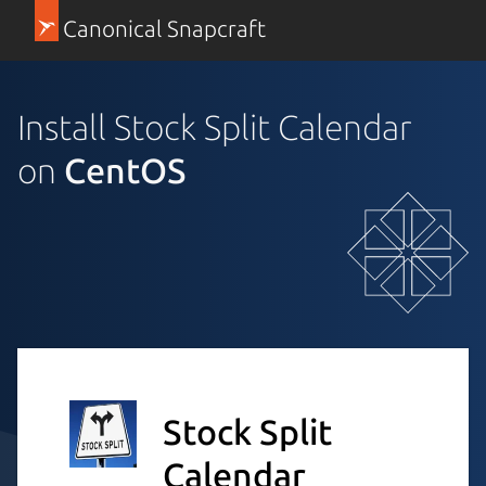
Canonical Snapcraft
Install Stock Split Calendar
on
CentOS
Stock Split
Calendar