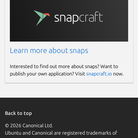
Learn more about snaps
Interested to find out more about snaps? Want to
publish your own application? Visit
snapcraft.io
now.
Back to top
© 2026 Canonical Ltd.
Ubuntu and Canonical are registered trademarks of