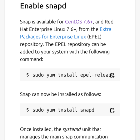
Enable snapd
I love stock splits and when I first started
investing in the market, I started with a REIT
Snap is available for
CentOS 7.6+
, and Red
that split every year for 2-1, after several
Hat Enterprise Linux 7.6+, from the
Extra
years of that initial $100 investment, I made
Packages for Enterprise Linux
(EPEL)
a 2000% gain. When IBM was selling over
repository. The EPEL repository can be
$100 in the 90's and they offered their first
added to your system with the following
split, dropped the price to $50, I bought and
command:
the price rose back up to over $100 per
share. Don't let others discourage you from
stock splits.
This app helps you identify when the
Snap can now be installed as follows:
pending splits will occur. Also has a historical
feature where you look at previous years
splits.
Package name
Details for Stock Split Cale
Once installed, the
systemd
unit that
manages the main snap communication
stock-split-calendar