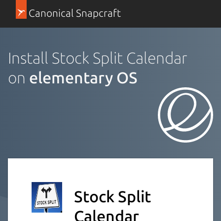
Canonical Snapcraft
Install Stock Split Calendar
on
elementary OS
Stock Split
Calendar