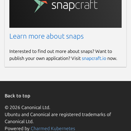
Learn more about snaps
Interested to find out more about snaps? Want to
publish your own application? Visit
snapcraft.io
now.
Back to top
© 2026 Canonical Ltd.
Ubuntu and Canonical are registered trademarks of
Canonical Ltd.
Powered by
Charmed Kubernetes