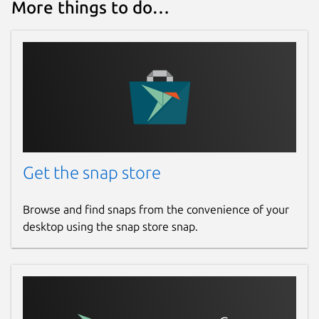
More things to do…
presspage.entertainment@gmail.com
Report a bug
pingleware.work
Report a Snap Store violation
Report this Snap
Get the snap store
Browse and find snaps from the convenience of your
desktop using the snap store snap.