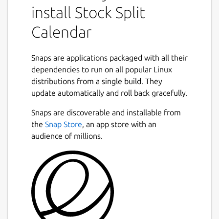
install Stock Split
advantages.
Calendar
A stock split is a procedure that increases or
decreases a corporation's total number of
shares outstanding without altering the
Snaps are applications packaged with all their
firm's market value or the proportionate
dependencies to run on all popular Linux
ownership interest of existing shareholders.
distributions from a single build. They
This action, which requires advance approval
Next
update automatically and roll back gracefully.
from the company's board of directors,
usually involves the issuance of additional
Snaps are discoverable and installable from
shares to existing stockholders.
the
Snap Store
, an app store with an
audience of millions.
The common adage for stocks is to buy low
and sell high, stocks let you buy low,
accumulate more shares and eventually sell
high. You heard the phrase, let your money
work for you. Investing in companies that
offer stock splits, your money is working for
you.