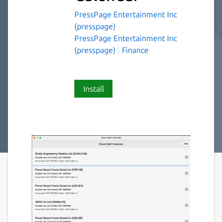
PressPage Entertainment Inc
(presspage)
PressPage Entertainment Inc
(presspage)
Finance
Install