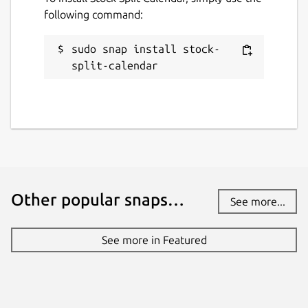
following command:
License
sudo snap install stock-
unset
split-calendar
Last updated
30 November 2023 -
latest/stable
This snap hasn't been updated in a
while. It might be unmaintained and
Other popular snaps…
have stability or security issues.
See more...
Websites
See more in Featured
pingleware.work
Contact