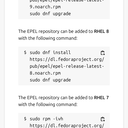
proxy
9.noarch.rpm

Since an offline snap-store-proxy is not
connected to the internet, this tool can be
used to manage snaps available in the offline
The EPEL repository can be added to
RHEL 8
snap-store-proxy.
with the following command:
Package name
Details for store-admin
sudo dnf install 
https://dl.fedoraproject.org/
store-admin
pub/epel/epel-release-latest-
8.noarch.rpm

License
GPL-3.0
The EPEL repository can be added to
RHEL 7
with the following command:
Last updated
7 August 2025 -
latest/stable
sudo rpm -ivh 
7 August 2025 -
latest/beta
https://dl.fedoraproject.org/