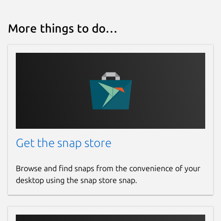
More things to do…
Get the snap store
Browse and find snaps from the convenience of your
desktop using the snap store snap.