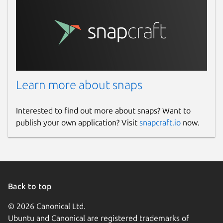
Learn more about snaps
Interested to find out more about snaps? Want to
publish your own application? Visit
snapcraft.io
now.
Back to top
© 2026 Canonical Ltd.
Ubuntu and Canonical are registered trademarks of