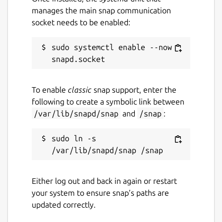
manages the main snap communication
socket needs to be enabled:
sudo systemctl enable --now 
To enable
classic
snap support, enter the
following to create a symbolic link between
/var/lib/snapd/snap
and
/snap
:
sudo ln -s 
Either log out and back in again or restart
your system to ensure snap’s paths are
updated correctly.