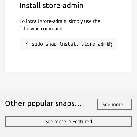
Install store-admin
To install store-admin, simply use the
following command:
sudo snap install store-admin
Other popular snaps…
See more...
See more in Featured