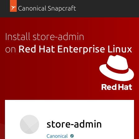
Canonical Snapcraft
Install store-admin
on
Red Hat Enterprise Linux
store-admin
Canonical