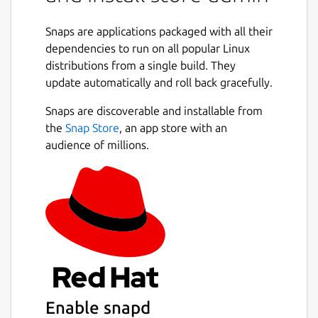
an online proxy or an offline store.
Snaps are applications packaged with all their
# Installation
dependencies to run on all popular Linux
The store-admin is distributed as a snap, and
distributions from a single build. They
can be installed via:
update automatically and roll back gracefully.
Snaps are discoverable and installable from
 sudo snap install store-admin

the
Snap Store
, an app store with an
audience of millions.
# store-admin CLI
For the latest options and commands, please
see the help op the store-admin itself, ie:
 store-admin --help

Enable snapd