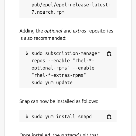
pub/epel/epel-release-latest-
Websites
launchpad.net/snapstore-client
Adding the
optional
and
extras
repositories
is also recommended:
Report a Snap Store violation
Report this Snap
sudo subscription-manager 
repos --enable "rhel-*-
optional-rpms" --enable 
"rhel-*-extras-rpms"

Snap can now be installed as follows:
Once installed, the
systemd
unit that