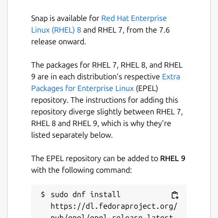
store-admin can be used to:
Snap is available for
Red Hat Enterprise
## Register a snap-store-proxy
Linux (RHEL) 8
and RHEL 7, from the 7.6
This is the step that is needed to make a
release onward.
trusted connection between the installed
proxy and the Canonical managed snap-
The packages for RHEL 7, RHEL 8, and RHEL
store. Via this relation any Snap Store client
9 are in each distribution’s respective
Extra
can trust the and connect to the snap-store-
Packages for Enterprise Linux
(EPEL)
proxy instead of the upstream Snap Store
repository. The instructions for adding this
directly.
repository diverge slightly between RHEL 7,
RHEL 8 and RHEL 9, which is why they’re
## Manage revision overrides in an online
listed separately below.
proxy
The EPEL repository can be added to
RHEL 9
Allows managing of snap revision overrides,
with the following command:
in an online proxy. More details can be found
[here](
https://docs.ubuntu.com/snap-store-
sudo dnf install 
proxy/en/overrides
).
https://dl.fedoraproject.org/
## Manage snaps in an offline snap-store-
pub/epel/epel-release-latest-