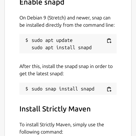
Enable snapd
see:
https://maven.apache.org
On Debian 9 (Stretch) and newer, snap can
be installed directly from the command line:
Apache Maven and the Maven logo are
either registered trademarks or trademarks
sudo apt update

of the Apache Software Foundation in the
United States and/or other countries.
Package name
Details for Strictly Maven
After this, install the snapd snap in order to
get the latest snapd:
strictly-maven
License
Apache-2.0
Install Strictly Maven
Last updated
To install Strictly Maven, simply use the
following command:
22 May 2026 -
latest/stable