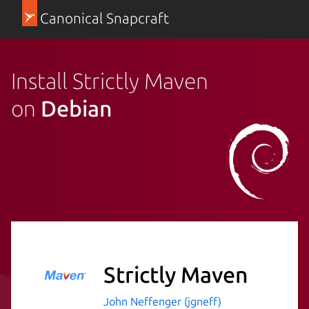
Canonical Snapcraft
Install Strictly Maven
on
Debian
Strictly Maven
John Neffenger (jgneff)