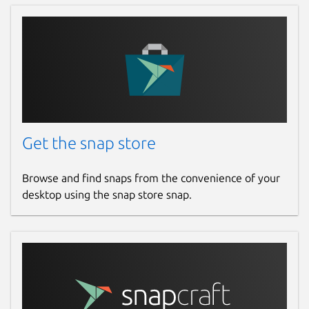
github.com/jgneff/strictly-maven/issues
Report a Snap Store violation
Report this Snap
Get the snap store
Browse and find snaps from the convenience of your
desktop using the snap store snap.