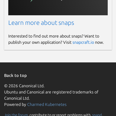
Learn more about snaps
Interested to find out more about snaps? Want to
publish your own application? Visit
snapcraft.io
now.
Back to top
© 2026 Canonical Ltd.
Ubuntu and Canonical are registered trademarks of
Canonical Ltd.
Powered by
Charmed Kubernetes
Join the forum
, contribute to or report problems with,
snapd
,