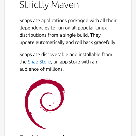
Strictly Maven
This package provides the latest release of
Maven built directly from its source code on
Snaps are applications packaged with all their
GitHub. If the OpenJDK Snap package is
dependencies to run on all popular Linux
installed, this package connects to it
distributions from a single build. They
automatically for the location of its Java
update automatically and roll back gracefully.
Development Kit.
Snaps are discoverable and installable from
This Snap package is strictly confined,
the
Snap Store
, an app store with an
running in complete isolation with only
audience of millions.
limited access to your system. For important
information about running Maven in a
confined environment, see the README file
for this package on GitHub:
https://github.com/jgneff/strictly-maven
This is a convenience binary of the Maven
tool and not a release by the Apache
Software Foundation. For official releases,