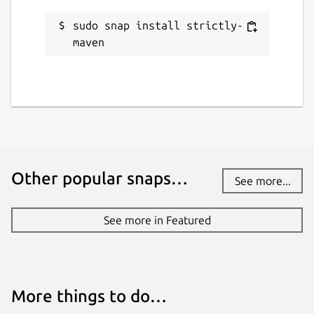
sudo snap install strictly-
Websites
maven
maven.apache.org
Contact
github.com/jgneff/strictly-maven/discussions
Donations
Other popular snaps…
See more...
github.com/sponsors/jgneff
See more in Featured
Source code
github.com/jgneff/strictly-maven
More things to do…
Report a bug