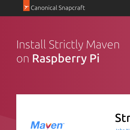
Canonical Snapcraft
Install Strictly Maven
on
Raspberry Pi
St