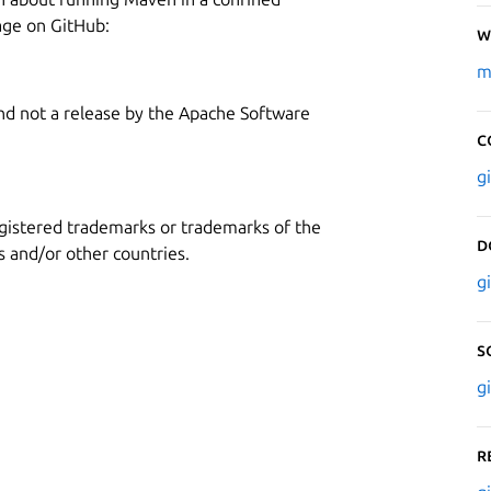
age on GitHub:
W
m
and not a release by the Apache Software
C
g
gistered trademarks or trademarks of the
D
 and/or other countries.
g
S
g
R