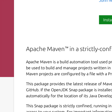
John N
Insta
Apache Maven™ in a strictly-con
Apache Maven is a build automation tool used pr
be used to build and manage projects written in 
Maven projects are configured by a file with a P
This package provides the latest release of Mave
GitHub. If the OpenJDK Snap package is installed
automatically for the location of its Java Develo
This Snap package is strictly confined, running i
access to your system. For important informatio