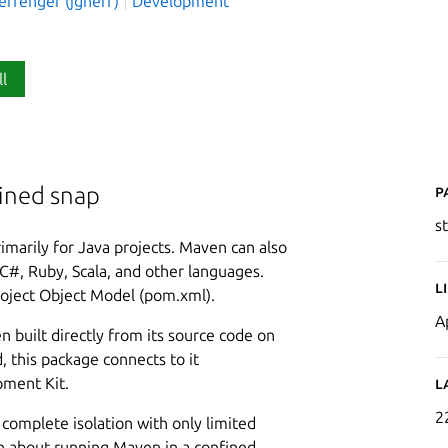
effenger (jgneff)
Development
ll
P
fined snap
s
imarily for Java projects. Maven can also
C#, Ruby, Scala, and other languages.
L
roject Object Model (pom.xml).
A
n built directly from its source code on
, this package connects to it
pment Kit.
L
2
n complete isolation with only limited
n about running Maven in a confined