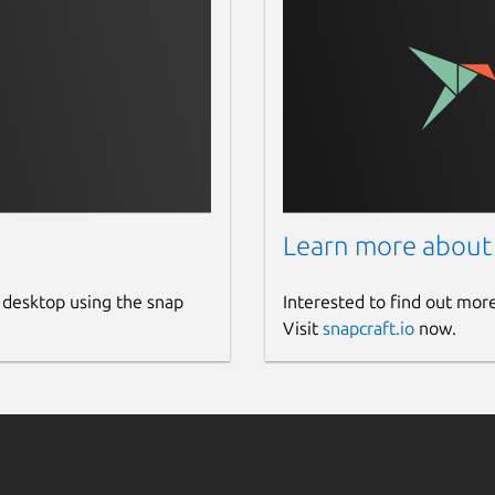
Learn more about
 desktop using the snap
Interested to find out mor
Visit
snapcraft.io
now.