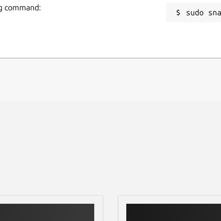
ing command:
sudo sn