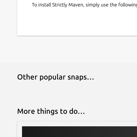
To install Strictly Maven, simply use the follow
Other popular snaps…
More things to do…