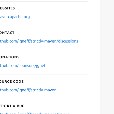
ebsites
aven.apache.org
ontact
ithub.com/jgneff/strictly-maven/discussions
onations
ithub.com/sponsors/jgneff
ource code
ithub.com/jgneff/strictly-maven
eport a bug