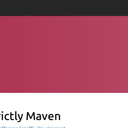
rictly Maven