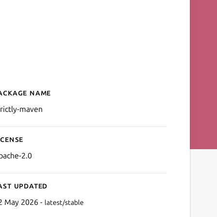
ackage name
Details for Strictly Maven
trictly-maven
icense
pache-2.0
ast updated
2 May 2026 -
latest/stable