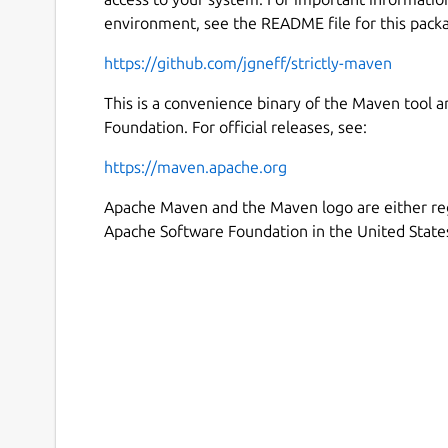
environment, see the README file for this pack
https://github.com/jgneff/strictly-maven
This is a convenience binary of the Maven tool 
Foundation. For official releases, see:
https://maven.apache.org
Apache Maven and the Maven logo are either re
Apache Software Foundation in the United States