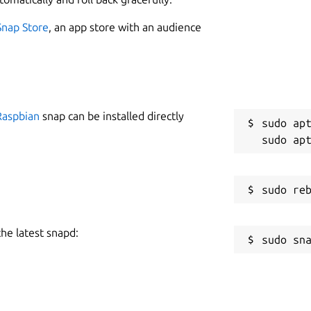
Snap Store
, an app store with an audience
Raspbian
snap can be installed directly
sudo apt
the latest snapd: