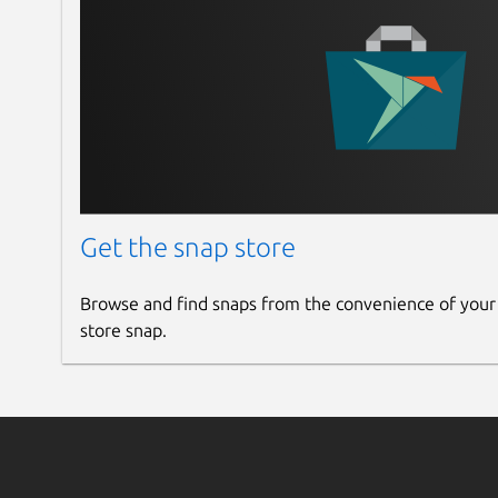
Get the snap store
Browse and find snaps from the convenience of your
store snap.