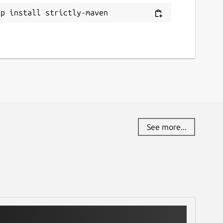
ap install strictly-maven
See more...