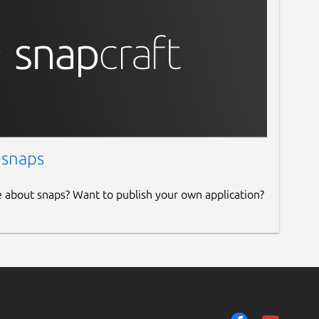
 snaps
e about snaps? Want to publish your own application?