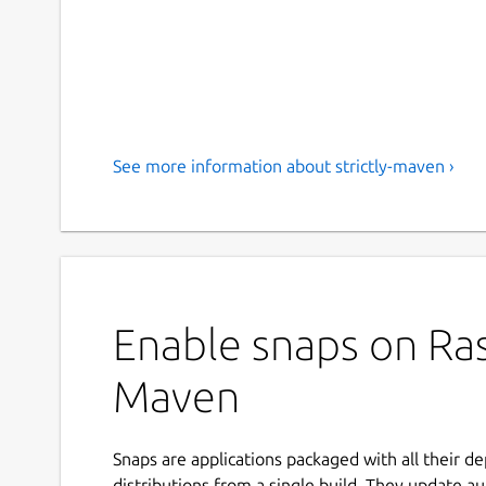
See more information about strictly-maven ›
Enable snaps on Rasp
Maven
Snaps are applications packaged with all their d
distributions from a single build. They update au