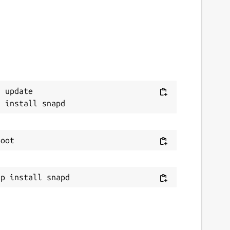
 update
