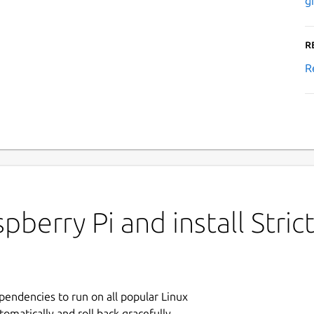
g
R
R
berry Pi and install Strict
ependencies to run on all popular Linux
tomatically and roll back gracefully.