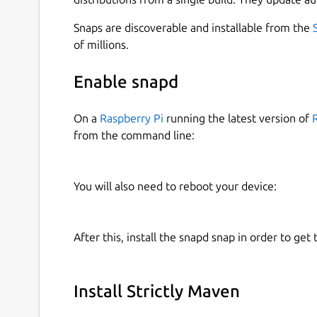
Snaps are discoverable and installable from the
of millions.
Enable snapd
On a
Raspberry Pi
running the latest version of
from the command line:
You will also need to reboot your device:
After this, install the snapd snap in order to get 
Install Strictly Maven