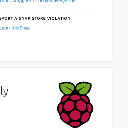
ithub.com/jgneff/strictly-maven/issues
eport a Snap Store violation
eport this Snap
ly