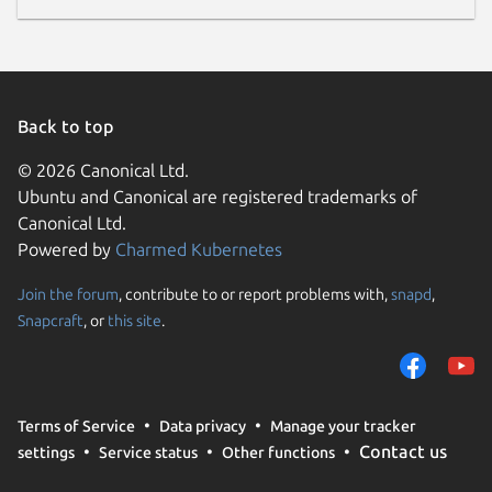
Back to top
© 2026 Canonical Ltd.
Ubuntu and Canonical are registered trademarks of
Canonical Ltd.
Powered by
Charmed Kubernetes
Join the forum
, contribute to or report problems with,
snapd
,
Snapcraft
, or
this site
.
Terms of Service
Data privacy
Manage your tracker
Contact us
settings
Service status
Other functions