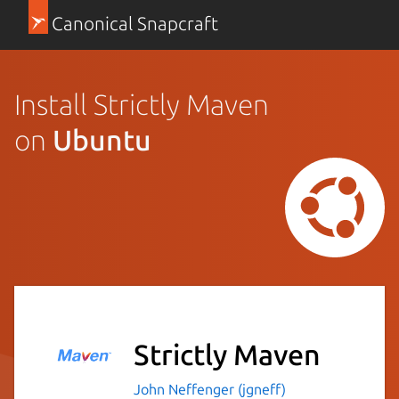
Canonical Snapcraft
Install Strictly Maven
on
Ubuntu
Strictly Maven
John Neffenger (jgneff)