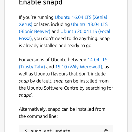
Enable snapd
see:
https://maven.apache.org
If you’re running
Ubuntu 16.04 LTS (Xenial
Xerus)
or later, including
Ubuntu 18.04 LTS
Apache Maven and the Maven logo are
(Bionic Beaver)
and
Ubuntu 20.04 LTS (Focal
either registered trademarks or trademarks
Fossa)
, you don’t need to do anything. Snap
of the Apache Software Foundation in the
is already installed and ready to go.
United States and/or other countries.
For versions of Ubuntu between
14.04 LTS
Package name
Details for Strictly Maven
(Trusty Tahr)
and
15.10 (Wily Werewolf)
, as
strictly-maven
well as Ubuntu flavours that don’t include
snap
by default,
snap
can be installed from
the Ubuntu Software Centre by searching for
License
snapd
.
Apache-2.0
Alternatively, snapd can be installed from
the command line:
Last updated
22 May 2026 -
latest/stable
sudo apt update
