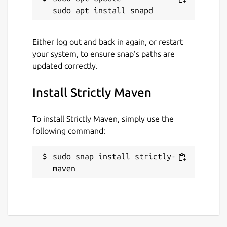
Websites
Either log out and back in again, or restart
maven.apache.org
your system, to ensure snap’s paths are
updated correctly.
Contact
Install Strictly Maven
github.com/jgneff/strictly-maven/discussions
To install Strictly Maven, simply use the
Donations
following command:
github.com/sponsors/jgneff
sudo snap install strictly-
maven
Source code
github.com/jgneff/strictly-maven
Report a bug