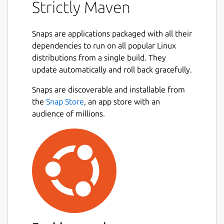
Strictly Maven
This package provides the latest release of
Maven built directly from its source code on
Snaps are applications packaged with all their
GitHub. If the OpenJDK Snap package is
dependencies to run on all popular Linux
installed, this package connects to it
distributions from a single build. They
automatically for the location of its Java
update automatically and roll back gracefully.
Development Kit.
Snaps are discoverable and installable from
This Snap package is strictly confined,
the
Snap Store
, an app store with an
running in complete isolation with only
audience of millions.
limited access to your system. For important
information about running Maven in a
confined environment, see the README file
for this package on GitHub:
https://github.com/jgneff/strictly-maven
This is a convenience binary of the Maven
tool and not a release by the Apache
Software Foundation. For official releases,