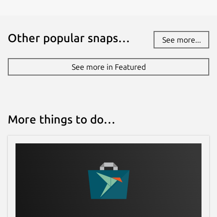
github.com/jgneff/strictly-maven/issues
Other popular snaps…
See more...
Report a Snap Store violation
Report this Snap
See more in Featured
More things to do…