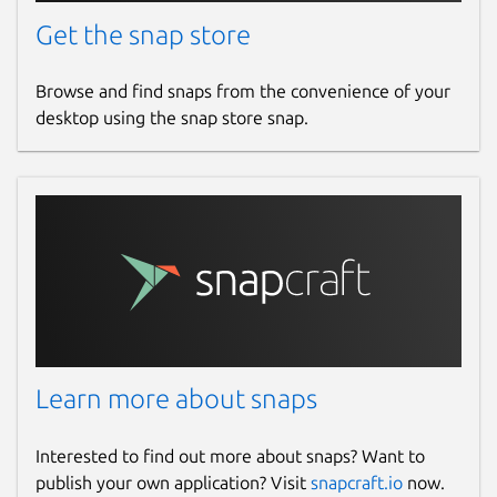
Get the snap store
Browse and find snaps from the convenience of your
desktop using the snap store snap.
Learn more about snaps
Interested to find out more about snaps? Want to
publish your own application? Visit
snapcraft.io
now.