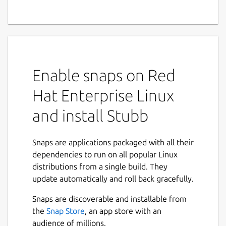
Enable snaps on Red
Hat Enterprise Linux
and install Stubb
Snaps are applications packaged with all their
dependencies to run on all popular Linux
distributions from a single build. They
update automatically and roll back gracefully.
Snaps are discoverable and installable from
the
Snap Store
, an app store with an
audience of millions.