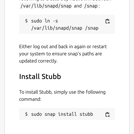
/var/lib/snapd/snap
and
/snap
:
sudo ln -s 
Either log out and back in again or restart
your system to ensure snap’s paths are
updated correctly.
Install Stubb
To install Stubb, simply use the following
command:
sudo snap install stubb