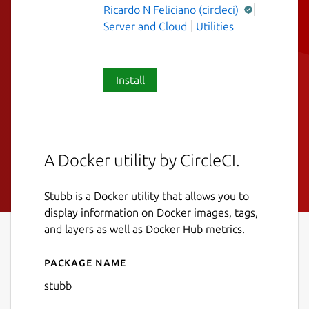
Ricardo N Feliciano (circleci)
Server and Cloud
Utilities
Install
A Docker utility by CircleCI.
Stubb is a Docker utility that allows you to
display information on Docker images, tags,
and layers as well as Docker Hub metrics.
Package name
Details for Stubb
stubb