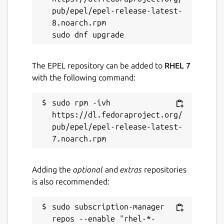
pub/epel/epel-release-latest-
8.noarch.rpm

The EPEL repository can be added to
RHEL 7
with the following command:
sudo rpm -ivh 
https://dl.fedoraproject.org/
pub/epel/epel-release-latest-
Adding the
optional
and
extras
repositories
is also recommended:
sudo subscription-manager 
repos --enable "rhel-*-