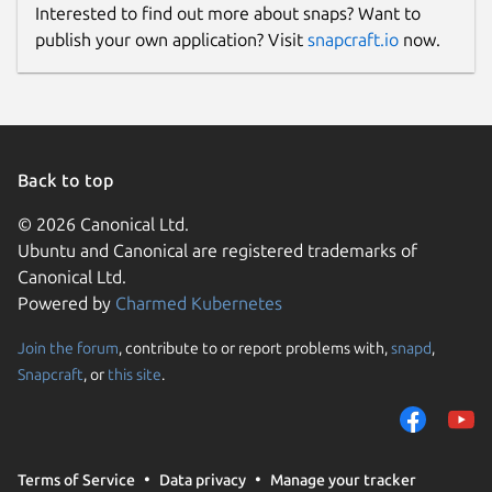
Interested to find out more about snaps? Want to
publish your own application? Visit
snapcraft.io
now.
Back to top
© 2026 Canonical Ltd.
Ubuntu and Canonical are registered trademarks of
Canonical Ltd.
Powered by
Charmed Kubernetes
Join the forum
, contribute to or report problems with,
snapd
,
Snapcraft
, or
this site
.
Terms of Service
Data privacy
Manage your tracker