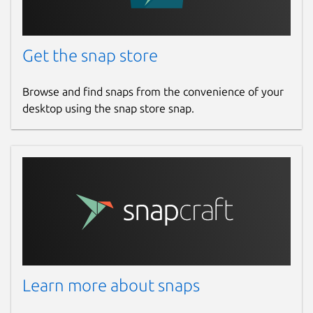
Get the snap store
Browse and find snaps from the convenience of your
desktop using the snap store snap.
Learn more about snaps