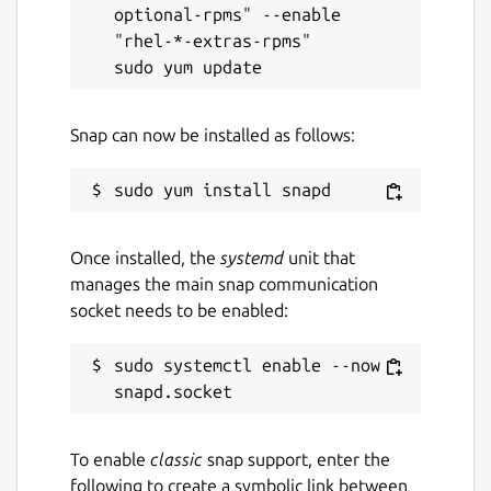
optional-rpms" --enable 
"rhel-*-extras-rpms"

Snap can now be installed as follows:
Once installed, the
systemd
unit that
manages the main snap communication
socket needs to be enabled:
sudo systemctl enable --now 
To enable
classic
snap support, enter the
following to create a symbolic link between