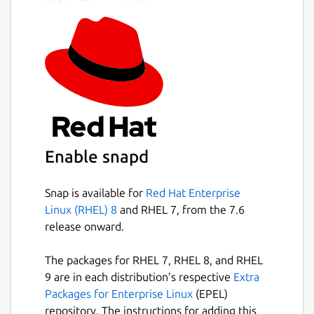
Enable snapd
Snap is available for
Red Hat Enterprise
Linux (RHEL) 8
and RHEL 7, from the 7.6
release onward.
The packages for RHEL 7, RHEL 8, and RHEL
9 are in each distribution’s respective
Extra
Packages for Enterprise Linux
(EPEL)
repository. The instructions for adding this