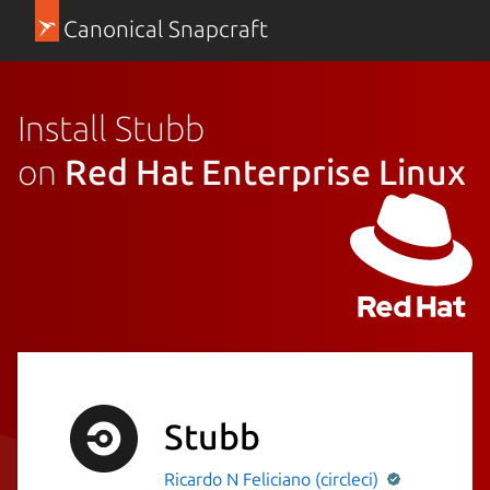
Canonical Snapcraft
Install Stubb
on
Red Hat Enterprise Linux
Stubb
Ricardo N Feliciano (circleci)