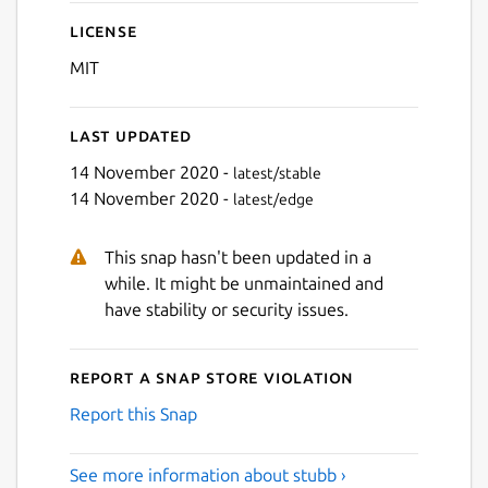
License
MIT
Last updated
14 November 2020 -
latest/stable
14 November 2020 -
latest/edge
This snap hasn't been updated in a
while. It might be unmaintained and
have stability or security issues.
Report a Snap Store violation
Report this Snap
See more information about stubb ›