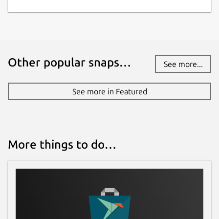
Other popular snaps…
See more...
See more in Featured
More things to do…