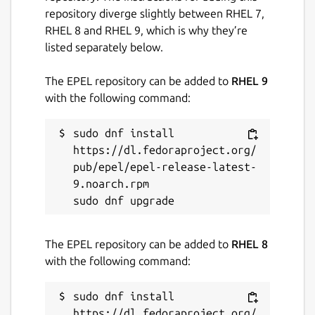
repository diverge slightly between RHEL 7,
RHEL 8 and RHEL 9, which is why they’re
listed separately below.
The EPEL repository can be added to
RHEL 9
with the following command:
sudo dnf install 
https://dl.fedoraproject.org/
pub/epel/epel-release-latest-
9.noarch.rpm

The EPEL repository can be added to
RHEL 8
with the following command:
sudo dnf install 
https://dl.fedoraproject.org/