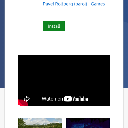
Pavel Rojtberg (paroj)
Games
Install