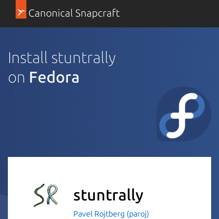
Canonical Snapcraft
Install stuntrally
on
Fedora
stuntrally
Pavel Rojtberg (paroj)