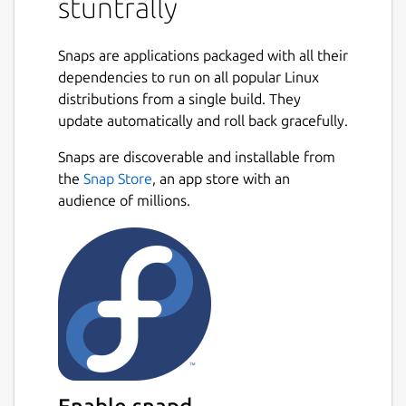
stuntrally
skewed loops, pipes winding in 3D, obstacles
or all at once.
Snaps are applications packaged with all their
There are 20 cars to choose, 1 motorbike, 3
dependencies to run on all popular Linux
hovering spaceships and 1 bouncing sphere.
distributions from a single build. They
The latter provide a fast and easier
update automatically and roll back gracefully.
gameplay on flat tracks.
Snaps are discoverable and installable from
Game modes include: Single Race, Tutorials,
the
Snap Store
, an app store with an
Championships, Challenges, Multiplayer and
audience of millions.
Split Screen. Also Replays and Ghost drive
are present.
The Track Editor allows creating and
modifying tracks. It uses a 3D spline
generated road.
Editor Tutorial:
https://www.youtube.com/watch?
v=nJrpQbwzlXE