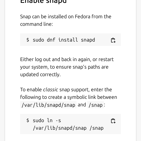
Enable snapd
Package name
Details for stuntrally
Snap can be installed on Fedora from the
stuntrally
command line:
License
GPL-3.0
Either log out and back in again, or restart
your system, to ensure snap’s paths are
Last updated
updated correctly.
1 December 2022 -
latest/stable
To enable
classic
snap support, enter the
21 November 2025 -
latest/edge
following to create a symbolic link between
/var/lib/snapd/snap
and
/snap
:
Websites
sudo ln -s 
stuntrally.tuxfamily.org
Contact