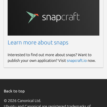
Learn more about snaps
Interested to find out more about snaps? Want to
publish your own application? Visit
snapcraft.io
now.
Back to top
© 2026 Canonical Ltd.
Ubuntu and Canonical are registered trademarks of