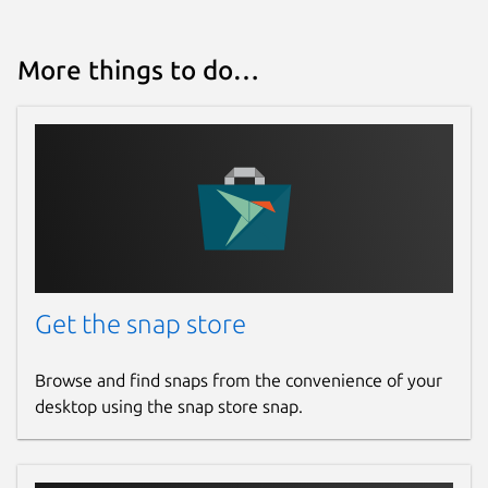
More things to do…
Get the snap store
Browse and find snaps from the convenience of your
desktop using the snap store snap.