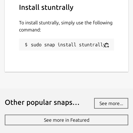
Install stuntrally
github.com/stuntrally/stuntrally
To install stuntrally, simply use the following
Report a Snap Store violation
command:
Report this Snap
sudo snap install stuntrally
Other popular snaps…
See more...
See more in Featured