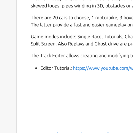
skewed loops, pipes winding in 3D, obstacles or a
There are 20 cars to choose, 1 motorbike, 3 hov
The latter provide a fast and easier gameplay on 
Game modes include: Single Race, Tutorials, Cha
Split Screen. Also Replays and Ghost drive are pr
The Track Editor allows creating and modifying tr
Editor Tutorial:
https://www.youtube.com/