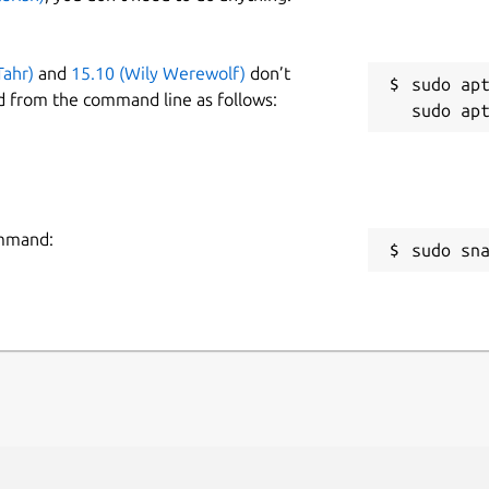
Tahr)
and
15.10 (Wily Werewolf)
don’t
sudo apt
d from the command line as follows:
ommand:
sudo sn