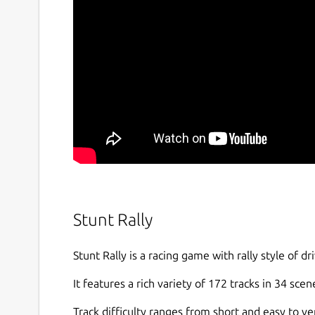
Stunt Rally
Stunt Rally is a racing game with rally style of dr
It features a rich variety of 172 tracks in 34 scen
Track difficulty ranges from short and easy to ver