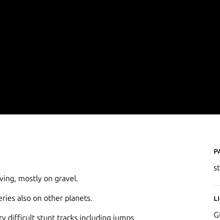
P
s
iving, mostly on gravel.
eries also on other planets.
L
G
y difficult stunt tracks including jumps,