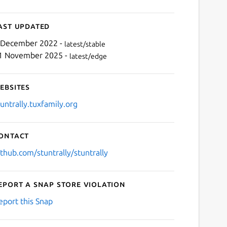
ast updated
 December 2022 -
latest/stable
1 November 2025 -
latest/edge
ebsites
tuntrally.tuxfamily.org
ontact
ithub.com/stuntrally/stuntrally
eport a Snap Store violation
eport this Snap