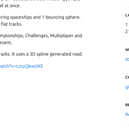
ll at once.
L
ering spaceships and 1 bouncing sphere.
flat tracks.
1
2
mpionships, Challenges, Multiplayer and
esent.
W
acks. It uses a 3D spline generated road.
s
watch?v=nJrpQbwzlXE
C
g
R
R