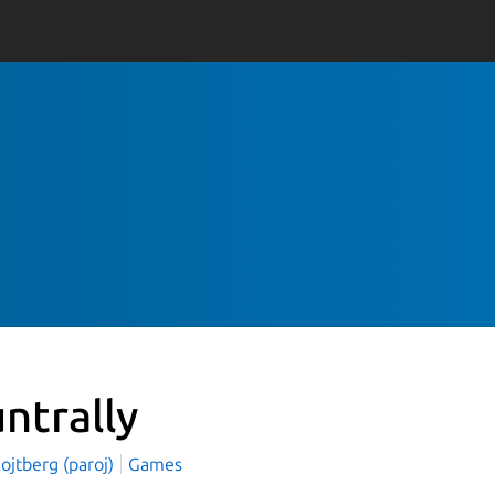
untrally
ojtberg (paroj)
Games