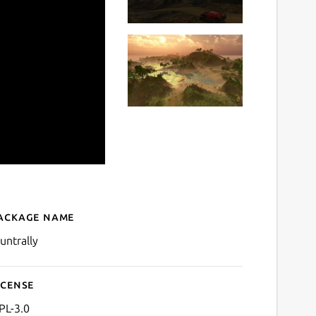
ackage name
Details for stuntrally
tuntrally
icense
PL-3.0