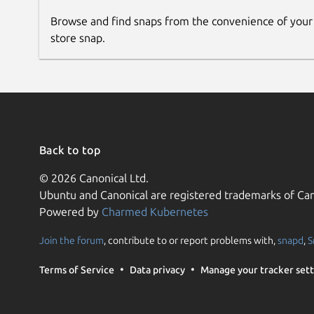
Browse and find snaps from the convenience of your
store snap.
Back to top
© 2026 Canonical Ltd.
Ubuntu and Canonical are registered trademarks of Can
Powered by
Charmed Kubernetes
Join the forum
, contribute to or report problems with,
snapd
,
S
Terms of Service
Data privacy
Manage your tracker sett