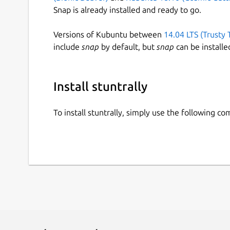
Snap is already installed and ready to go.
Versions of Kubuntu between
14.04 LTS (Trusty 
include
snap
by default, but
snap
can be installe
Install stuntrally
To install stuntrally, simply use the following c