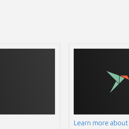
Learn more about