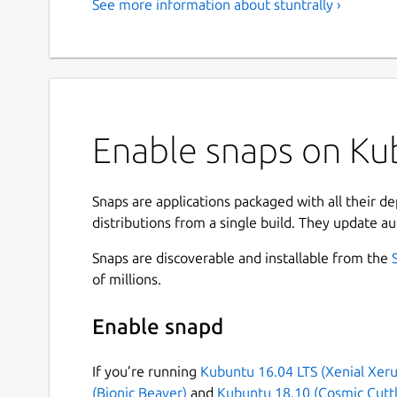
See more information about stuntrally ›
Enable snaps on Kub
Snaps are applications packaged with all their d
distributions from a single build. They update au
Snaps are discoverable and installable from the
of millions.
Enable snapd
If you’re running
Kubuntu 16.04 LTS (Xenial Xeru
(Bionic Beaver)
and
Kubuntu 18.10 (Cosmic Cuttl