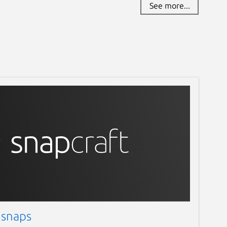
See more...
 snaps