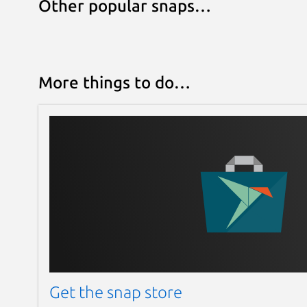
Other popular snaps…
More things to do…
Get the snap store