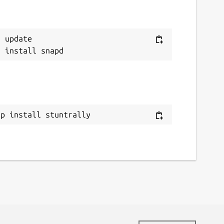
 update

ap install stuntrally