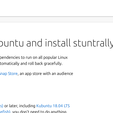
untu and install stuntrall
ependencies to run on all popular Linux
tomatically and roll back gracefully.
Snap Store
, an app store with an audience
s)
or later, including
Kubuntu 18.04 LTS
efish)
, you don’t need to do anything.