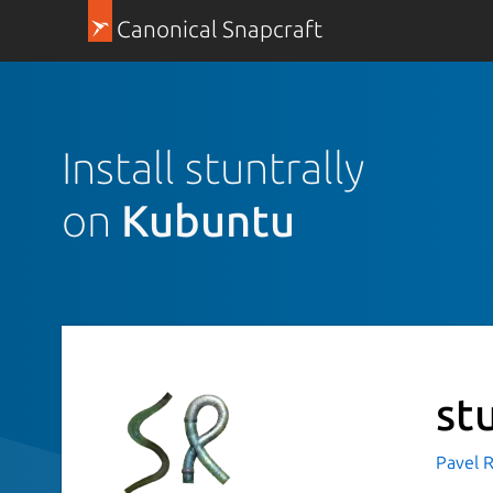
Canonical Snapcraft
Install stuntrally
on
Kubuntu
st
Pavel R