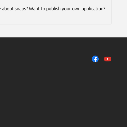
e about snaps? Want to publish your own application?