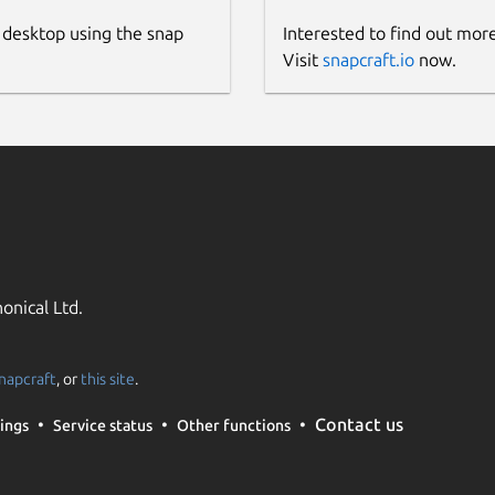
 desktop using the snap
Interested to find out mor
Visit
snapcraft.io
now.
onical Ltd.
napcraft
, or
this site
.
Contact us
ings
Service status
Other functions