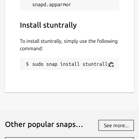
Install stuntrally
To install stuntrally, simply use the following
command:
sudo snap install stuntrally
Other popular snaps…
See more...