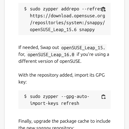
sudo zypper addrepo --refresh 
github.com/stuntrally/stuntrally
https://download.opensuse.org
/repositories/system:/snappy/
Report a Snap Store violation
Report this Snap
If needed, Swap out
openSUSE_Leap_15.
for,
openSUSE_Leap_16.0
if you’re using a
different version of openSUSE.
With the repository added, import its GPG
key:
sudo zypper --gpg-auto-
Finally, upgrade the package cache to include
the new
snappy
repository: