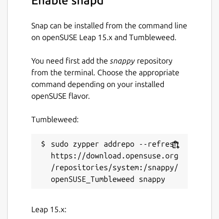
Enable snapd
Package name
Details for stuntrally
Snap can be installed from the command line
stuntrally
on openSUSE Leap 15.x and Tumbleweed.
You need first add the
snappy
repository
License
from the terminal. Choose the appropriate
GPL-3.0
command depending on your installed
openSUSE flavor.
Last updated
Tumbleweed:
1 December 2022 -
latest/stable
21 November 2025 -
latest/edge
sudo zypper addrepo --refresh 
https://download.opensuse.org
/repositories/system:/snappy/
Websites
stuntrally.tuxfamily.org
Leap 15.x:
Contact