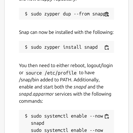
Snap can now be installed with the following:
You then need to either reboot, logout/login
or
source /etc/profile
to have
/snap/bin added to PATH. Additionally,
enable and start both the
snapd
and the
snapd.apparmor
services with the following
commands:
sudo systemctl enable --now 
snapd

sudo systemctl enable --now 