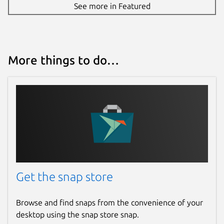
See more in Featured
More things to do…
Get the snap store
Browse and find snaps from the convenience of your
desktop using the snap store snap.