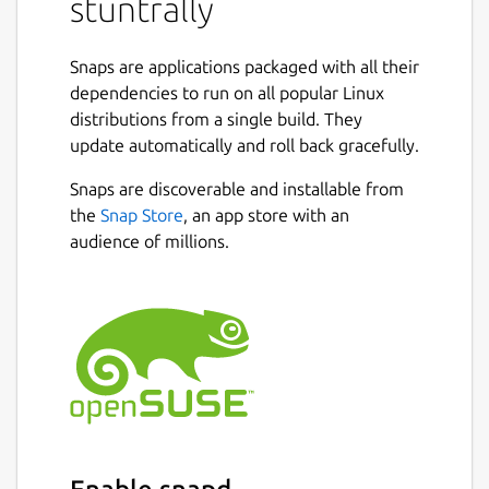
stuntrally
skewed loops, pipes winding in 3D, obstacles
or all at once.
Snaps are applications packaged with all their
There are 20 cars to choose, 1 motorbike, 3
dependencies to run on all popular Linux
hovering spaceships and 1 bouncing sphere.
distributions from a single build. They
The latter provide a fast and easier
update automatically and roll back gracefully.
gameplay on flat tracks.
Snaps are discoverable and installable from
Game modes include: Single Race, Tutorials,
the
Snap Store
, an app store with an
Championships, Challenges, Multiplayer and
audience of millions.
Split Screen. Also Replays and Ghost drive
are present.
The Track Editor allows creating and
modifying tracks. It uses a 3D spline
generated road.
Editor Tutorial:
https://www.youtube.com/watch?
v=nJrpQbwzlXE