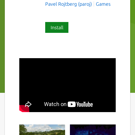
Pavel Rojtberg (paroj)
Games
Install