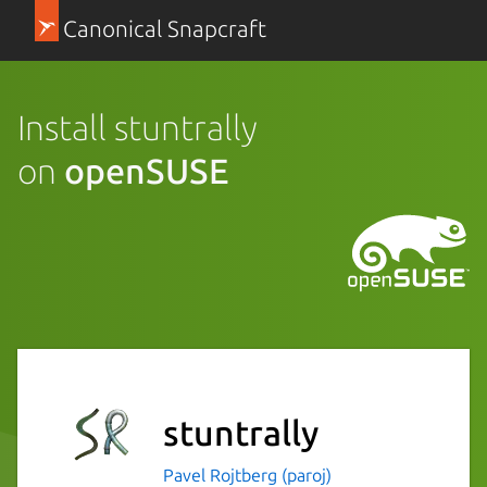
Canonical Snapcraft
Install stuntrally
on
openSUSE
stuntrally
Pavel Rojtberg (paroj)