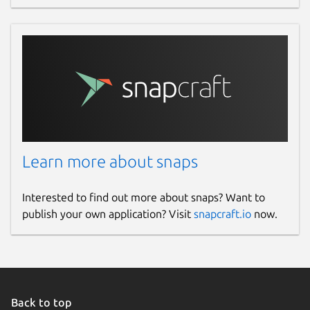
Learn more about snaps
Interested to find out more about snaps? Want to
publish your own application? Visit
snapcraft.io
now.
Back to top