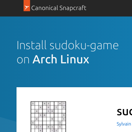
Canonical Snapcraft
Install sudoku-game
on
Arch Linux
su
Sylvain