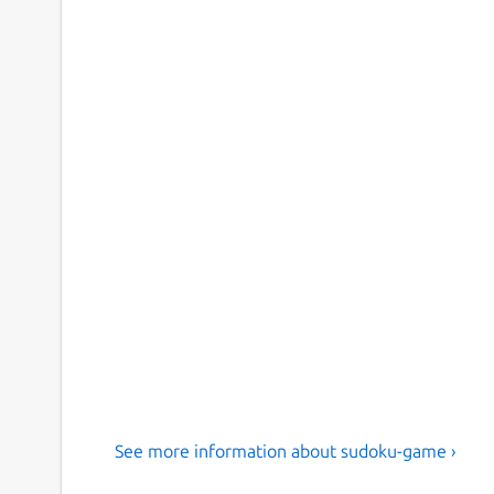
See more information about sudoku-game ›