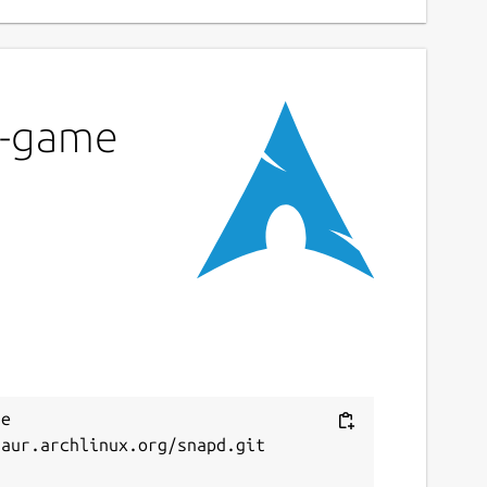
ku-game
e 
aur.archlinux.org/snapd.git


