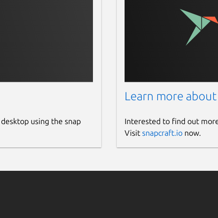
Learn more about
 desktop using the snap
Interested to find out mor
Visit
snapcraft.io
now.