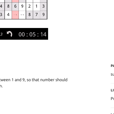
P
s
etween 1 and 9, so that number should
n.
L
P