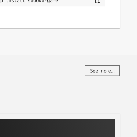
ap install sudoku-game
See more...