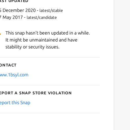
ast updated
5 December 2020 -
latest/stable
7 May 2017 -
latest/candidate
This snap hasn't been updated in a while.
It might be unmaintained and have
stability or security issues.
ontact
ww.1bsyl.com
eport a Snap Store violation
eport this Snap