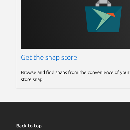
Get the snap store
Browse and find snaps from the convenience of your
store snap.
Back to top