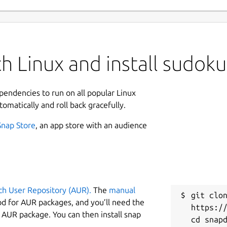
h Linux and install sudo
ependencies to run on all popular Linux
tomatically and roll back gracefully.
Snap Store
, an app store with an audience
ch User Repository (AUR).
The
manual
git clon
od for AUR packages, and you’ll need the
https://
y AUR package. You can then install snap
cd snapd