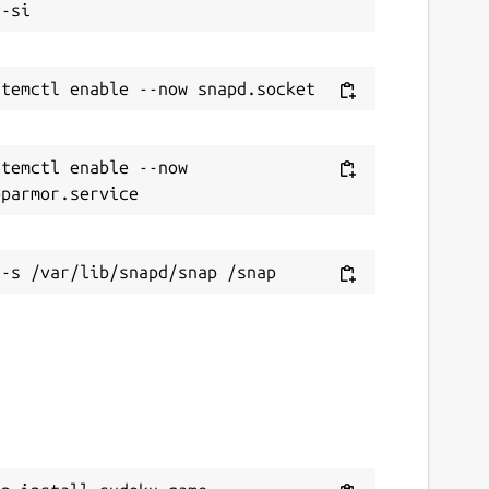
temctl enable --now 