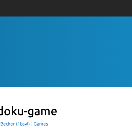
doku-game
 Becker (1bsyl)
Games