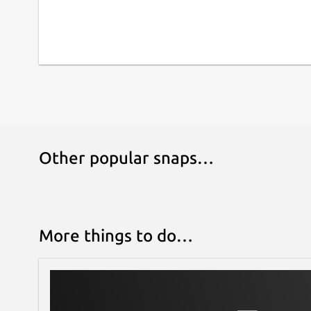
Other popular snaps…
More things to do…