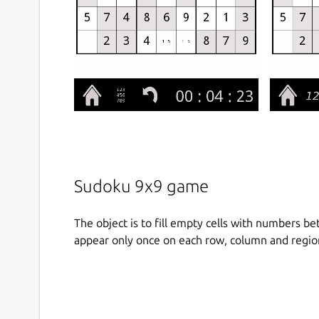
Sudoku 9x9 game
The object is to fill empty cells with numbers b
appear only once on each row, column and regio