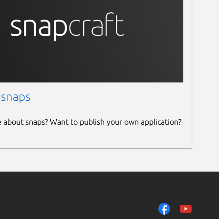
 snaps
e about snaps? Want to publish your own application?