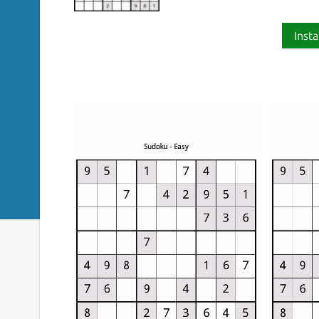
Insta