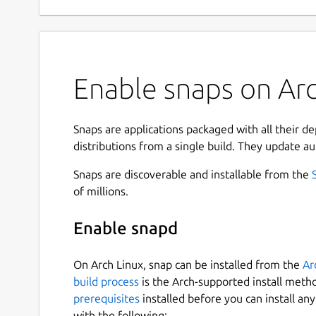
Enable snaps on Arc
Snaps are applications packaged with all their d
distributions from a single build. They update au
Snaps are discoverable and installable from the
of millions.
Enable snapd
On Arch Linux, snap can be installed from the
Ar
build process
is the Arch-supported install meth
prerequisites
installed before you can install an
with the following: