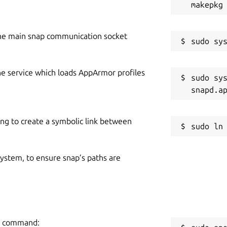
he main snap communication socket
he service which loads AppArmor profiles
sudo sys
ing to create a symbolic link between
 system, to ensure snap’s paths are
ng command: