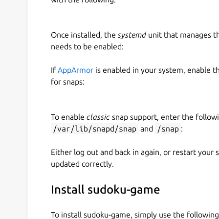
Once installed, the
systemd
unit that manages t
needs to be enabled:
If
AppArmor
is enabled in your system, enable t
for snaps:
To enable
classic
snap support, enter the follow
/var/lib/snapd/snap
and
/snap
:
Either log out and back in again, or restart your
updated correctly.
Install sudoku-game
To install sudoku-game, simply use the followi