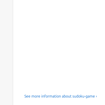
See more information about sudoku-game ›