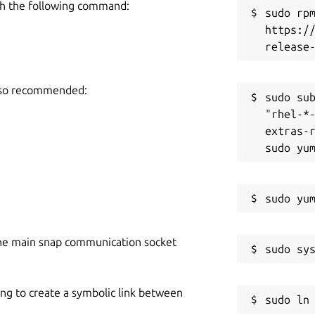
h the following command:
sudo rpm
https:/
also recommended:
sudo sub
"rhel-*
extras-r
he main snap communication socket
ing to create a symbolic link between