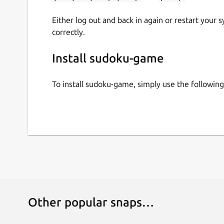
Either log out and back in again or restart your
correctly.
Install sudoku-game
To install sudoku-game, simply use the followi
Other popular snaps…