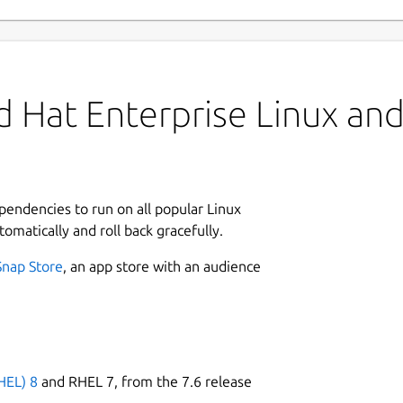
 Hat Enterprise Linux and 
ependencies to run on all popular Linux
tomatically and roll back gracefully.
Snap Store
, an app store with an audience
HEL) 8
and RHEL 7, from the 7.6 release