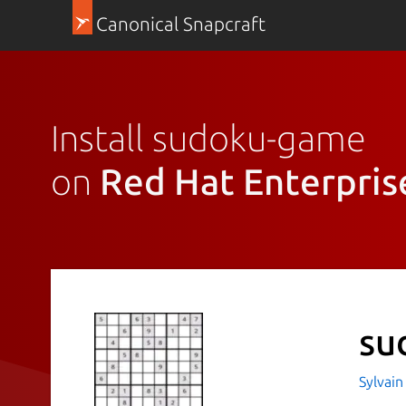
Canonical Snapcraft
Install sudoku-game
on
Red Hat Enterpris
su
Sylvain