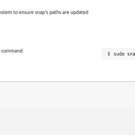
 system to ensure snap’s paths are updated
ng command:
sudo sn