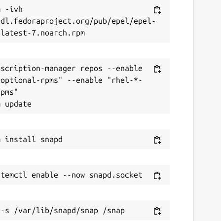
 -ivh 
/dl.fedoraproject.org/pub/epel/epel-
scription-manager repos --enable 
-optional-rpms" --enable "rhel-*-
pms"
