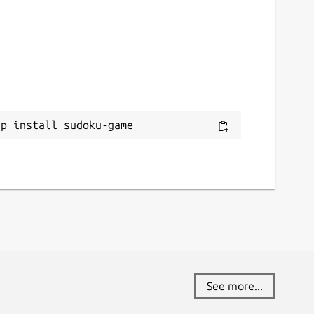
ap install sudoku-game
See more...