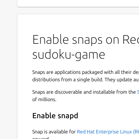
Enable snaps on Red
sudoku-game
Snaps are applications packaged with all their d
distributions from a single build. They update au
Snaps are discoverable and installable from the
of millions.
Enable snapd
Snap is available for
Red Hat Enterprise Linux (R