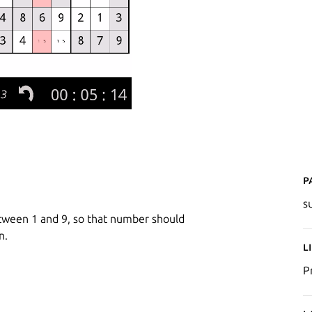
P
s
etween 1 and 9, so that number should
n.
L
P