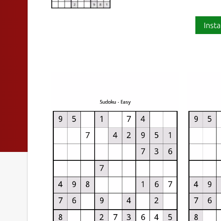
Insta