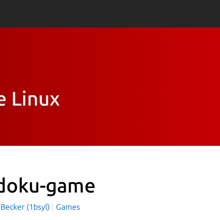
e Linux
doku-game
 Becker (1bsyl)
Games