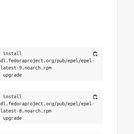
 install 
/dl.fedoraproject.org/pub/epel/epel-
latest-9.noarch.rpm

 install 
/dl.fedoraproject.org/pub/epel/epel-
latest-8.noarch.rpm
