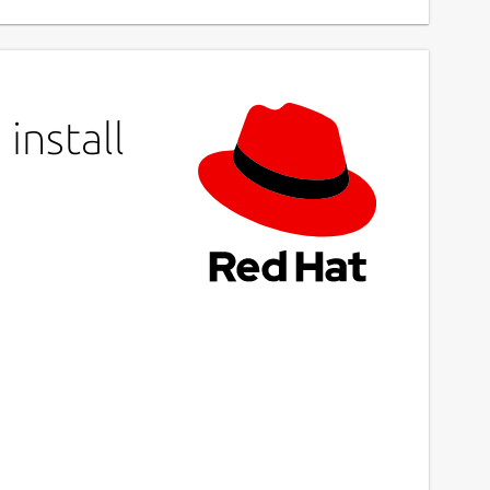
install