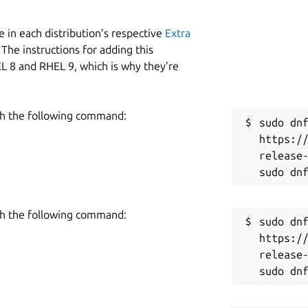
 in each distribution’s respective
Extra
The instructions for adding this
L 8 and RHEL 9, which is why they’re
h the following command:
sudo dnf
https:/
release-
h the following command:
sudo dnf
https:/
release-