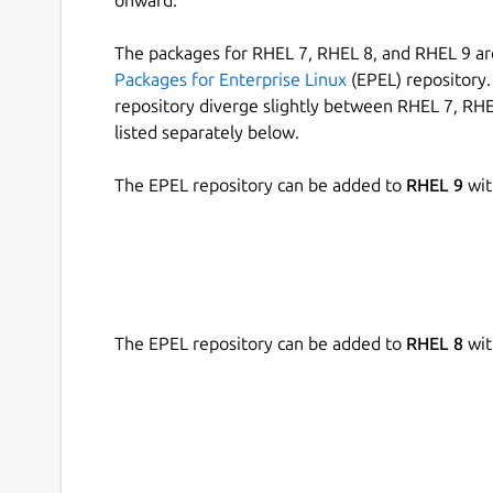
onward.
The packages for RHEL 7, RHEL 8, and RHEL 9 are
Packages for Enterprise Linux
(EPEL) repository. 
repository diverge slightly between RHEL 7, RHE
listed separately below.
The EPEL repository can be added to
RHEL 9
wit
The EPEL repository can be added to
RHEL 8
wit