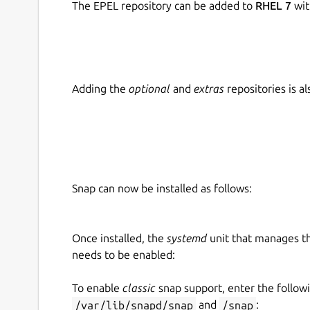
The EPEL repository can be added to
RHEL 7
wit
Adding the
optional
and
extras
repositories is 
Snap can now be installed as follows:
Once installed, the
systemd
unit that manages t
needs to be enabled:
To enable
classic
snap support, enter the follow
/var/lib/snapd/snap
and
/snap
: