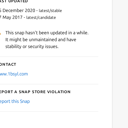
ast updated
5 December 2020 -
latest/stable
7 May 2017 -
latest/candidate
This snap hasn't been updated in a while.
It might be unmaintained and have
stability or security issues.
ontact
ww.1bsyl.com
eport a Snap Store violation
eport this Snap