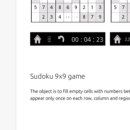
Sudoku 9x9 game
The object is to fill empty cells with numbers b
appear only once on each row, column and regio