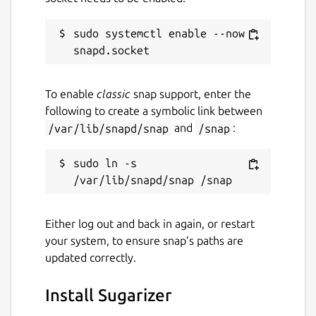
sudo systemctl enable --now 
To enable
classic
snap support, enter the
following to create a symbolic link between
/var/lib/snapd/snap
and
/snap
:
sudo ln -s 
Either log out and back in again, or restart
your system, to ensure snap’s paths are
updated correctly.
Install Sugarizer