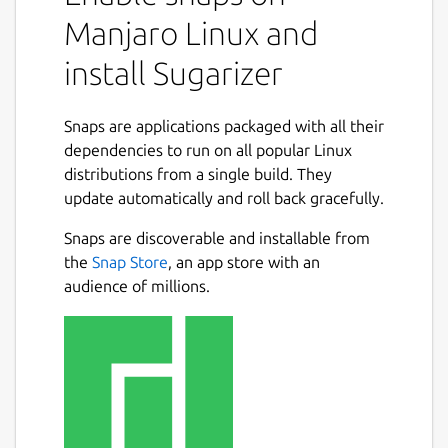
Manjaro Linux and
install Sugarizer
Snaps are applications packaged with all their
dependencies to run on all popular Linux
distributions from a single build. They
update automatically and roll back gracefully.
Snaps are discoverable and installable from
the
Snap Store
, an app store with an
audience of millions.