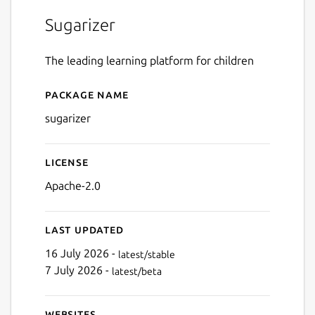
Sugarizer
The leading learning platform for children
Package name
Details for Sugarizer
sugarizer
License
Apache-2.0
Last updated
16 July 2026 -
latest/stable
7 July 2026 -
latest/beta
Websites