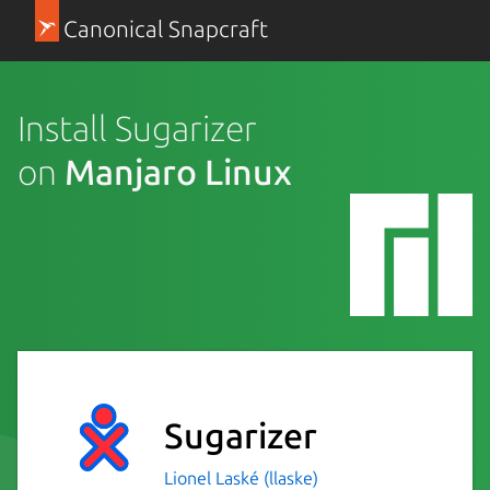
Canonical Snapcraft
Install Sugarizer
on
Manjaro Linux
Sugarizer
Lionel Laské (llaske)