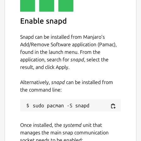
Enable snapd
Snapd can be installed from Manjaro’s
Add/Remove Software application (Pamac),
found in the launch menu. From the
application, search for
snapd
, select the
result, and click Apply.
Alternatively,
snapd
can be installed from
the command line:
Once installed, the
systemd
unit that
manages the main snap communication
socket needs to be enabled: