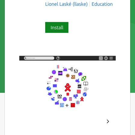
Lionel Laské (llaske)
Education
Install