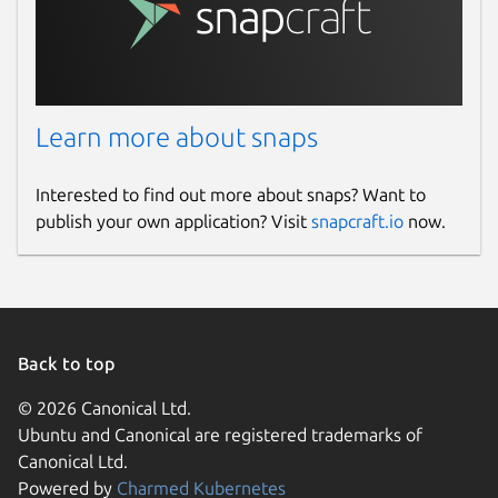
Learn more about snaps
Interested to find out more about snaps? Want to
publish your own application? Visit
snapcraft.io
now.
Back to top
© 2026 Canonical Ltd.
Ubuntu and Canonical are registered trademarks of
Canonical Ltd.
Powered by
Charmed Kubernetes