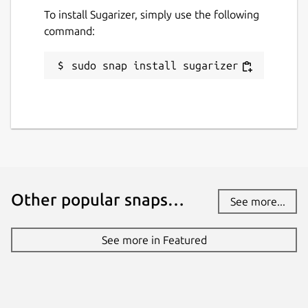
To install Sugarizer, simply use the following
command:
sudo snap install sugarizer
Other popular snaps…
See more...
See more in Featured