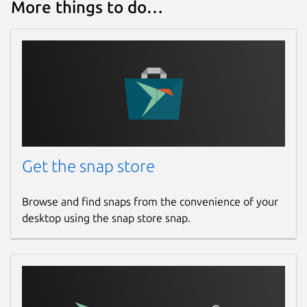
More things to do…
Get the snap store
Browse and find snaps from the convenience of your
desktop using the snap store snap.