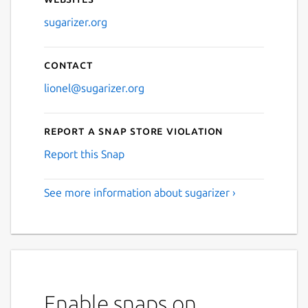
Next
sugarizer.org
Contact
lionel@sugarizer.org
Report a Snap Store violation
Report this Snap
See more information about sugarizer ›
Enable snaps on