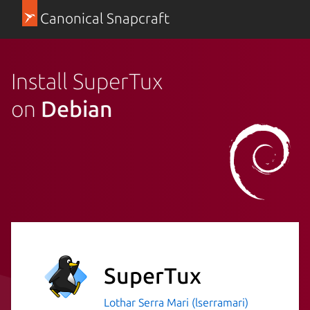
Canonical Snapcraft
Install SuperTux
on
Debian
SuperTux
Lothar Serra Mari (lserramari)