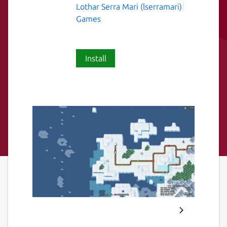
Lothar Serra Mari (lserramari)
Games
Install