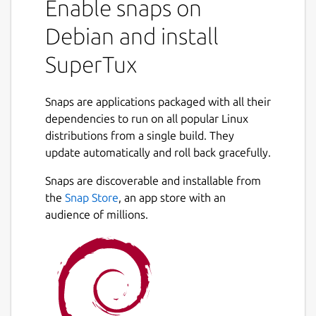
Enable snaps on
Debian and install
SuperTux
Snaps are applications packaged with all their
dependencies to run on all popular Linux
distributions from a single build. They
update automatically and roll back gracefully.
Snaps are discoverable and installable from
the
Snap Store
, an app store with an
audience of millions.