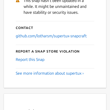
This snap hasn't been updated in a
while. It might be unmaintained and
have stability or security issues.
Contact
github.com/lotharsm/supertux-snapcraft
Report a Snap Store violation
Report this Snap
See more information about supertux ›