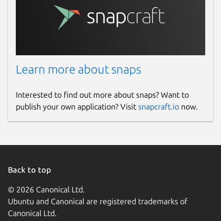
Learn more about snaps
Interested to find out more about snaps? Want to
publish your own application? Visit
snapcraft.io
now.
Back to top
© 2026 Canonical Ltd.
Ubuntu and Canonical are registered trademarks of
Canonical Ltd.