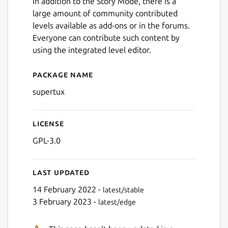
In addition to the Story Mode, there is a
Next
large amount of community contributed
levels available as add-ons or in the forums.
Everyone can contribute such content by
using the integrated level editor.
Package name
Details for SuperTux
supertux
License
GPL-3.0
Last updated
14 February 2022 -
latest/stable
3 February 2023 -
latest/edge