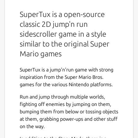
SuperTux is a open-source
classic 2D jump'n run
sidescroller game in a style
similar to the original Super
Mario games
SuperTux is a jump'n'run game with strong
inspiration from the Super Mario Bros.
games for the various Nintendo platforms.
Run and jump through multiple worlds,
fighting off enemies by jumping on them,
bumping them from below or tossing objects
at them, grabbing power-ups and other stuff
on the way.