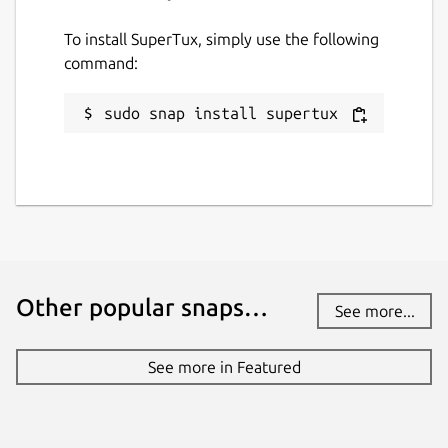
To install SuperTux, simply use the following
command:
sudo snap install supertux
Other popular snaps…
See more...
See more in Featured