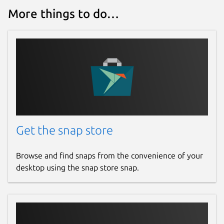
More things to do…
Get the snap store
Browse and find snaps from the convenience of your
desktop using the snap store snap.