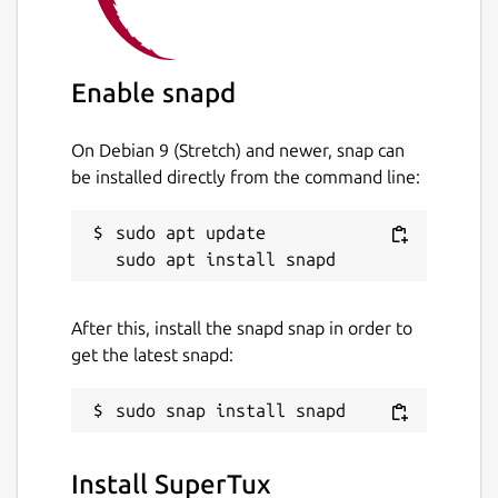
Enable snapd
On Debian 9 (Stretch) and newer, snap can
be installed directly from the command line:
sudo apt update

After this, install the snapd snap in order to
get the latest snapd:
Install SuperTux