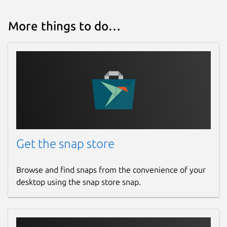
More things to do…
Get the snap store
Browse and find snaps from the convenience of your
desktop using the snap store snap.