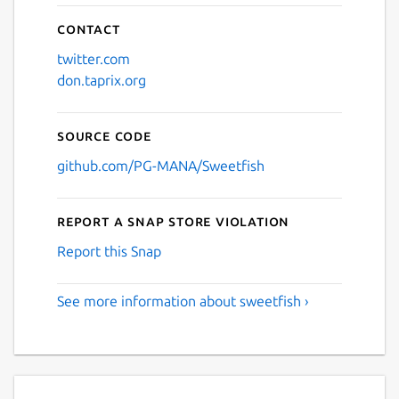
Contact
twitter.com
don.taprix.org
Source code
github.com/PG-MANA/Sweetfish
Report a Snap Store violation
Report this Snap
See more information about sweetfish ›