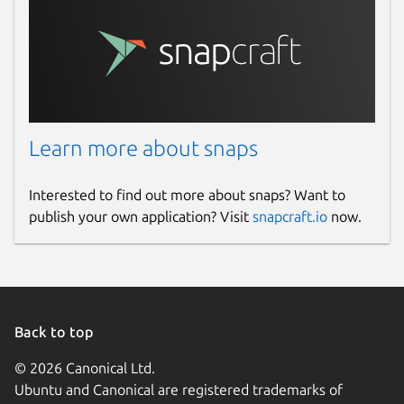
Learn more about snaps
Interested to find out more about snaps? Want to
publish your own application? Visit
snapcraft.io
now.
Back to top
© 2026 Canonical Ltd.
Ubuntu and Canonical are registered trademarks of