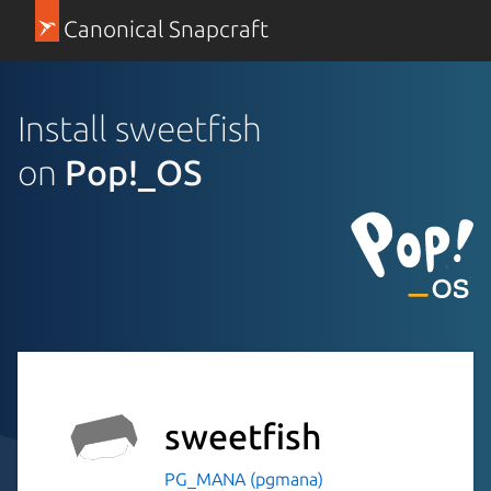
Canonical Snapcraft
Install sweetfish
on
Pop!_OS
sweetfish
PG_MANA (pgmana)