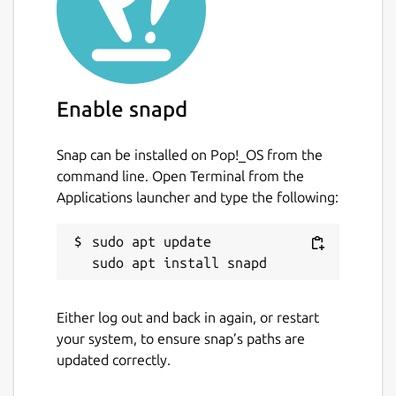
Enable snapd
Snap can be installed on Pop!_OS from the
command line. Open Terminal from the
Applications launcher and type the following:
sudo apt update

Either log out and back in again, or restart
your system, to ensure snap’s paths are
updated correctly.