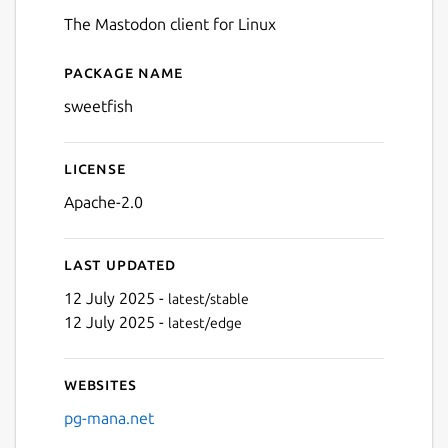
The Mastodon client for Linux
Package name
Details for sweetfish
sweetfish
License
Apache-2.0
Last updated
12 July 2025 -
latest/stable
12 July 2025 -
latest/edge
Websites
pg-mana.net