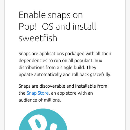
Enable snaps on
Pop!_OS and install
sweetfish
Snaps are applications packaged with all their
dependencies to run on all popular Linux
distributions from a single build. They
update automatically and roll back gracefully.
Snaps are discoverable and installable from
the
Snap Store
, an app store with an
audience of millions.