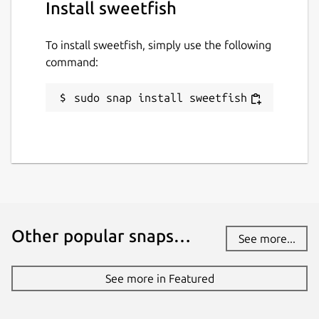
Install sweetfish
To install sweetfish, simply use the following
command:
sudo snap install sweetfish
Other popular snaps…
See more...
See more in Featured