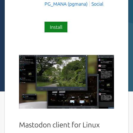
PG_MANA (pgmana)
Social
Install
Mastodon client for Linux