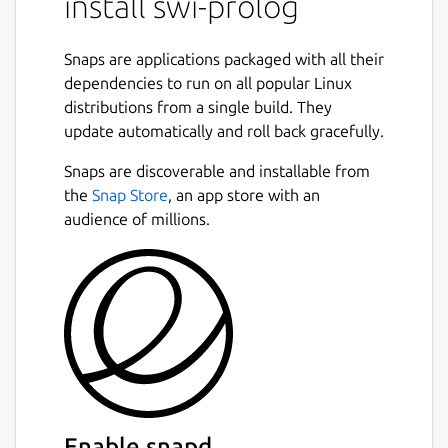
install swi-prolog
Snaps are applications packaged with all their
dependencies to run on all popular Linux
distributions from a single build. They
update automatically and roll back gracefully.
Snaps are discoverable and installable from
the
Snap Store
, an app store with an
audience of millions.
Enable snapd