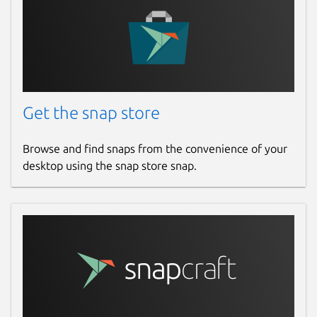
Get the snap store
Browse and find snaps from the convenience of your
desktop using the snap store snap.