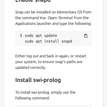
Snap can be installed on elementary OS from
the command line. Open
Terminal
from the
Applications launcher and type the following:
sudo apt update

Either log out and back in again, or restart
your system, to ensure snap’s paths are
updated correctly.
Install swi-prolog
To install swi-prolog, simply use the
following command: