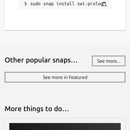
sudo snap install swi-prolog
Other popular snaps…
See more...
See more in Featured
More things to do…