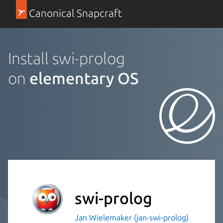
Canonical Snapcraft
Install swi-prolog
on
elementary OS
swi-prolog
Jan Wielemaker (jan-swi-prolog)