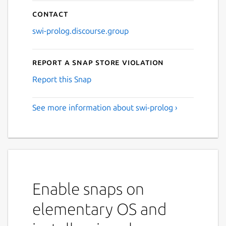
Contact
swi-prolog.discourse.group
Report a Snap Store violation
Report this Snap
See more information about swi-prolog ›
Enable snaps on
elementary OS and