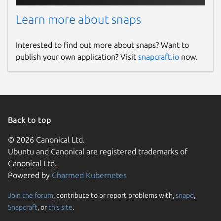
Learn more about snaps
Interested to find out more about snaps? Want to
publish your own application? Visit
snapcraft.io
now.
Back to top
© 2026 Canonical Ltd.
Ubuntu and Canonical are registered trademarks of
Canonical Ltd.
Powered by
Charmed Kubernetes
Join the forum
, contribute to or report problems with,
snapd
,
Snapcraft
, or
this site
.