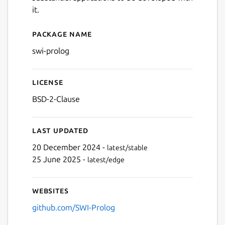
it.
Package name
Details for swi-prolog
swi-prolog
License
BSD-2-Clause
Last updated
20 December 2024 -
latest/stable
25 June 2025 -
latest/edge
Websites
github.com/SWI-Prolog