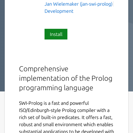
Jan Wielemaker (jan-swi-prolog)
Development
Install
Comprehensive
implementation of the Prolog
programming language
SWI-Prolog is a fast and powerful
ISO/Edinburgh-style Prolog compiler with a
rich set of built-in predicates. It offers a fast,
robust and small environment which enables
substantial applications to be developed with