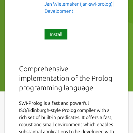
Jan Wielemaker (jan-swi-prolog)
Development
Install
Comprehensive
implementation of the Prolog
programming language
SWI-Prolog is a fast and powerful
ISO/Edinburgh-style Prolog compiler with a
rich set of built-in predicates. It offers a fast,
robust and small environment which enables
substantial applications to be developed with