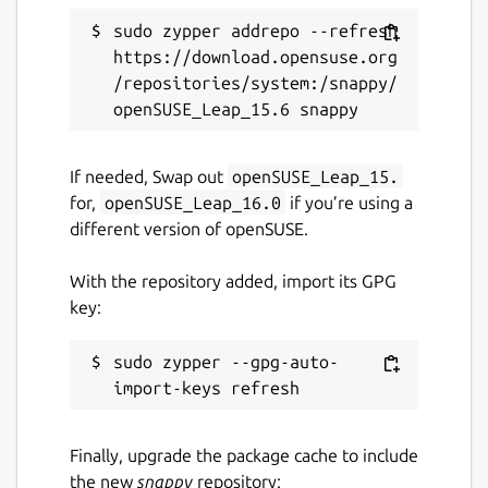
sudo zypper addrepo --refresh 
https://download.opensuse.org
/repositories/system:/snappy/
If needed, Swap out
openSUSE_Leap_15.
for,
openSUSE_Leap_16.0
if you’re using a
different version of openSUSE.
With the repository added, import its GPG
key:
sudo zypper --gpg-auto-
Finally, upgrade the package cache to include
the new
snappy
repository: