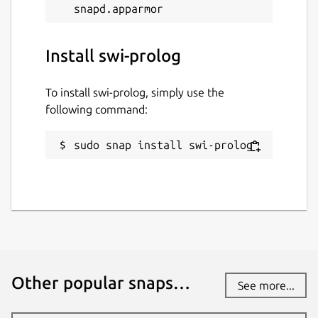
Install swi-prolog
To install swi-prolog, simply use the
following command:
sudo snap install swi-prolog
Other popular snaps…
See more...