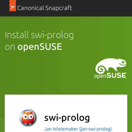
Canonical Snapcraft
Install swi-prolog
on
openSUSE
swi-prolog
Jan Wielemaker (jan-swi-prolog)