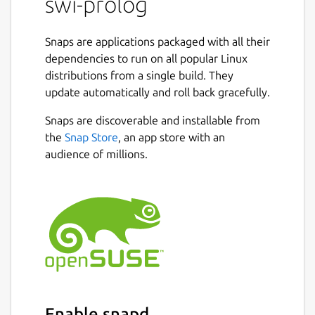
swi-prolog
Snaps are applications packaged with all their
dependencies to run on all popular Linux
distributions from a single build. They
update automatically and roll back gracefully.
Snaps are discoverable and installable from
the
Snap Store
, an app store with an
audience of millions.
Enable snapd