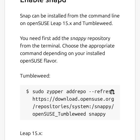
Snap can be installed from the command line
on openSUSE Leap 15.x and Tumbleweed.
You need first add the
snappy
repository
from the terminal. Choose the appropriate
command depending on your installed
openSUSE flavor.
Tumbleweed:
sudo zypper addrepo --refresh 
https://download.opensuse.org
/repositories/system:/snappy/
Leap 15.x: