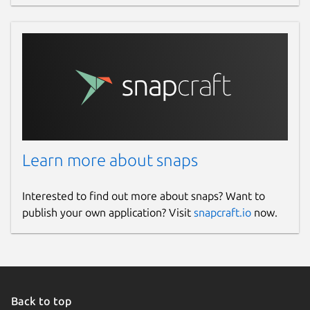
Learn more about snaps
Interested to find out more about snaps? Want to
publish your own application? Visit
snapcraft.io
now.
Back to top