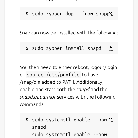
Snap can now be installed with the following:
You then need to either reboot, logout/login
or
source /etc/profile
to have
/snap/bin added to PATH. Additionally,
enable and start both the
snapd
and the
snapd.apparmor
services with the following
commands:
sudo systemctl enable --now 
snapd

sudo systemctl enable --now 