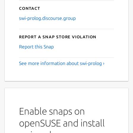
Contact
swi-prolog.discourse.group
Report a Snap Store violation
Report this Snap
See more information about swi-prolog ›
Enable snaps on
openSUSE and install