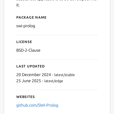
it.
Package name
Details for swi-prolog
swi-prolog
License
BSD-2-Clause
Last updated
20 December 2024 -
latest/stable
25 June 2025 -
latest/edge
Websites
github.com/SWI-Prolog