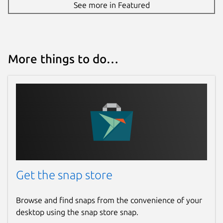
See more in Featured
More things to do…
Get the snap store
Browse and find snaps from the convenience of your
desktop using the snap store snap.