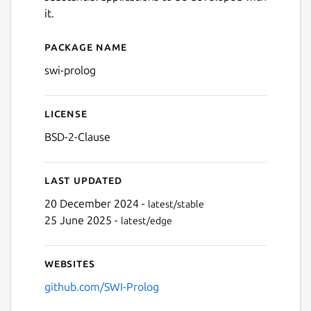
it.
Package name
Details for swi-prolog
swi-prolog
License
BSD-2-Clause
Last updated
20 December 2024 -
latest/stable
25 June 2025 -
latest/edge
Websites
github.com/SWI-Prolog