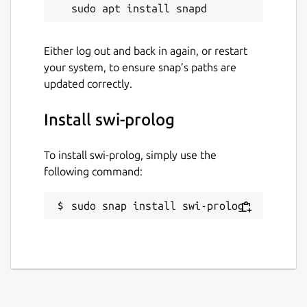
Either log out and back in again, or restart
your system, to ensure snap’s paths are
updated correctly.
Install swi-prolog
To install swi-prolog, simply use the
following command:
sudo snap install swi-prolog