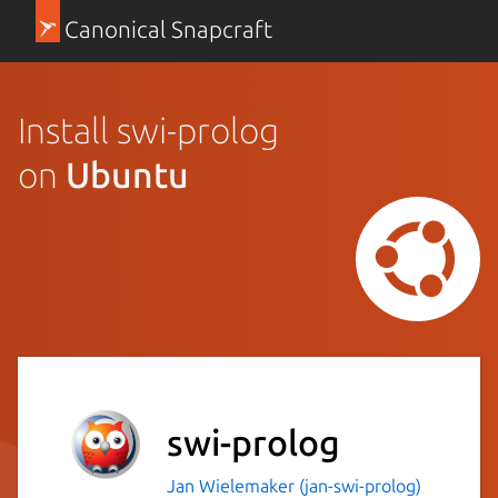
Canonical Snapcraft
Install swi-prolog
on
Ubuntu
swi-prolog
Jan Wielemaker (jan-swi-prolog)