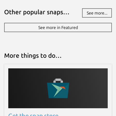
Other popular snaps…
See more...
See more in Featured
More things to do…
Get the snap store