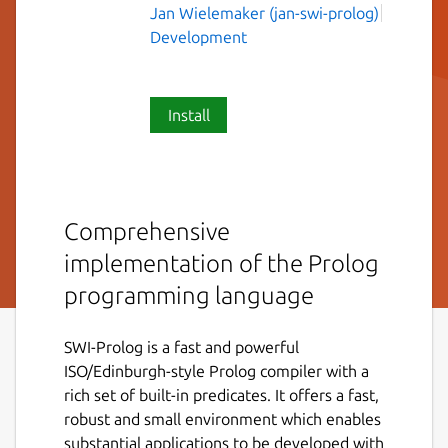
Jan Wielemaker (jan-swi-prolog)
Development
Install
Comprehensive
implementation of the Prolog
programming language
SWI-Prolog is a fast and powerful
ISO/Edinburgh-style Prolog compiler with a
rich set of built-in predicates. It offers a fast,
robust and small environment which enables
substantial applications to be developed with