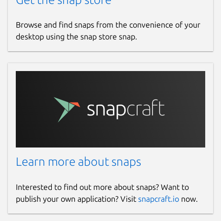
Browse and find snaps from the convenience of your
desktop using the snap store snap.
Learn more about snaps
Interested to find out more about snaps? Want to
publish your own application? Visit
snapcraft.io
now.