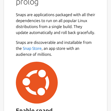
prolog
Snaps are applications packaged with all their
dependencies to run on all popular Linux
distributions from a single build. They
update automatically and roll back gracefully.
Snaps are discoverable and installable from
the
Snap Store
, an app store with an
audience of millions.
Enable snapd