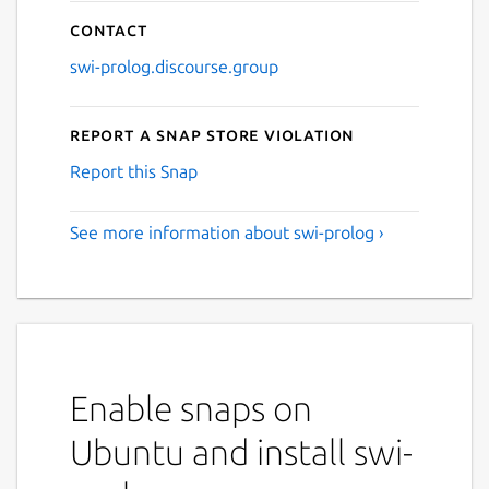
Contact
swi-prolog.discourse.group
Report a Snap Store violation
Report this Snap
See more information about swi-prolog ›
Enable snaps on
Ubuntu and install swi-