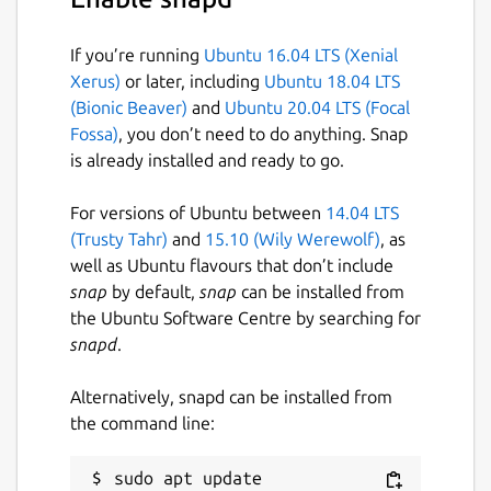
If you’re running
Ubuntu 16.04 LTS (Xenial
Xerus)
or later, including
Ubuntu 18.04 LTS
(Bionic Beaver)
and
Ubuntu 20.04 LTS (Focal
Fossa)
, you don’t need to do anything. Snap
is already installed and ready to go.
For versions of Ubuntu between
14.04 LTS
(Trusty Tahr)
and
15.10 (Wily Werewolf)
, as
well as Ubuntu flavours that don’t include
snap
by default,
snap
can be installed from
the Ubuntu Software Centre by searching for
snapd
.
Alternatively, snapd can be installed from
the command line:
sudo apt update
