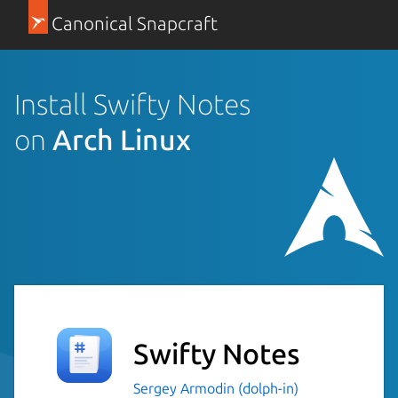
Canonical Snapcraft
Install Swifty Notes
on
Arch Linux
Swifty Notes
Sergey Armodin (dolph-in)