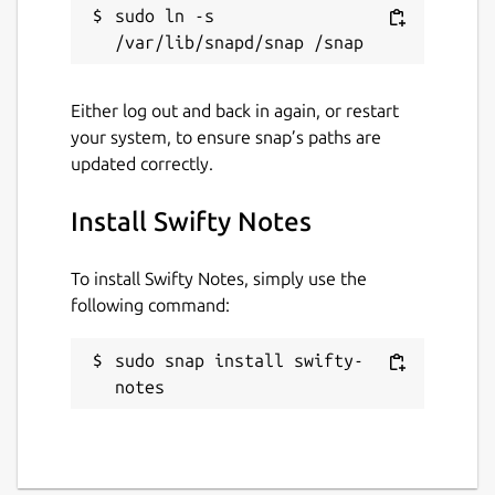
sudo ln -s 
Either log out and back in again, or restart
your system, to ensure snap’s paths are
updated correctly.
Install Swifty Notes
To install Swifty Notes, simply use the
following command:
sudo snap install swifty-
notes