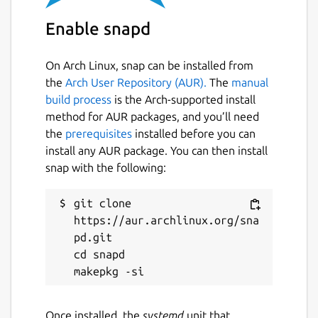
Enable snapd
On Arch Linux, snap can be installed from
the
Arch User Repository (AUR).
The
manual
build process
is the Arch-supported install
method for AUR packages, and you’ll need
the
prerequisites
installed before you can
install any AUR package. You can then install
snap with the following:
git clone 
https://aur.archlinux.org/sna
pd.git

cd snapd

Once installed, the
systemd
unit that