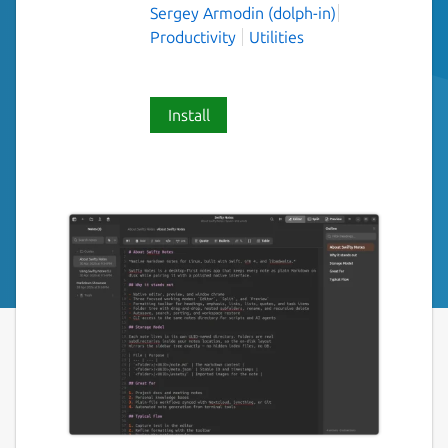
Sergey Armodin (dolph-in)
Productivity
Utilities
Install