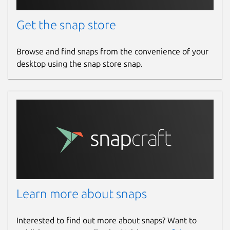
Get the snap store
Browse and find snaps from the convenience of your
desktop using the snap store snap.
Learn more about snaps
Interested to find out more about snaps? Want to