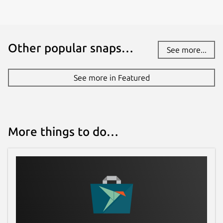
Other popular snaps…
See more...
See more in Featured
More things to do…