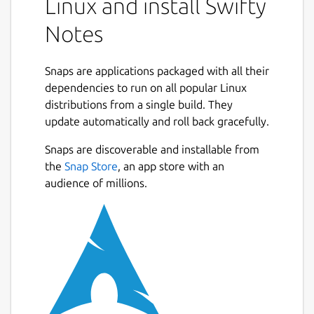
Linux and install Swifty
Notes
Snaps are applications packaged with all their
dependencies to run on all popular Linux
distributions from a single build. They
update automatically and roll back gracefully.
Snaps are discoverable and installable from
the
Snap Store
, an app store with an
audience of millions.