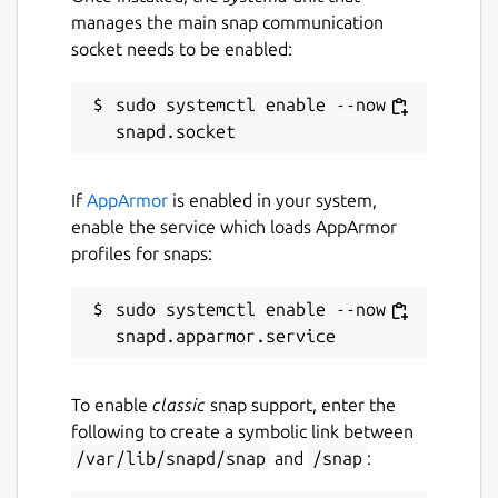
manages the main snap communication
socket needs to be enabled:
sudo systemctl enable --now 
If
AppArmor
is enabled in your system,
enable the service which loads AppArmor
profiles for snaps:
sudo systemctl enable --now 
To enable
classic
snap support, enter the
following to create a symbolic link between
/var/lib/snapd/snap
and
/snap
: