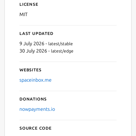
License
MIT
Next
Last updated
9 July 2026 -
latest/stable
30 July 2026 -
latest/edge
Websites
spaceinbox.me
Donations
nowpayments.io
Source code