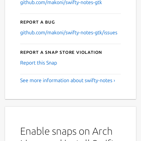
github.com/makoni/swifty-notes-gtk
Report a bug
github.com/makoni/swifty-notes-gtk/issues
Report a Snap Store violation
Report this Snap
See more information about swifty-notes ›
Enable snaps on Arch