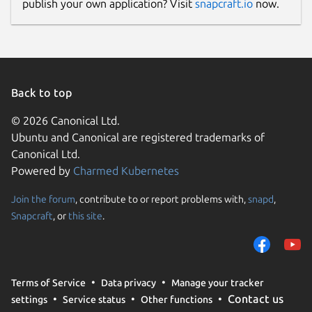
publish your own application? Visit
snapcraft.io
now.
Back to top
© 2026 Canonical Ltd.
Ubuntu and Canonical are registered trademarks of
Canonical Ltd.
Powered by
Charmed Kubernetes
Join the forum
, contribute to or report problems with,
snapd
,
Snapcraft
, or
this site
.
Terms of Service
Data privacy
Manage your tracker
Contact us
settings
Service status
Other functions