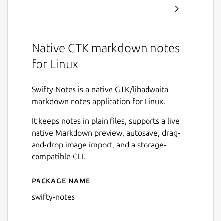
Native GTK markdown notes
for Linux
Swifty Notes is a native GTK/libadwaita
markdown notes application for Linux.
It keeps notes in plain files, supports a live
native Markdown preview, autosave, drag-
and-drop image import, and a storage-
compatible CLI.
Package name
Details for Swifty Notes
swifty-notes