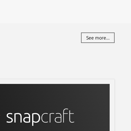
See more...