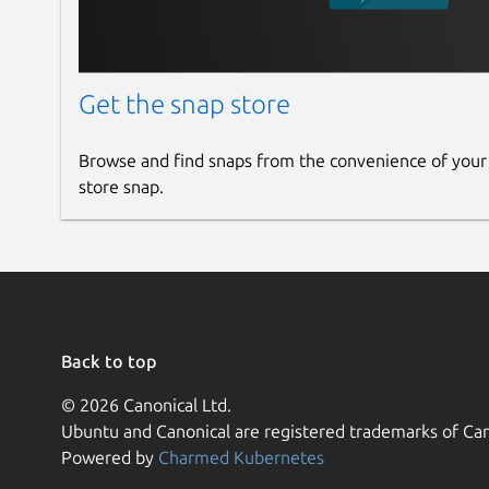
Get the snap store
Browse and find snaps from the convenience of your
store snap.
Back to top
© 2026 Canonical Ltd.
Ubuntu and Canonical are registered trademarks of Can
Powered by
Charmed Kubernetes