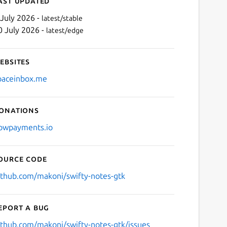
ast updated
 July 2026 -
latest/stable
0 July 2026 -
latest/edge
ebsites
paceinbox.me
onations
Next
owpayments.io
ource code
ithub.com/makoni/swifty-notes-gtk
eport a bug
ithub.com/makoni/swifty-notes-gtk/issues