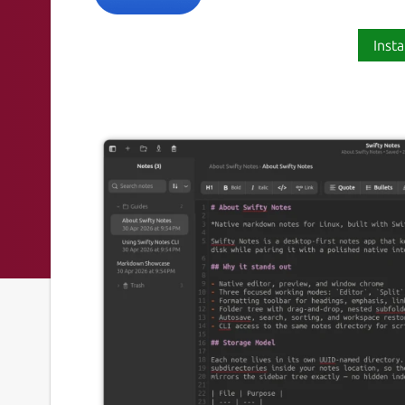
Insta