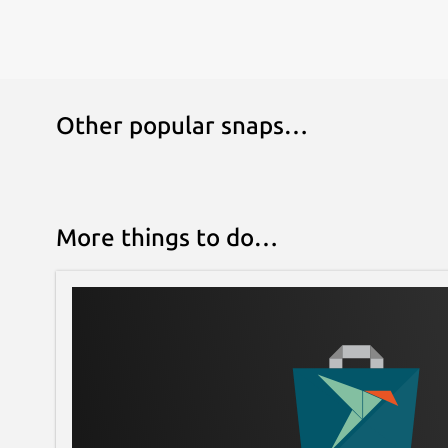
Other popular snaps…
More things to do…