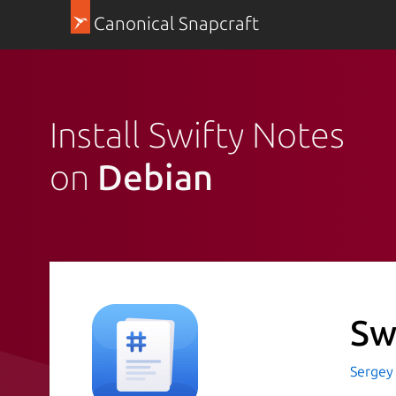
Canonical Snapcraft
Install Swifty Notes
on
Debian
Sw
Sergey