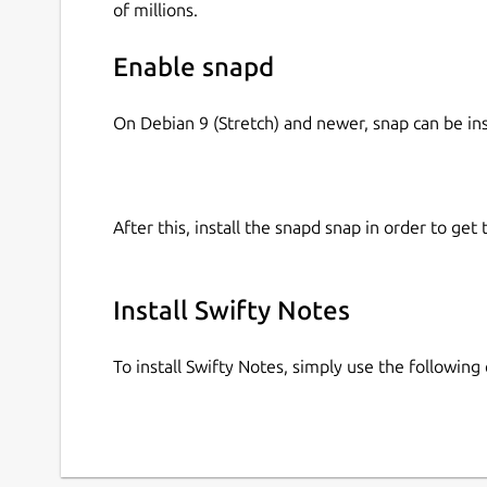
of millions.
Enable snapd
On Debian 9 (Stretch) and newer, snap can be in
After this, install the snapd snap in order to get 
Install Swifty Notes
To install Swifty Notes, simply use the followi