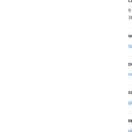
L
9
3
W
s
D
n
S
g
R
g