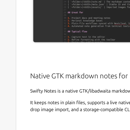
Native GTK markdown notes for 
Swifty Notes is a native GTK/libadwaita markdow
It keeps notes in plain files, supports a live na
drop image import, and a storage-compatible CLI