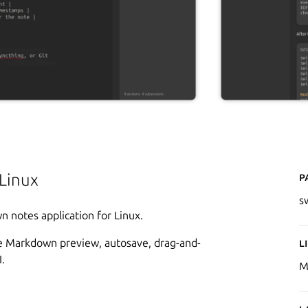
P
Linux
s
n notes application for Linux.
tive Markdown preview, autosave, drag-and-
L
.
M