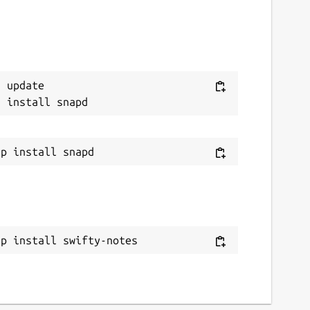
 update

ap install swifty-notes