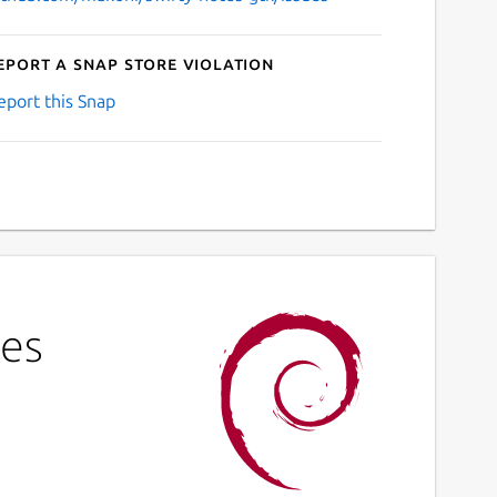
eport a Snap Store violation
eport this Snap
tes