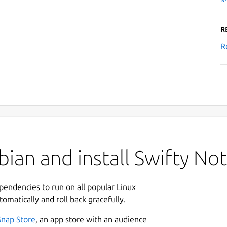
R
R
ian and install Swifty No
ependencies to run on all popular Linux
tomatically and roll back gracefully.
Snap Store
, an app store with an audience