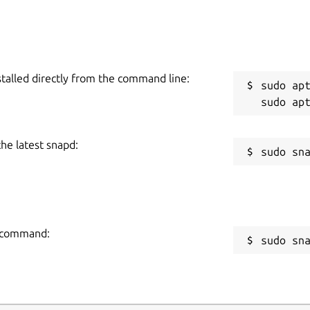
stalled directly from the command line:
sudo apt
the latest snapd:
ng command:
sudo sn