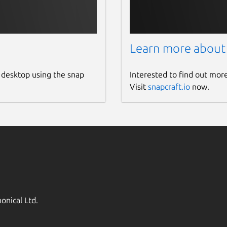
Learn more about
 desktop using the snap
Interested to find out mor
Visit
snapcraft.io
now.
onical Ltd.