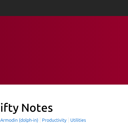
ifty Notes
 Armodin (dolph-in)
Productivity
Utilities