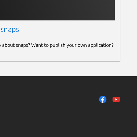
 snaps
e about snaps? Want to publish your own application?