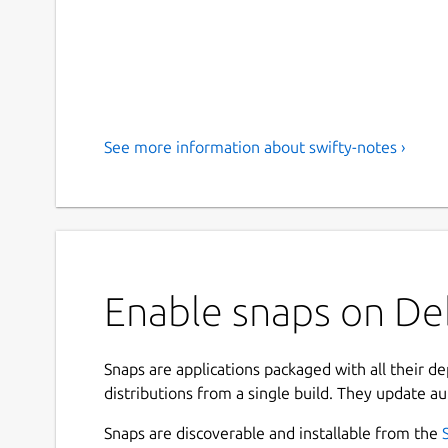
See more information about swifty-notes ›
Enable snaps on Deb
Snaps are applications packaged with all their d
distributions from a single build. They update au
Snaps are discoverable and installable from the