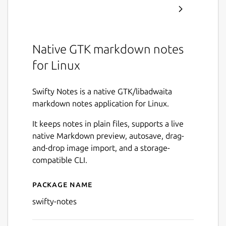
Native GTK markdown notes
for Linux
Swifty Notes is a native GTK/libadwaita
markdown notes application for Linux.
It keeps notes in plain files, supports a live
native Markdown preview, autosave, drag-
and-drop image import, and a storage-
compatible CLI.
Package name
Details for Swifty Notes
swifty-notes