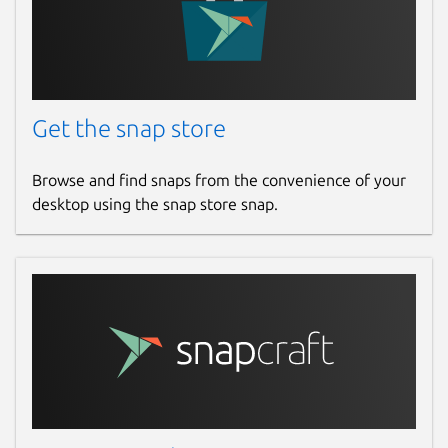
Get the snap store
Browse and find snaps from the convenience of your
desktop using the snap store snap.