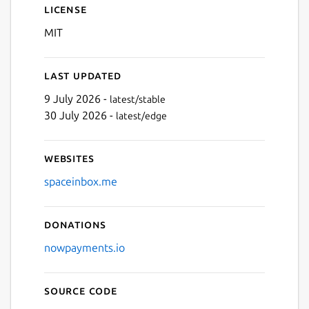
License
MIT
Next
Last updated
9 July 2026 -
latest/stable
30 July 2026 -
latest/edge
Websites
spaceinbox.me
Donations
nowpayments.io
Source code