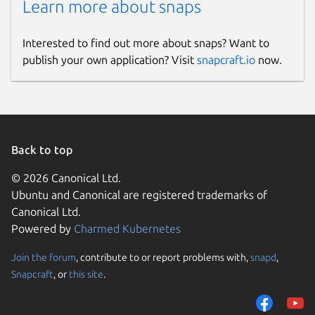
Learn more about snaps
Interested to find out more about snaps? Want to
publish your own application? Visit
snapcraft.io
now.
Back to top
© 2026 Canonical Ltd.
Ubuntu and Canonical are registered trademarks of
Canonical Ltd.
Powered by
Charmed Kubernetes
Join the forum
, contribute to or report problems with,
snapd
,
Snapcraft
, or
this site
.