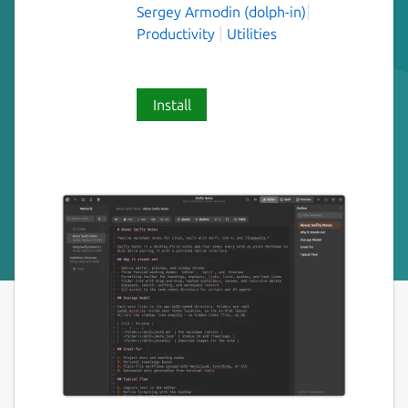
Sergey Armodin (dolph-in)
Productivity
Utilities
Install