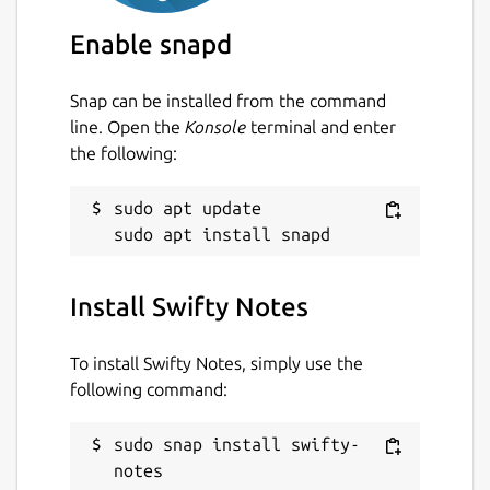
Enable snapd
Snap can be installed from the command
line. Open the
Konsole
terminal and enter
the following:
sudo apt update

Install Swifty Notes
To install Swifty Notes, simply use the
following command:
sudo snap install swifty-
notes