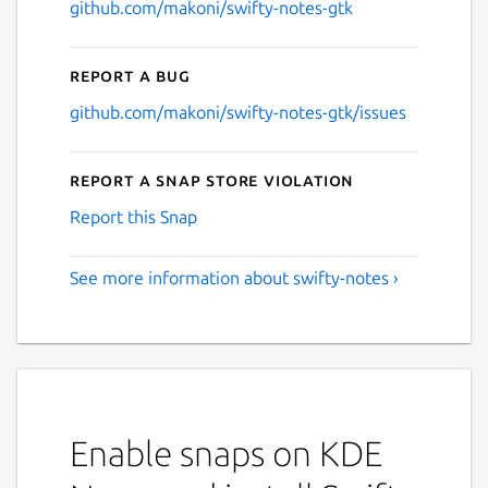
github.com/makoni/swifty-notes-gtk
Report a bug
github.com/makoni/swifty-notes-gtk/issues
Report a Snap Store violation
Report this Snap
See more information about swifty-notes ›
Enable snaps on KDE