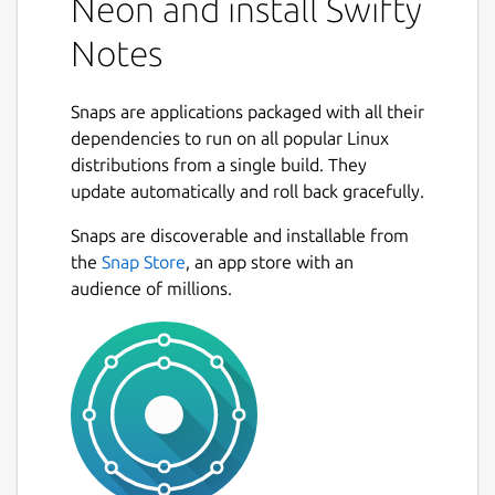
Neon and install Swifty
Notes
Snaps are applications packaged with all their
dependencies to run on all popular Linux
distributions from a single build. They
update automatically and roll back gracefully.
Snaps are discoverable and installable from
the
Snap Store
, an app store with an
audience of millions.