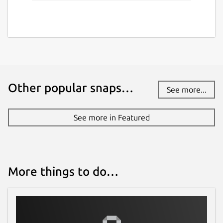
Other popular snaps…
See more...
See more in Featured
More things to do…