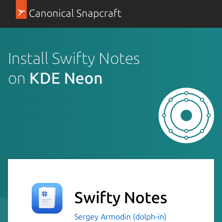
Canonical Snapcraft
Install Swifty Notes
on
KDE Neon
Swifty Notes
Sergey Armodin (dolph-in)