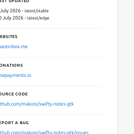
ast updated
 July 2026 -
latest/stable
0 July 2026 -
latest/edge
ebsites
paceinbox.me
onations
Next
owpayments.io
ource code
ithub.com/makoni/swifty-notes-gtk
eport a bug
ithub.com/makoni/swifty-notes-gtk/issues