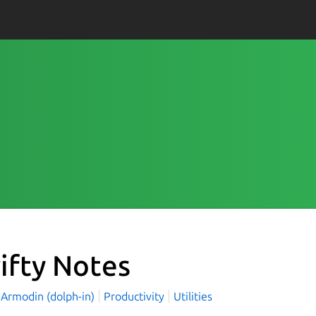
ifty Notes
 Armodin (dolph-in)
Productivity
Utilities