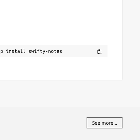
ap install swifty-notes
See more...