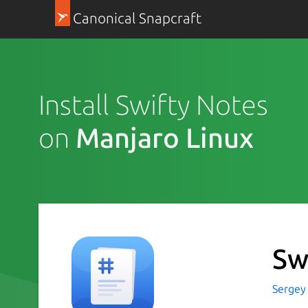
Canonical Snapcraft
Install Swifty Notes
on
Manjaro Linux
Sw
Sergey