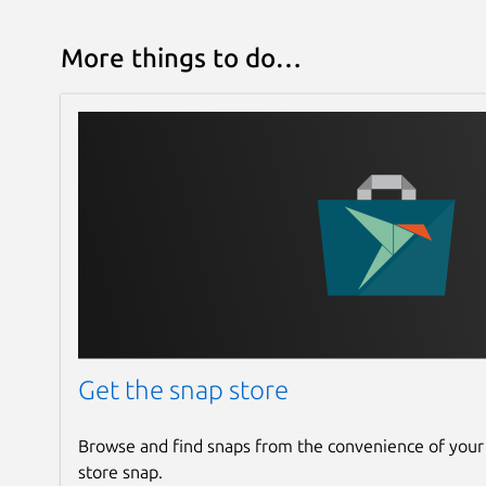
More things to do…
Get the snap store
Browse and find snaps from the convenience of your
store snap.