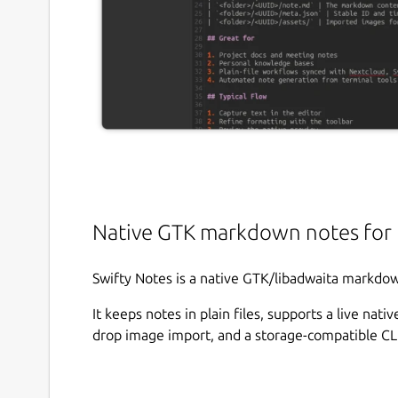
Native GTK markdown notes for 
Swifty Notes is a native GTK/libadwaita markdow
It keeps notes in plain files, supports a live na
drop image import, and a storage-compatible CLI