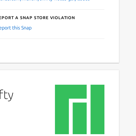
eport a Snap Store violation
eport this Snap
fty