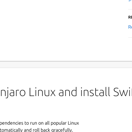
R
R
jaro Linux and install Swi
ependencies to run on all popular Linux
tomatically and roll back gracefully.