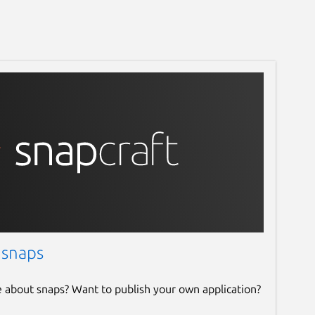
 snaps
e about snaps? Want to publish your own application?