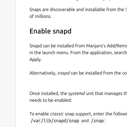
Snaps are discoverable and installable from the
of millions.
Enable snapd
Snapd can be installed from Manjaro’s Add/Remo
in the launch menu. From the application, searc
Apply.
Alternatively,
snapd
can be installed from the c
Once installed, the
systemd
unit that manages t
needs to be enabled:
To enable
classic
snap support, enter the follow
/var/lib/snapd/snap
and
/snap
: