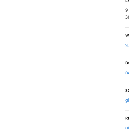
L
9
3
W
s
D
n
S
g
R
g