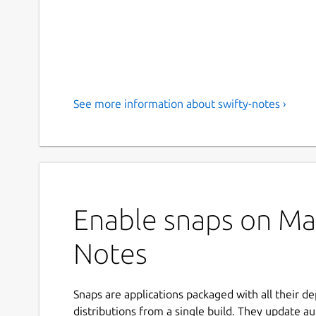
See more information about swifty-notes ›
Enable snaps on Man
Notes
Snaps are applications packaged with all their d
distributions from a single build. They update au