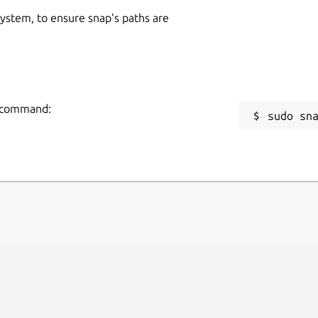
 system, to ensure snap’s paths are
ng command:
sudo sn