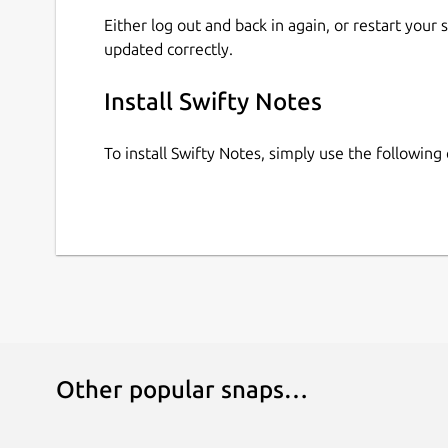
Either log out and back in again, or restart your
updated correctly.
Install Swifty Notes
To install Swifty Notes, simply use the followi
Other popular snaps…