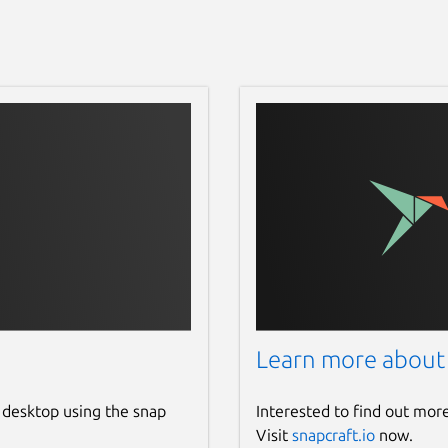
Learn more about
 desktop using the snap
Interested to find out mor
Visit
snapcraft.io
now.