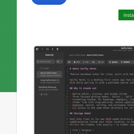
Insta