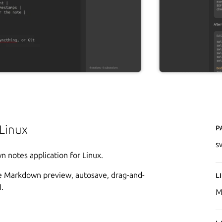
P
Linux
s
n notes application for Linux.
tive Markdown preview, autosave, drag-and-
L
.
M