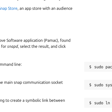
Snap Store
, an app store with an audience
ve Software application (Pamac), found
h for
snapd
, select the result, and click
ommand line:
he main snap communication socket
ing to create a symbolic link between