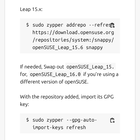
Leap 15.x:
sudo zypper addrepo --refresh 
https://download.opensuse.org
/repositories/system:/snappy/
If needed, Swap out
openSUSE_Leap_15.
for,
openSUSE_Leap_16.0
if you’re using a
different version of openSUSE.
With the repository added, import its GPG
key:
sudo zypper --gpg-auto-