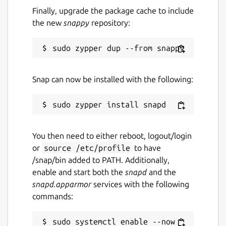
Finally, upgrade the package cache to include
the new
snappy
repository:
Snap can now be installed with the following:
You then need to either reboot, logout/login
or
source /etc/profile
to have
/snap/bin added to PATH. Additionally,
enable and start both the
snapd
and the
snapd.apparmor
services with the following
commands:
sudo systemctl enable --now 