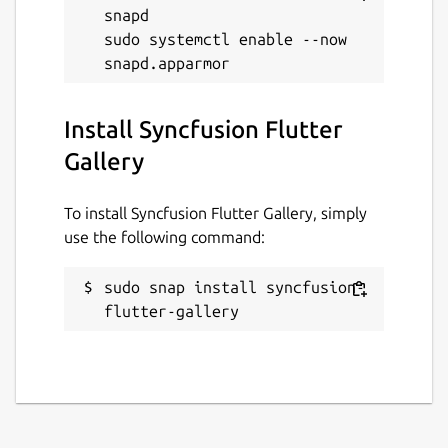
snapd

sudo systemctl enable --now 
Install Syncfusion Flutter
Gallery
To install Syncfusion Flutter Gallery, simply
use the following command:
sudo snap install syncfusion-
flutter-gallery