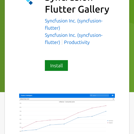
Flutter Gallery
Syncfusion Inc. (syncfusion-
flutter)
Syncfusion Inc. (syncfusion-
flutter)
Productivity
Install