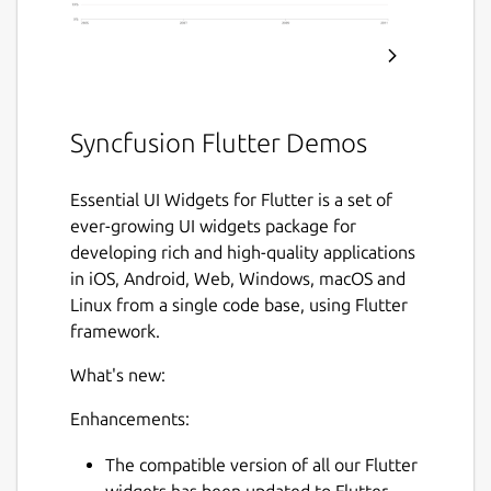
Syncfusion Flutter Demos
Essential UI Widgets for Flutter is a set of
ever-growing UI widgets package for
developing rich and high-quality applications
in iOS, Android, Web, Windows, macOS and
Linux from a single code base, using Flutter
framework.
What's new:
Enhancements:
The compatible version of all our Flutter
widgets has been updated to Flutter