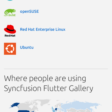
openSUSE
Red Hat Enterprise Linux
Ubuntu
Where people are using
Syncfusion Flutter Gallery