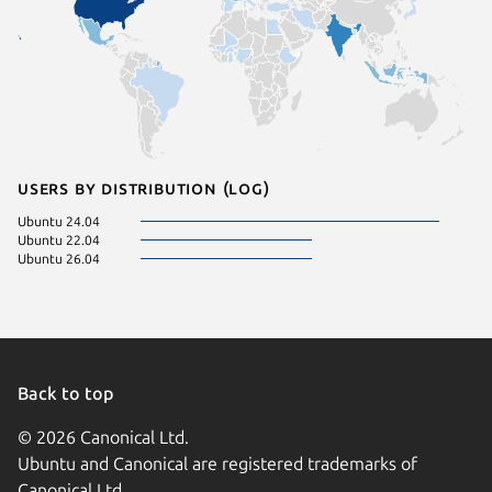
Users by distribution (log)
Ubuntu 24.04
Ubuntu 22.04
Ubuntu 26.04
Back to top
© 2026 Canonical Ltd.
Ubuntu and Canonical are registered trademarks of
Canonical Ltd.