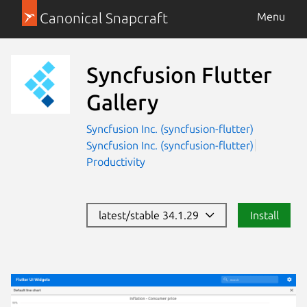
Canonical Snapcraft
Menu
Syncfusion Flutter
Gallery
Syncfusion Inc. (syncfusion-flutter)
Syncfusion Inc. (syncfusion-flutter)
Productivity
latest/stable 34.1.29
Install