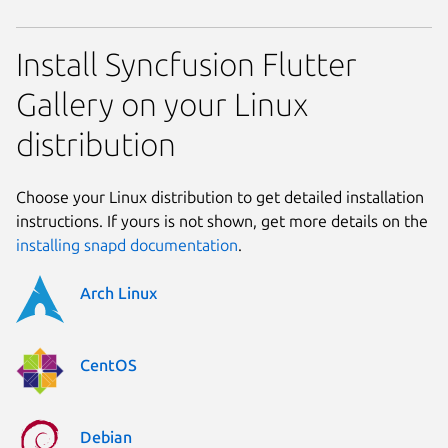
Install Syncfusion Flutter
Gallery on your Linux
distribution
Choose your Linux distribution to get detailed installation
instructions. If yours is not shown, get more details on the
installing snapd documentation
.
Arch Linux
CentOS
Debian