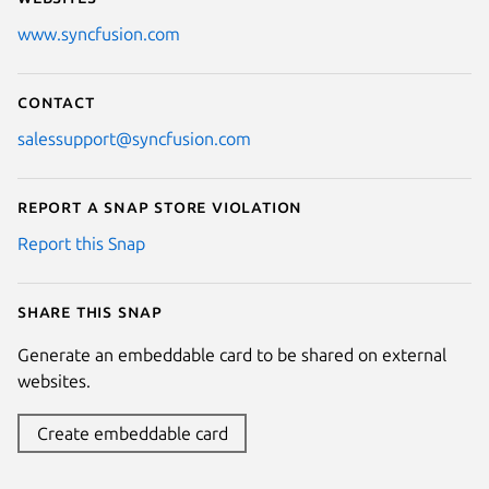
www.syncfusion.com
Contact
salessupport@syncfusion.com
Report a Snap Store violation
Report this Snap
Share this snap
Generate an embeddable card to be shared on external
websites.
Create embeddable card