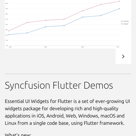
Syncfusion Flutter Demos
Essential UI Widgets for Flutter is a set of ever-growing UI
widgets package for developing rich and high-quality
applications in iOS, Android, Web, Windows, macOS and
Linux from a single code base, using Flutter framework.
What's new: