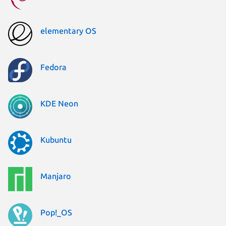
elementary OS
Fedora
KDE Neon
Kubuntu
Manjaro
Pop!_OS