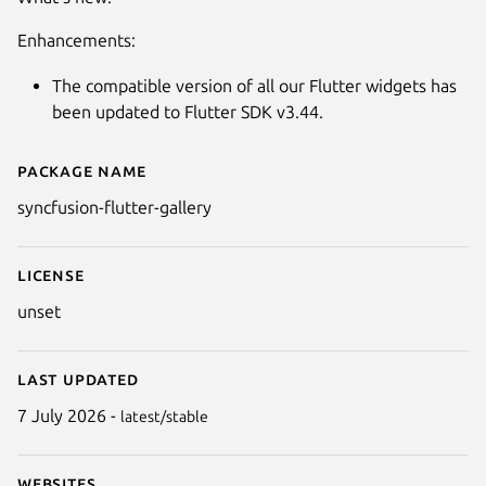
Enhancements:
The compatible version of all our Flutter widgets has
been updated to Flutter SDK v3.44.
Package name
Details for Syncfusion Flutter G
syncfusion-flutter-gallery
Next
License
unset
Last updated
7 July 2026 -
latest/stable
Websites