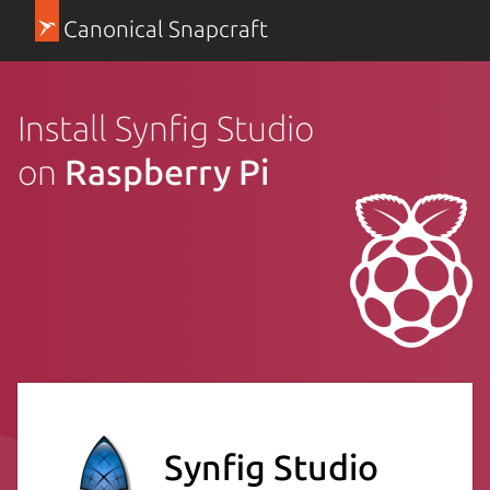
Canonical Snapcraft
Install Synfig Studio
on
Raspberry Pi
Synfig Studio