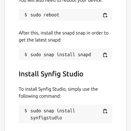
You will also need to reboot your device:
GPL-3.0
Last updated
After this, install the snapd snap in order to
30 July 2021 -
latest/stable
get the latest snapd:
1 November 2021 -
latest/beta
This snap hasn't been updated in a
while. It might be unmaintained and
have stability or security issues.
Install Synfig Studio
Websites
To install Synfig Studio, simply use the
following command:
www.synfig.org
sudo snap install 
Contact
synfigstudio
www.synfig.org