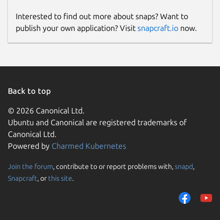
Interested to find out more about snaps? Want to
publish your own application? Visit
snapcraft.io
now.
Back to top
© 2026 Canonical Ltd.
Ubuntu and Canonical are registered trademarks of
Canonical Ltd.
Powered by
Charmed Kubernetes
Join the forum
, contribute to or report problems with,
snapd
,
Snapcraft
, or
this site
.