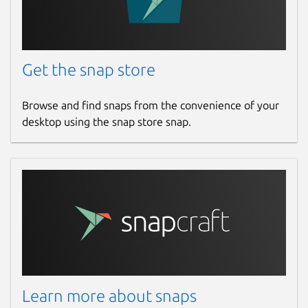
Get the snap store
Browse and find snaps from the convenience of your
desktop using the snap store snap.
Learn more about snaps