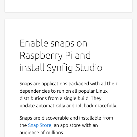
Software
Synfig Studio is a free and open-source 2D
animation software, designed as powerful
industrial-strength solution for creating film-
Enable snaps on
quality animation using a vector and bitmap
artwork. It eliminates the need to create
Raspberry Pi and
animation frame-by frame, allowing you to
install Synfig Studio
produce 2D animation of a higher quality
with fewer people and resources.
Snaps are applications packaged with all their
Features:
dependencies to run on all popular Linux
distributions from a single build. They
Can manipulate vector and bitmap
update automatically and roll back gracefully.
artwork
Automatic tweening (independent from
Snaps are discoverable and installable from
FPS)
the
Snap Store
, an app store with an
Multitude of layers of various types
audience of millions.
(geometry primitives, shapes, gradients,