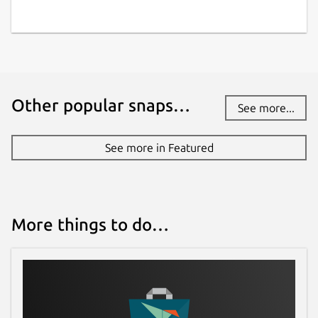
Report a Snap Store violation
Report this Snap
Other popular snaps…
See more...
See more in Featured
More things to do…