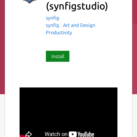
(synfigstudio)
synfig
synfig
Art and Design
Productivity
Install