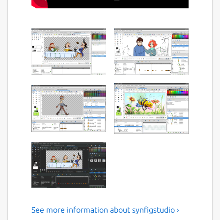
See more information about synfigstudio ›
Open-source 2D Animation