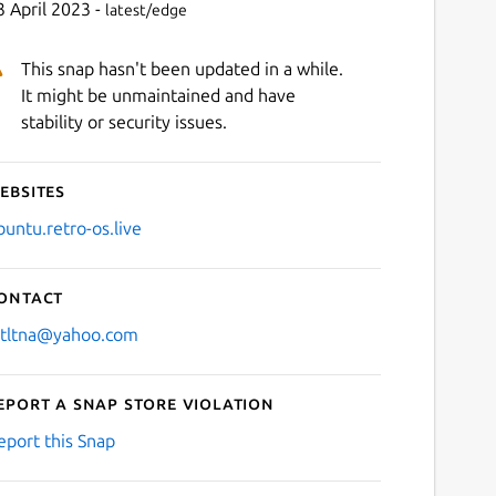
3 April 2023 -
latest/edge
This snap hasn't been updated in a while.
It might be unmaintained and have
stability or security issues.
ebsites
buntu.retro-os.live
ontact
stltna@yahoo.com
eport a Snap Store violation
eport this Snap