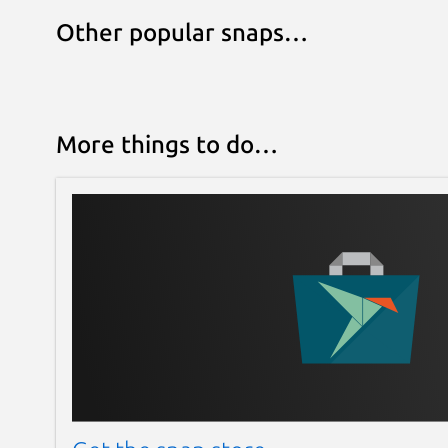
Other popular snaps…
More things to do…