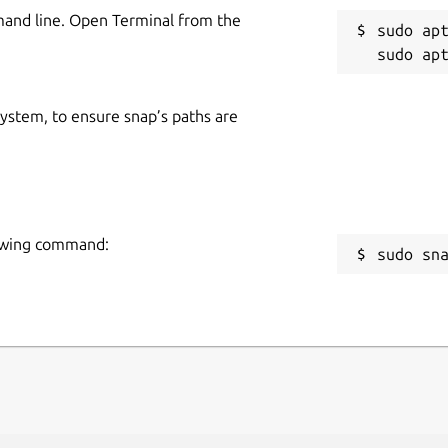
mand line. Open Terminal from the
sudo apt
 system, to ensure snap’s paths are
lowing command:
sudo sn