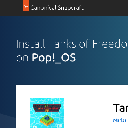
Canonical Snapcraft
Install Tanks of Freed
on
Pop!_OS
Ta
Marisa