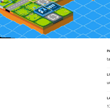
P
t
L
u
L
1