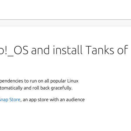
!_OS and install Tanks of
ependencies to run on all popular Linux
tomatically and roll back gracefully.
Snap Store
, an app store with an audience