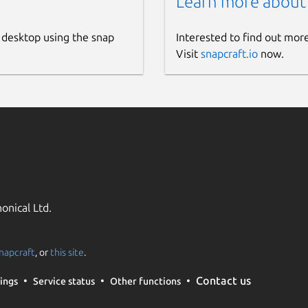
Learn more about
 desktop using the snap
Interested to find out mor
Visit
snapcraft.io
now.
onical Ltd.
napcraft
, or
this site
.
Contact us
ings
Service status
Other functions