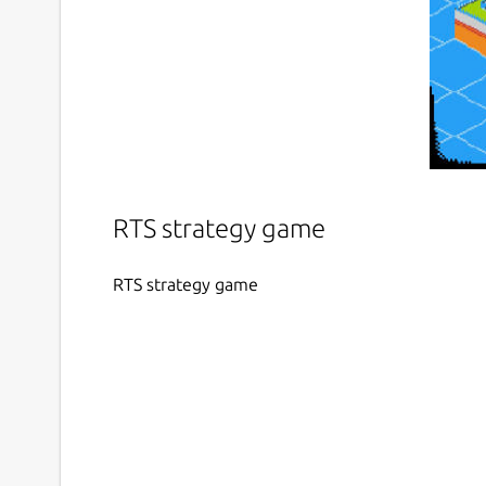
RTS strategy game
RTS strategy game