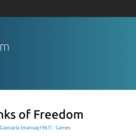
om
nks of Freedom
 Giancarla (marisag1967)
Games