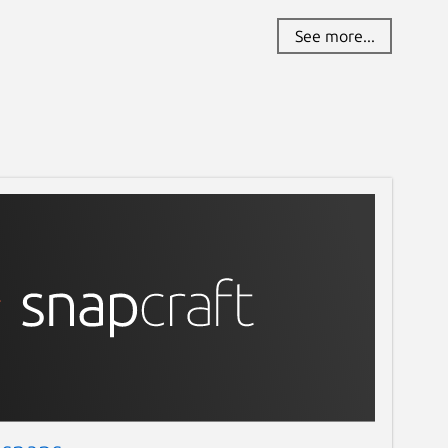
See more...