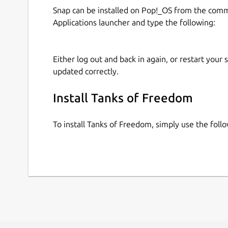
Snap can be installed on Pop!_OS from the com
Applications launcher and type the following:
Either log out and back in again, or restart your
updated correctly.
Install Tanks of Freedom
To install Tanks of Freedom, simply use the fol