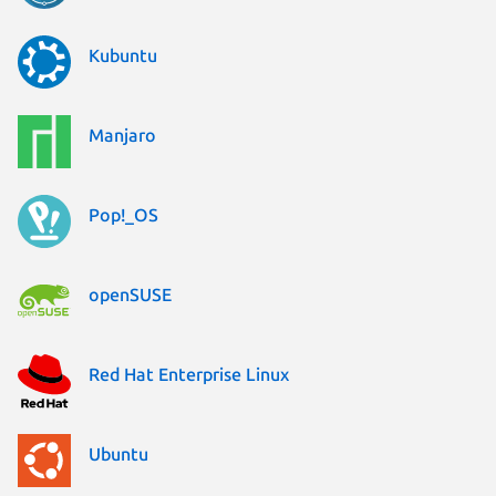
Kubuntu
Manjaro
Pop!_OS
openSUSE
Red Hat Enterprise Linux
Ubuntu