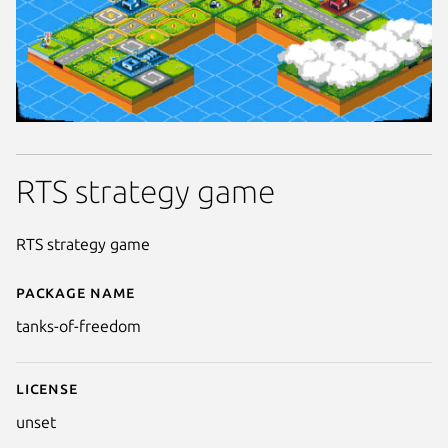
RTS strategy game
RTS strategy game
Package name
Details for Tanks of Freedom
tanks-of-freedom
License
unset