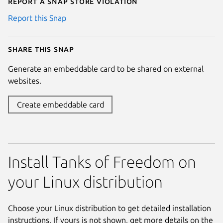
Report a Snap Store violation
Report this Snap
Share this snap
Generate an embeddable card to be shared on external
websites.
Create embeddable card
Install Tanks of Freedom on
your Linux distribution
Choose your Linux distribution to get detailed installation
instructions. If yours is not shown, get more details on the