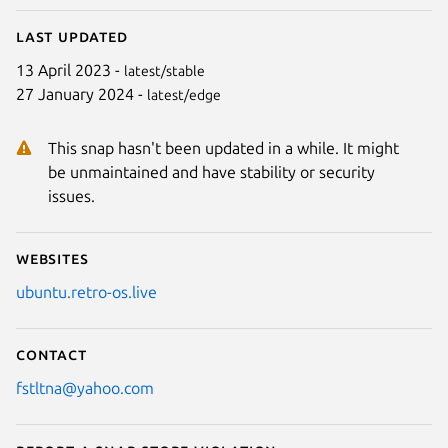
Last updated
13 April 2023 -
latest/stable
27 January 2024 -
latest/edge
This snap hasn't been updated in a while. It might
be unmaintained and have stability or security
issues.
Websites
ubuntu.retro-os.live
Contact
fstltna@yahoo.com