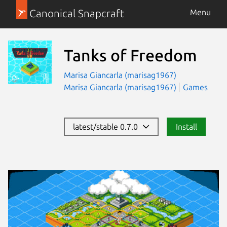
Canonical Snapcraft
Menu
Tanks of Freedom
Marisa Giancarla (marisag1967)
Marisa Giancarla (marisag1967)
Games
latest/stable 0.7.0
Install