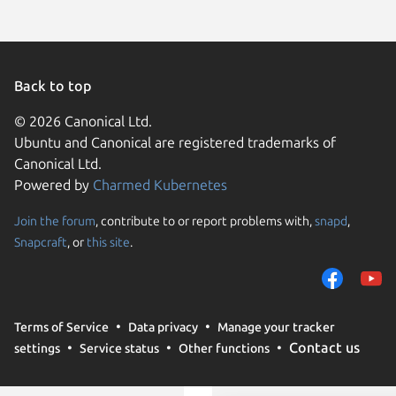
Back to top
© 2026 Canonical Ltd.
Ubuntu and Canonical are registered trademarks of
Canonical Ltd.
Powered by
Charmed Kubernetes
Join the forum
, contribute to or report problems with,
snapd
,
We use cookies and sim
Snapcraft
, or
this site
.
visitors and remember 
them to measure campa
traffic on our websites.
consent to the use of 
Terms of Service
Data privacy
Manage your tracker
trusted third parties. F
Contact us
settings
Service status
Other functions
your consent choices a
policy
.