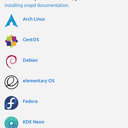
installing snapd documentation
.
Arch Linux
CentOS
Debian
elementary OS
Fedora
KDE Neon