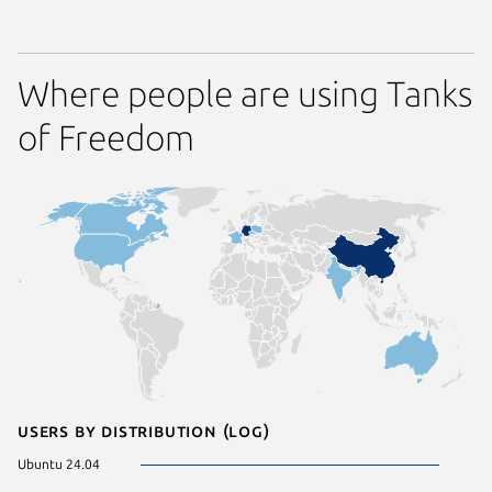
Where people are using Tanks
of Freedom
Users by distribution (log)
Ubuntu 24.04