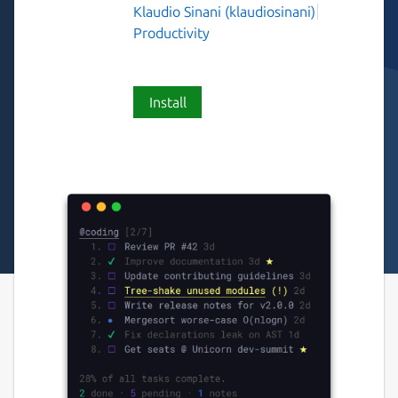
Klaudio Sinani (klaudiosinani)
Productivity
Install