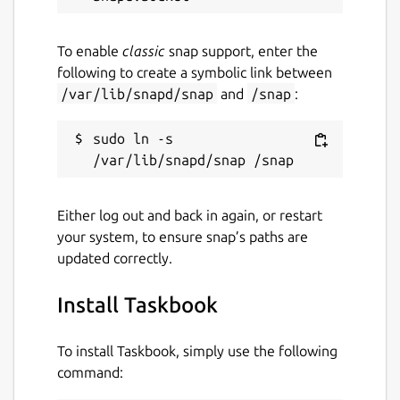
github.com/klaudiosinani
To enable
classic
snap support, enter the
following to create a symbolic link between
Report a Snap Store violation
/var/lib/snapd/snap
and
/snap
:
Report this Snap
sudo ln -s 
Either log out and back in again, or restart
your system, to ensure snap’s paths are
updated correctly.
Install Taskbook
To install Taskbook, simply use the following
command: