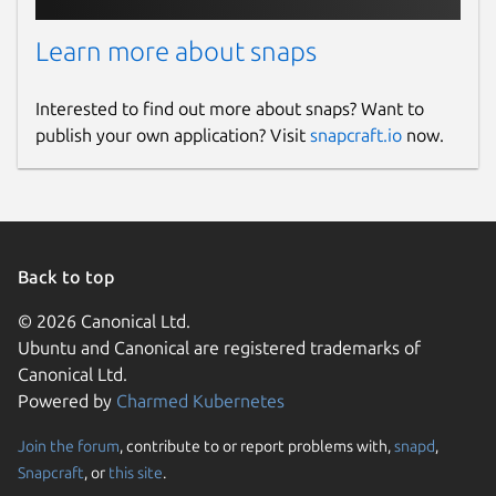
Learn more about snaps
Interested to find out more about snaps? Want to
publish your own application? Visit
snapcraft.io
now.
Back to top
© 2026 Canonical Ltd.
Ubuntu and Canonical are registered trademarks of
Canonical Ltd.
Powered by
Charmed Kubernetes
Join the forum
, contribute to or report problems with,
snapd
,
Snapcraft
, or
this site
.