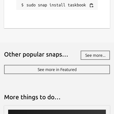
sudo snap install taskbook
Other popular snaps…
See more...
See more in Featured
More things to do…