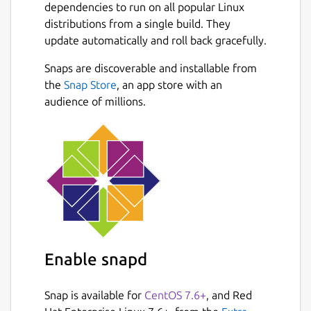
or restored at any moment.
dependencies to run on all popular Linux
distributions from a single build. They
Highlighted Features
update automatically and roll back gracefully.
• Organize tasks & notes to boards • Board &
Snaps are discoverable and installable from
timeline views • Priority & favorite
Next
the
Snap Store
, an app store with an
mechanisms • Search & filter items • Archive
audience of millions.
& restore deleted items • Lightweight & fast
• Data are written atomically to storage •
Custom storage location • Progress overview
• Simple & minimal usage syntax • Update
notifications • Configurable through
~/.taskbook.json
Website:
https://github.com/klaudiosinani/taskbook
Enable snapd
Package name
Details for Taskbook
taskbook
Snap is available for
CentOS 7.6+
, and Red