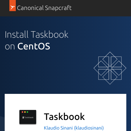
Canonical Snapcraft
Install Taskbook
on
CentOS
Taskbook
Klaudio Sinani (klaudiosinani)