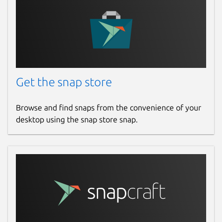
Get the snap store
Browse and find snaps from the convenience of your
desktop using the snap store snap.