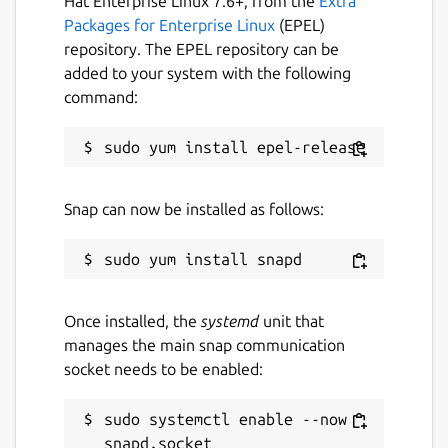
Hat Enterprise Linux 7.6+, from the
Extra
Packages for Enterprise Linux
(EPEL)
License
repository. The EPEL repository can be
MIT
added to your system with the following
command:
Last updated
13 February 2019 -
latest/stable
13 February 2019 -
latest/edge
Snap can now be installed as follows:
This snap hasn't been updated in a
while. It might be unmaintained and
have stability or security issues.
Once installed, the
systemd
unit that
manages the main snap communication
Websites
socket needs to be enabled:
github.com/klaudiosinani/taskbook
sudo systemctl enable --now 
Contact