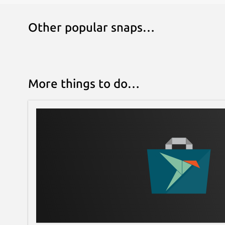
Other popular snaps…
More things to do…