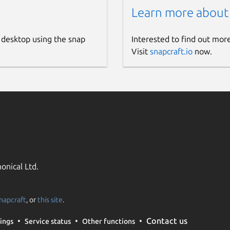
Learn more about
 desktop using the snap
Interested to find out mor
Visit
snapcraft.io
now.
onical Ltd.
napcraft
, or
this site
.
Contact us
ings
Service status
Other functions