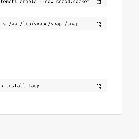
ap install taup