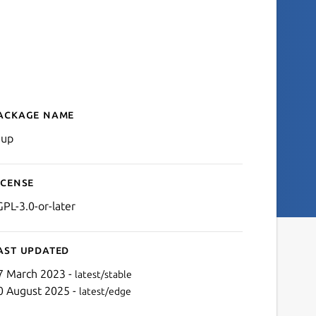
ackage name
Details for taup
aup
icense
GPL-3.0-or-later
ast updated
7 March 2023 -
latest/stable
0 August 2025 -
latest/edge