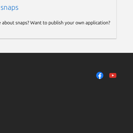
 snaps
e about snaps? Want to publish your own application?