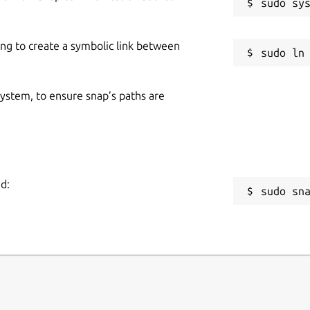
ing to create a symbolic link between
 system, to ensure snap’s paths are
d:
sudo sn