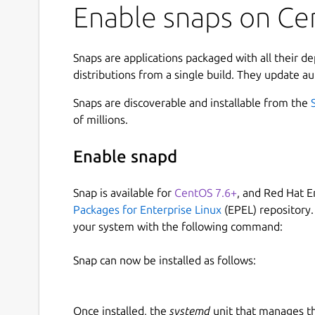
Enable snaps on Cen
Snaps are applications packaged with all their d
distributions from a single build. They update au
Snaps are discoverable and installable from the
of millions.
Enable snapd
Snap is available for
CentOS 7.6+
, and Red Hat E
Packages for Enterprise Linux
(EPEL) repository.
your system with the following command:
Snap can now be installed as follows:
Once installed, the
systemd
unit that manages t