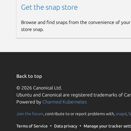
Get the snap store
Browse and find snaps from the convenience of your
store snap.
Back to top
© 2026 Canonical Ltd.
Ubuntu and Canonical are registered trademarks of Can
Powered by
Charmed Kubernetes
Join the forum
, contribute to or report problems with,
snapd
,
S
Terms of Service
Data privacy
Manage your tracker sett