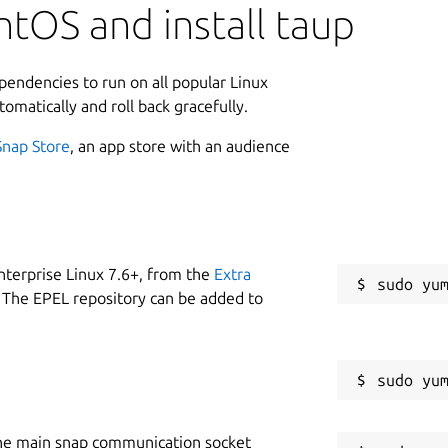
tOS and install taup
ependencies to run on all popular Linux
tomatically and roll back gracefully.
Snap Store
, an app store with an audience
nterprise Linux 7.6+, from the
Extra
 The EPEL repository can be added to
he main snap communication socket