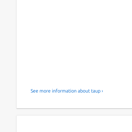
See more information about taup ›