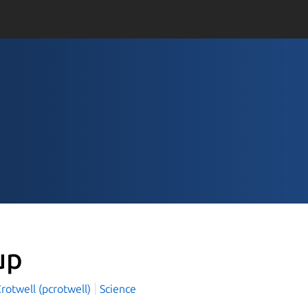
up
Crotwell (pcrotwell)
Science