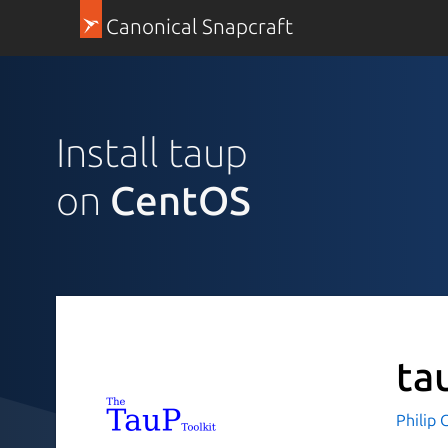
Canonical Snapcraft
Install taup
on
CentOS
ta
Philip 