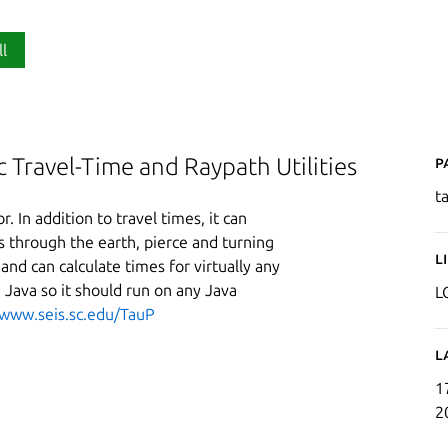
ll
P
c Travel-Time and Raypath Utilities
t
r. In addition to travel times, it can
hs through the earth, pierce and turning
L
and can calculate times for virtually any
n Java so it should run on any Java
L
/www.seis.sc.edu/TauP
L
1
2