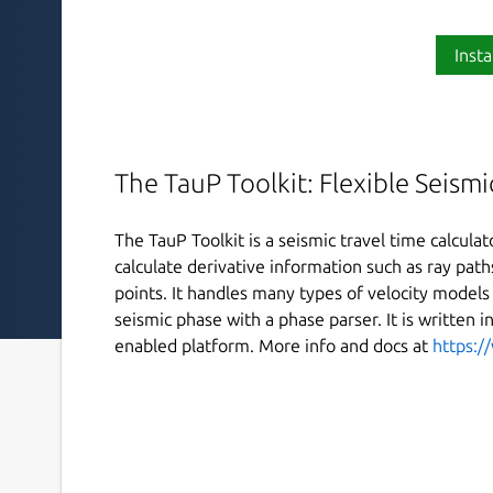
Insta
The TauP Toolkit: Flexible Seismi
The TauP Toolkit is a seismic travel time calculato
calculate derivative information such as ray pat
points. It handles many types of velocity models 
seismic phase with a phase parser. It is written i
enabled platform. More info and docs at
https:/