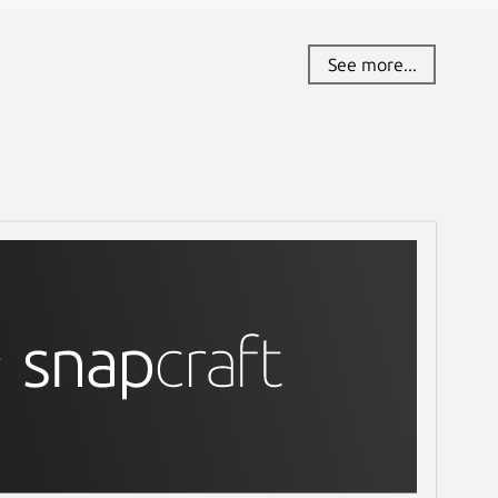
See more...