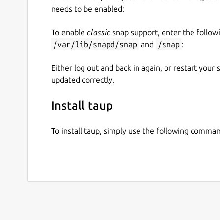
needs to be enabled:
To enable
classic
snap support, enter the follow
/var/lib/snapd/snap
and
/snap
:
Either log out and back in again, or restart your
updated correctly.
Install taup
To install taup, simply use the following comman