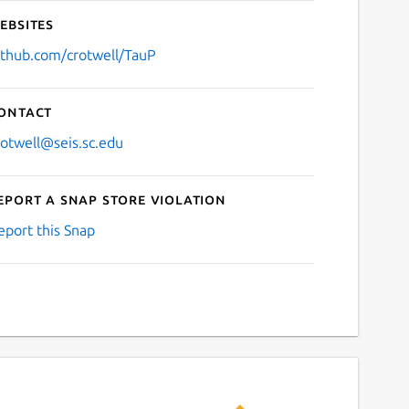
ebsites
ithub.com/crotwell/TauP
ontact
rotwell@seis.sc.edu
eport a Snap Store violation
eport this Snap