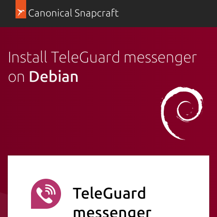
Canonical Snapcraft
Install TeleGuard messenger
on
Debian
TeleGuard
messenger