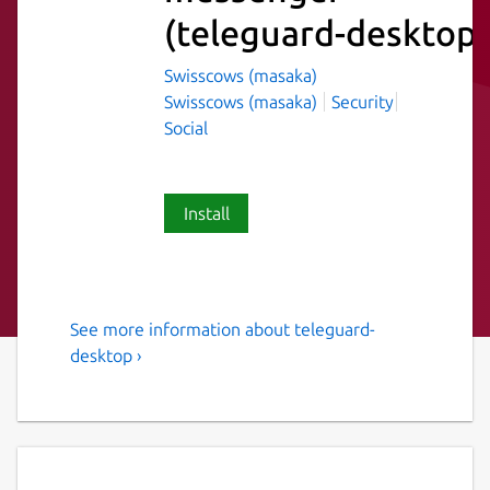
(teleguard-desktop)
Swisscows (masaka)
Swisscows (masaka)
Security
Social
Install
See more information about teleguard-
Instant messenger with no
desktop ›
connection to a telephone
number and no collection of
user identification data. No
registration