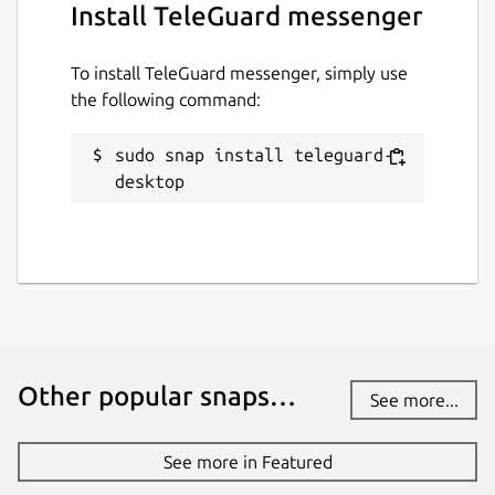
Install TeleGuard messenger
the EU / USA and do not have to pass on any
data.
To install TeleGuard messenger, simply use
How is my privacy secured?
the following command:
HTTPS, end-to-end encryption, deletion of
messages from the server after reading. No
sudo snap install teleguard-
user data, neither IP address nor other, is
desktop
recorded or stored.
Package name
Details for TeleGuard mess
teleguard-desktop
License
Other popular snaps…
See more...
unset
See more in Featured
Last updated