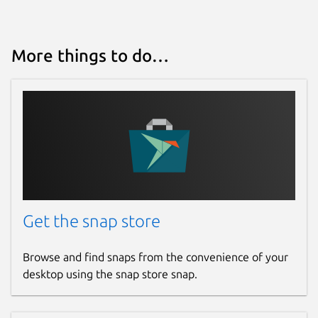
4 December 2024 -
latest/stable
28 April 2026 -
latest/edge
More things to do…
Websites
teleguard.com
Report a Snap Store violation
Report this Snap
Get the snap store
Browse and find snaps from the convenience of your
desktop using the snap store snap.