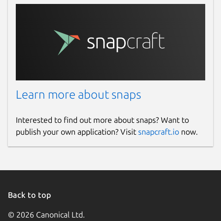
Learn more about snaps
Interested to find out more about snaps? Want to
publish your own application? Visit
snapcraft.io
now.
Back to top
© 2026 Canonical Ltd.