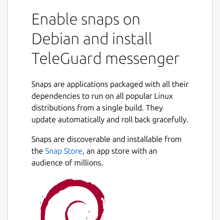
Enable snaps on
There is no connection to a telephone
number and no collection of user
Debian and install
identification data. The TeleGuard ID is your
TeleGuard messenger
very personal identification number that you
need in order to connect with your friends.
Every TeleGuard user receives an ID number
Snaps are applications packaged with all their
and a QR code, which can be sent out to get
dependencies to run on all popular Linux
in touch with others.
distributions from a single build. They
update automatically and roll back gracefully.
Designed to be the most secure messenger
in the world
Snaps are discoverable and installable from
the
Snap Store
, an app store with an
TeleGuard's focus is on protecting privacy
audience of millions.
and confidential communication. TeleGuard
is the secure messenger from Swisscows.
Swisscows has set itself the task of
protecting its users from data misuse in
every situation. As the smartphone is the