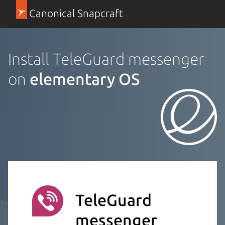
Canonical Snapcraft
Install TeleGuard messenger
on
elementary OS
TeleGuard
messenger