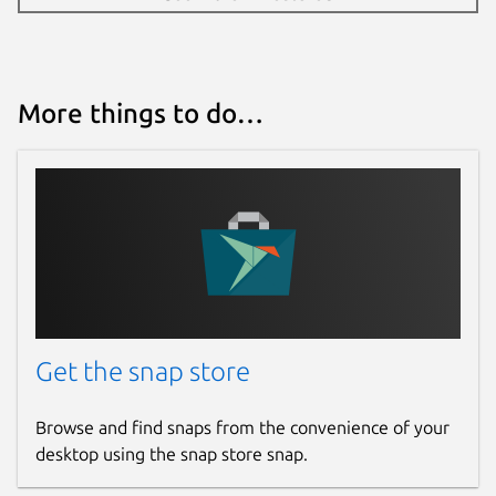
4 December 2024 -
latest/stable
28 April 2026 -
latest/edge
More things to do…
Websites
teleguard.com
Report a Snap Store violation
Report this Snap
Get the snap store
Browse and find snaps from the convenience of your
desktop using the snap store snap.