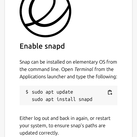
most widely used medium in the world
nowadays, a secure messenger is
indispensable.
Highly secure and modern server
All servers are located in the data centers in
Enable snapd
Switzerland. A complex encryption system is
used for all transmitted data and absolutely
Snap can be installed on elementary OS from
no user data is stored on the servers.
the command line. Open
Terminal
from the
Everything is absolutely anonymous.
Applications launcher and type the following:
That's why TeleGuard is better than the
others
sudo apt update

TeleGuard encrypts every message and voice
call with the one of the best encryption
Either log out and back in again, or restart
algorithm currently available: SALSA 20.
your system, to ensure snap’s paths are
Since our servers are in Switzerland, we are
updated correctly.
not subject to the data protection laws of