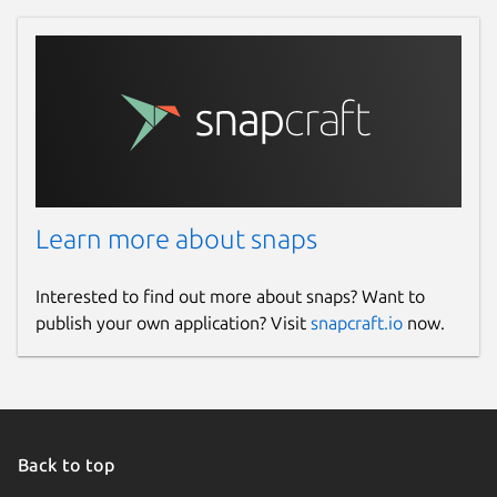
Learn more about snaps
Interested to find out more about snaps? Want to
publish your own application? Visit
snapcraft.io
now.
Back to top