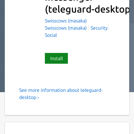
(teleguard-desktop)
Swisscows (masaka)
Swisscows (masaka)
Security
Social
Install
See more information about teleguard-
Instant messenger with no
desktop ›
connection to a telephone
number and no collection of
user identification data. No
registration