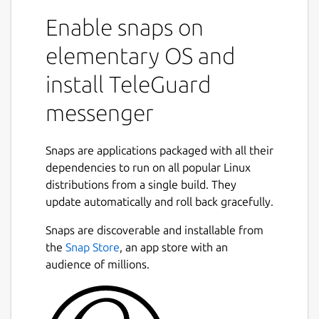
Enable snaps on
There is no connection to a telephone
number and no collection of user
elementary OS and
identification data. The TeleGuard ID is your
install TeleGuard
very personal identification number that you
need in order to connect with your friends.
messenger
Every TeleGuard user receives an ID number
and a QR code, which can be sent out to get
in touch with others.
Snaps are applications packaged with all their
dependencies to run on all popular Linux
Designed to be the most secure messenger
distributions from a single build. They
in the world
update automatically and roll back gracefully.
TeleGuard's focus is on protecting privacy
Snaps are discoverable and installable from
and confidential communication. TeleGuard
the
Snap Store
, an app store with an
is the secure messenger from Swisscows.
audience of millions.
Swisscows has set itself the task of
protecting its users from data misuse in
every situation. As the smartphone is the