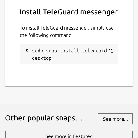
the EU / USA and do not have to pass on any
Install TeleGuard messenger
data.
How is my privacy secured?
To install TeleGuard messenger, simply use
the following command:
HTTPS, end-to-end encryption, deletion of
messages from the server after reading. No
user data, neither IP address nor other, is
sudo snap install teleguard-
recorded or stored.
desktop
Package name
Details for TeleGuard mess
teleguard-desktop
License
unset
Other popular snaps…
See more...
Last updated
See more in Featured