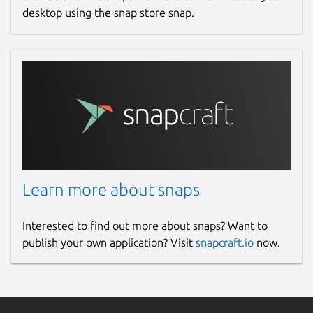
desktop using the snap store snap.
Learn more about snaps
Interested to find out more about snaps? Want to
publish your own application? Visit
snapcraft.io
now.