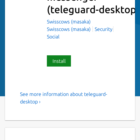
(teleguard-desktop)
Swisscows (masaka)
Swisscows (masaka)
Security
Social
Install
See more information about teleguard-
Instant messenger with no
desktop ›
connection to a telephone
number and no collection of
user identification data. No
registration