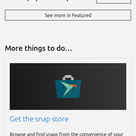
4 December 2024 -
latest/stable
28 April 2026 -
latest/edge
See more in Featured
Websites
teleguard.com
More things to do…
Report a Snap Store violation
Report this Snap
Get the snap store
Browse and find snaps from the convenience of your