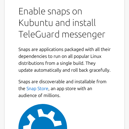
Enable snaps on
There is no connection to a telephone
number and no collection of user
Kubuntu and install
identification data. The TeleGuard ID is your
TeleGuard messenger
very personal identification number that you
need in order to connect with your friends.
Every TeleGuard user receives an ID number
Snaps are applications packaged with all their
and a QR code, which can be sent out to get
dependencies to run on all popular Linux
in touch with others.
distributions from a single build. They
update automatically and roll back gracefully.
Designed to be the most secure messenger
in the world
Snaps are discoverable and installable from
the
Snap Store
, an app store with an
TeleGuard's focus is on protecting privacy
audience of millions.
and confidential communication. TeleGuard
is the secure messenger from Swisscows.
Swisscows has set itself the task of
protecting its users from data misuse in
every situation. As the smartphone is the