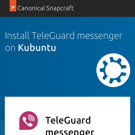
Canonical Snapcraft
Install TeleGuard messenger
on
Kubuntu
TeleGuard
messenger