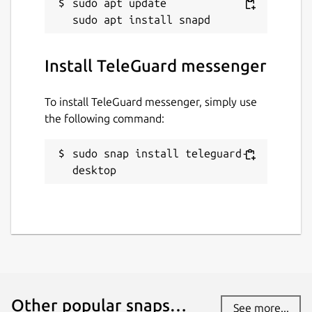
sudo apt update

the EU / USA and do not have to pass on any
data.
How is my privacy secured?
Install TeleGuard messenger
HTTPS, end-to-end encryption, deletion of
messages from the server after reading. No
To install TeleGuard messenger, simply use
user data, neither IP address nor other, is
the following command:
recorded or stored.
sudo snap install teleguard-
Package name
Details for TeleGuard mess
desktop
teleguard-desktop
License
unset
Last updated
Other popular snaps…
See more...