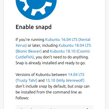
most widely used medium in the world
nowadays, a secure messenger is
indispensable.
Highly secure and modern server
Enable snapd
All servers are located in the data centers in
If you’re running
Kubuntu 16.04 LTS (Xenial
Switzerland. A complex encryption system is
Xerus)
or later, including
Kubuntu 18.04 LTS
used for all transmitted data and absolutely
(Bionic Beaver)
and
Kubuntu 18.10 (Cosmic
no user data is stored on the servers.
Cuttlefish)
, you don’t need to do anything.
Everything is absolutely anonymous.
Snap is already installed and ready to go.
That's why TeleGuard is better than the
others
Versions of Kubuntu between
14.04 LTS
(Trusty Tahr)
and
15.10 (Wily Werewolf)
TeleGuard encrypts every message and voice
don’t include
snap
by default, but
snap
can
call with the one of the best encryption
be installed from the command line as
algorithm currently available: SALSA 20.
follows:
Since our servers are in Switzerland, we are
not subject to the data protection laws of