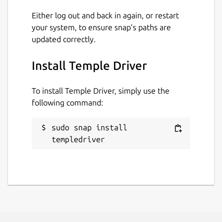
Either log out and back in again, or restart
Report a Snap Store violation
your system, to ensure snap’s paths are
Report this Snap
updated correctly.
Install Temple Driver
To install Temple Driver, simply use the
following command:
sudo snap install 
templedriver