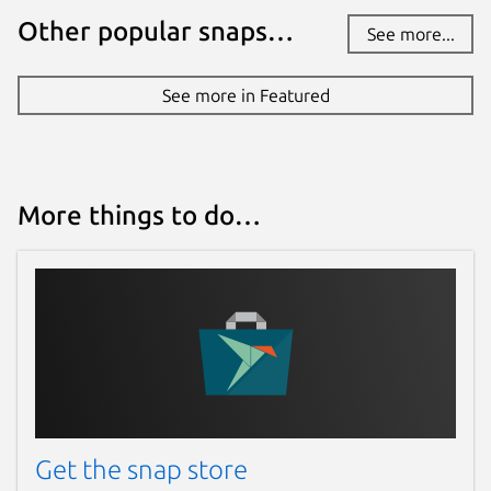
Other popular snaps…
See more...
See more in Featured
More things to do…
Get the snap store