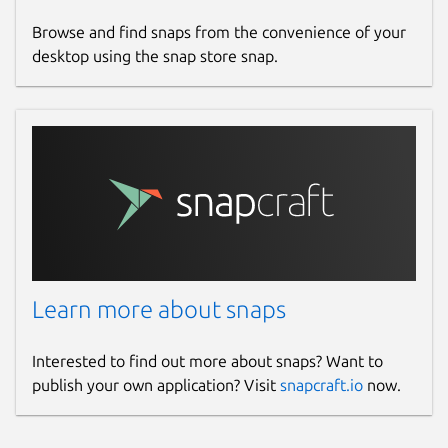
Browse and find snaps from the convenience of your
desktop using the snap store snap.
Learn more about snaps
Interested to find out more about snaps? Want to
publish your own application? Visit
snapcraft.io
now.