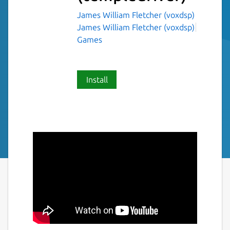
James William Fletcher (voxdsp)
James William Fletcher (voxdsp)
Games
Install