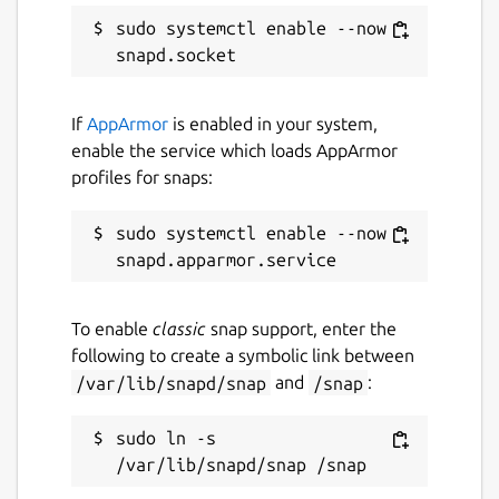
templedriver
sudo systemctl enable --now 
License
MIT
If
AppArmor
is enabled in your system,
enable the service which loads AppArmor
profiles for snaps:
Last updated
8 August 2024 -
latest/stable
sudo systemctl enable --now 
4 September 2024 -
latest/edge
Contact
To enable
classic
snap support, enter the
following to create a symbolic link between
github.com/mrbid
/var/lib/snapd/snap
and
/snap
:
Source code
sudo ln -s 
github.com/mrbid/TempleDriver