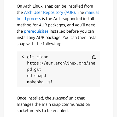
On Arch Linux, snap can be installed from
Left & Right Click / Arrow Keys = Move
the
Arch User Repository (AUR).
The
manual
build process
is the Arch-supported install
Dedicated to the smartest programmer
method for AUR packages, and you’ll need
that ever lived, Terry A. Davis.
the
prerequisites
installed before you can
(
https://templeos.org
)
install any AUR package. You can then install
snap with the following:
Assets generated using LUMA GENIE
(
https://lumalabs.ai/genie
) & TripoAI
git clone 
(
https://www.tripo3d.ai
).
https://aur.archlinux.org/sna
Music is TempleOS Hymn Risen (Remix) by
pd.git

Dave Eddy (
https://music.daveeddy.com
)
cd snapd

https://soundcloud.com/daveeddy/templeosremix
Play Online:
Once installed, the
systemd
unit that
https://pushergames.itch.io/templedriver
manages the main snap communication
socket needs to be enabled:
Package name
Details for Temple Driver