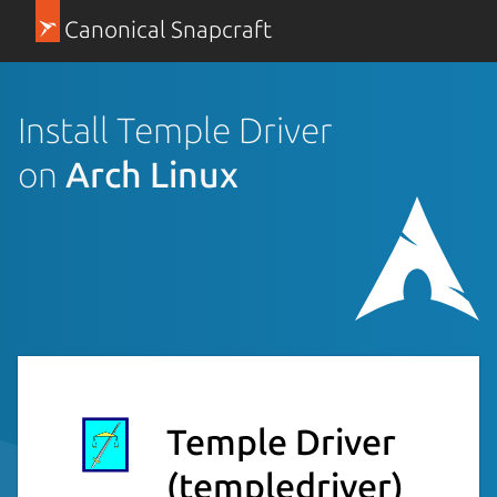
Canonical Snapcraft
Install Temple Driver
on
Arch Linux
Temple Driver
(templedriver)