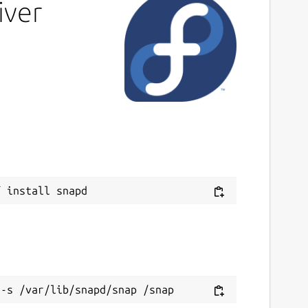
iver
ast updated
 August 2024 -
latest/stable
 September 2024 -
latest/edge
ontact
ithub.com/mrbid
ource code
ithub.com/mrbid/TempleDriver
eport a Snap Store violation
eport this Snap