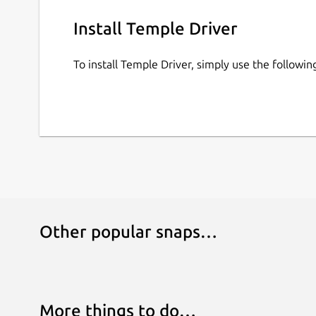
Music is TempleOS Hymn Risen (Remix) by Dave
Install Temple Driver
https://soundcloud.com/daveeddy/templeosrem
Play Online:
https://pushergames.itch.io/temple
To install Temple Driver, simply use the follow
Other popular snaps…
More things to do…