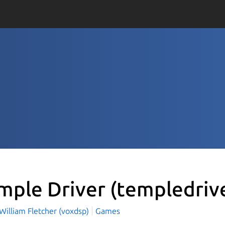
mple Driver
(templedriv
William Fletcher (voxdsp)
Games