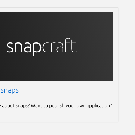
 snaps
e about snaps? Want to publish your own application?