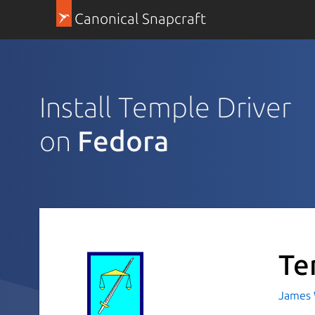
Canonical Snapcraft
Install Temple Driver
on
Fedora
Te
James 