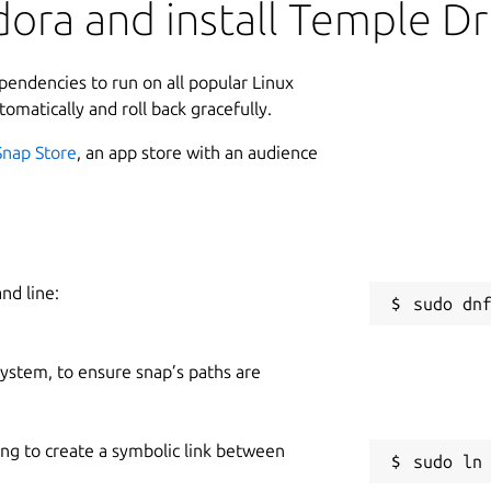
ora and install Temple Dr
commonly undervalued and overlooked due
ed to achieve in his programming
L
l fragment of which considered
ependencies to run on all popular Linux
e greater body of his internet streams,
8
tomatically and roll back gracefully.
without mental health issues. That is to
4
combined programming feats and social
Snap Store
, an app store with an audience
ed to achieve during his life. It is with
C
e about him.
g
e driving, you just run them over that's
nd line:
S
g
 system, to ensure snap’s paths are
 lived, Terry A. Davis.
R
R
lumalabs.ai/genie
) & TripoAI
ing to create a symbolic link between