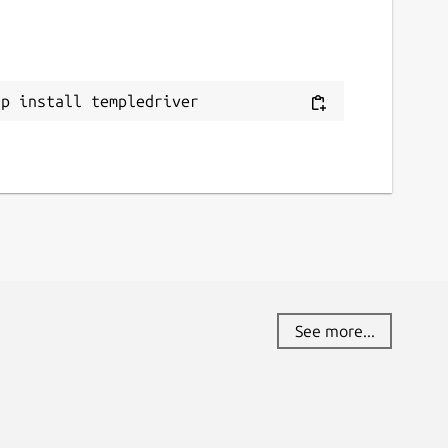
ap install templedriver
See more...