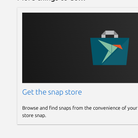
Get the snap store
Browse and find snaps from the convenience of your
store snap.