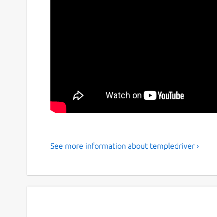
See more information about templedriver ›
Terry's 1st Temple
Terry A. Davis was a very skilled and devote ca
schizophrenia during his life, although this did
most famous and recognisable figures of the ge
recognition from even Larry Page the co-founde