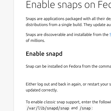
Enable snaps on Fed
Terry managed to achieve in his life is sadly 
to his schizophrenia; however what Terry manag
ventures and his social media escapades, a smal
Snaps are applications packaged with all their d
controversial sadly given more attention than th
distributions from a single build. They update au
truly is a remarkable feat even for an individual 
say that no one else to date has achieved the 
Snaps are discoverable and installable from the
notoriety that Terry Davis, single-handedly, manag
of millions.
great honour that I am able to write this passag
Enable snapd
The CIA glow in the dark you can see 'em if you'r
what you do.
Snap can be installed on Fedora from the comma
Left & Right Click / Arrow Keys = Move
Either log out and back in again, or restart your
Dedicated to the smartest programmer that ever
updated correctly.
(
https://templeos.org
)
Assets generated using LUMA GENIE (
https://
To enable
classic
snap support, enter the follow
(
https://www.tripo3d.ai
).
/var/lib/snapd/snap
and
/snap
: