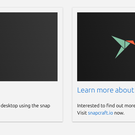
Learn more about
 desktop using the snap
Interested to find out mor
Visit
snapcraft.io
now.