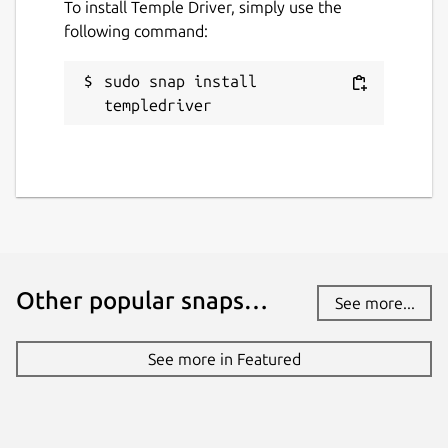
To install Temple Driver, simply use the
templedriver
following command:
License
sudo snap install 
templedriver
MIT
Last updated
8 August 2024 -
latest/stable
4 September 2024 -
latest/edge
Contact
Other popular snaps…
See more...
github.com/mrbid
See more in Featured
Source code
github.com/mrbid/TempleDriver