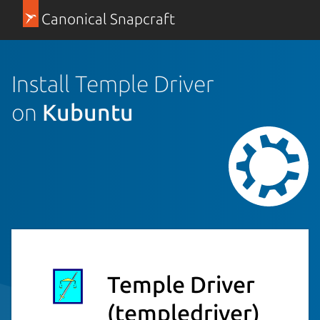
Canonical Snapcraft
Install Temple Driver
on
Kubuntu
Temple Driver
(templedriver)