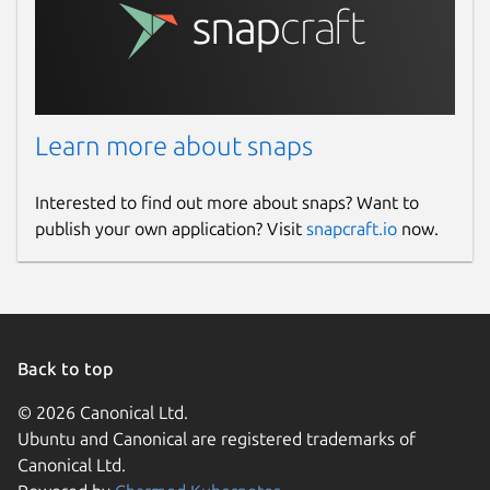
Learn more about snaps
Interested to find out more about snaps? Want to
publish your own application? Visit
snapcraft.io
now.
Back to top
© 2026 Canonical Ltd.
Ubuntu and Canonical are registered trademarks of
Canonical Ltd.