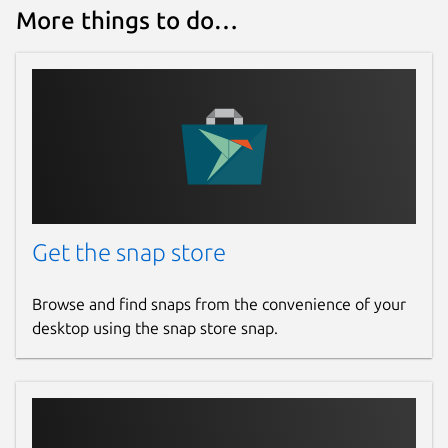
More things to do…
Report a Snap Store violation
Report this Snap
Get the snap store
Browse and find snaps from the convenience of your
desktop using the snap store snap.