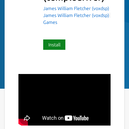
James William Fletcher (voxdsp)
James William Fletcher (voxdsp)
Games
Install