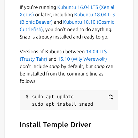
If you’re running
Kubuntu 16.04 LTS (Xenial
Left & Right Click / Arrow Keys = Move
Xerus)
or later, including
Kubuntu 18.04 LTS
(Bionic Beaver)
and
Kubuntu 18.10 (Cosmic
Dedicated to the smartest programmer
Cuttlefish)
, you don’t need to do anything.
that ever lived, Terry A. Davis.
Snap is already installed and ready to go.
(
https://templeos.org
)
Versions of Kubuntu between
14.04 LTS
Assets generated using LUMA GENIE
(Trusty Tahr)
and
15.10 (Wily Werewolf)
(
https://lumalabs.ai/genie
) & TripoAI
don’t include
snap
by default, but
snap
can
(
https://www.tripo3d.ai
).
be installed from the command line as
follows:
Music is TempleOS Hymn Risen (Remix) by
Dave Eddy (
https://music.daveeddy.com
)
https://soundcloud.com/daveeddy/templeosremix
sudo apt update

Play Online:
https://pushergames.itch.io/templedriver
Install Temple Driver
Package name
Details for Temple Driver