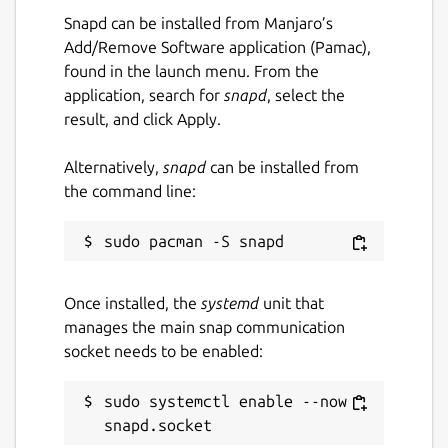
Snapd can be installed from Manjaro’s
Left & Right Click / Arrow Keys = Move
Add/Remove Software application (Pamac),
found in the launch menu. From the
Dedicated to the smartest programmer
application, search for
snapd
, select the
that ever lived, Terry A. Davis.
result, and click Apply.
(
https://templeos.org
)
Alternatively,
snapd
can be installed from
Assets generated using LUMA GENIE
the command line:
(
https://lumalabs.ai/genie
) & TripoAI
(
https://www.tripo3d.ai
).
Music is TempleOS Hymn Risen (Remix) by
Dave Eddy (
https://music.daveeddy.com
)
Once installed, the
systemd
unit that
https://soundcloud.com/daveeddy/templeosremix
manages the main snap communication
socket needs to be enabled:
Play Online:
https://pushergames.itch.io/templedriver
sudo systemctl enable --now 
Package name
Details for Temple Driver