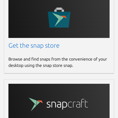
Get the snap store
Browse and find snaps from the convenience of your
desktop using the snap store snap.