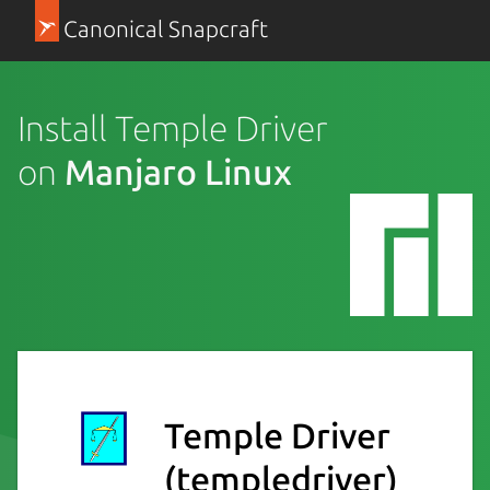
Canonical Snapcraft
Install Temple Driver
on
Manjaro Linux
Temple Driver
(templedriver)