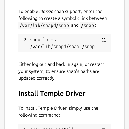
templedriver
To enable
classic
snap support, enter the
following to create a symbolic link between
License
/var/lib/snapd/snap
and
/snap
:
MIT
sudo ln -s 
Last updated
8 August 2024 -
latest/stable
Either log out and back in again, or restart
4 September 2024 -
latest/edge
your system, to ensure snap’s paths are
updated correctly.
Contact
Install Temple Driver
github.com/mrbid
To install Temple Driver, simply use the
Source code
following command:
github.com/mrbid/TempleDriver