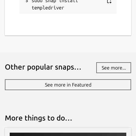
sudo snap install 
templedriver
Report a Snap Store violation
Report this Snap
Other popular snaps…
See more...
See more in Featured
More things to do…