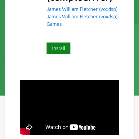
James William Fletcher (voxdsp)
James William Fletcher (voxdsp)
Games
Install