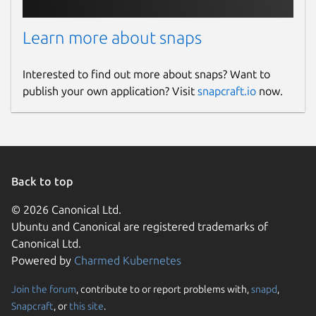
Learn more about snaps
Interested to find out more about snaps? Want to
publish your own application? Visit
snapcraft.io
now.
Back to top
© 2026 Canonical Ltd.
Ubuntu and Canonical are registered trademarks of
Canonical Ltd.
Powered by
Charmed Kubernetes
Join the forum
, contribute to or report problems with,
snapd
,
Snapcraft
, or
this site
.