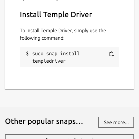
Install Temple Driver
To install Temple Driver, simply use the
following command:
sudo snap install 
templedriver
Other popular snaps…
See more...