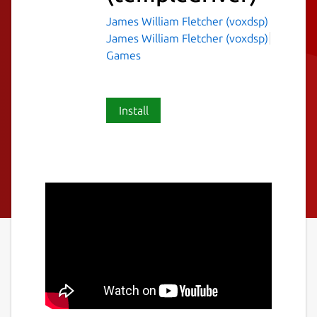
James William Fletcher (voxdsp)
James William Fletcher (voxdsp)
Games
Install