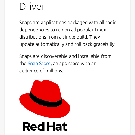
Driver
commonly undervalued and overlooked due
to his schizophrenia; however what Terry
managed to achieve in his programming
Snaps are applications packaged with all their
ventures and his social media escapades, a
dependencies to run on all popular Linux
small fragment of which considered
distributions from a single build. They
controversial sadly given more attention
update automatically and roll back gracefully.
than the greater body of his internet
streams, truly is a remarkable feat even for
Snaps are discoverable and installable from
an individual without mental health issues.
the
Snap Store
, an app store with an
That is to say that no one else to date has
audience of millions.
achieved the combined programming feats
and social notoriety that Terry Davis, single-
handedly, managed to achieve during his
life. It is with great honour that I am able to
write this passage about him.
The CIA glow in the dark you can see 'em if
you're driving, you just run them over that's
what you do.