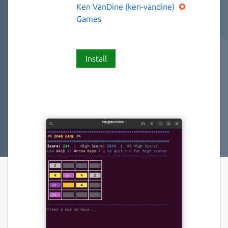
Ken VanDine (ken-vandine)
Games
Install