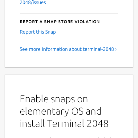
2048/issues
Report a Snap Store violation
Report this Snap
See more information about terminal-2048 ›
Enable snaps on
elementary OS and
install Terminal 2048