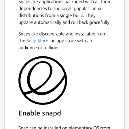
Snaps are applications packaged with all their
dependencies to run on all popular Linux
distributions from a single build. They
update automatically and roll back gracefully.
Snaps are discoverable and installable from
the
Snap Store
, an app store with an
audience of millions.
Enable snapd
Snap can be installed on elementary OS from