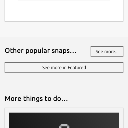
Other popular snaps…
See more...
See more in Featured
More things to do…