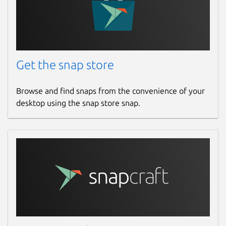
Get the snap store
Browse and find snaps from the convenience of your
desktop using the snap store snap.