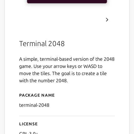
Terminal 2048
A simple, terminal-based version of the 2048
game. Use your arrow keys or WASD to
move the tiles. The goal is to create a tile
with the number 2048.
Package name
Details for Terminal 2048
terminal-2048
License
GPL-3.0+