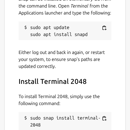
the command line. Open
Terminal
from the
Applications launcher and type the following:
sudo apt update

Either log out and back in again, or restart
your system, to ensure snap’s paths are
updated correctly.
Install Terminal 2048
To install Terminal 2048, simply use the
following command:
sudo snap install terminal-
2048