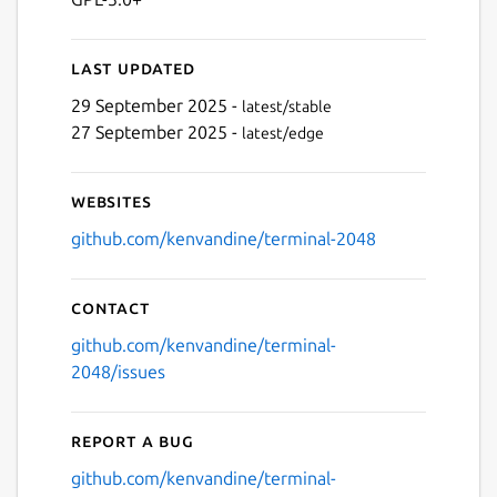
Last updated
29 September 2025 -
latest/stable
Next
27 September 2025 -
latest/edge
Websites
github.com/kenvandine/terminal-2048
Contact
github.com/kenvandine/terminal-
2048/issues
Report a bug
github.com/kenvandine/terminal-