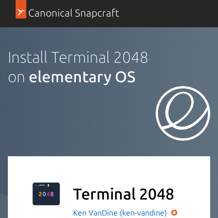
Canonical Snapcraft
Install Terminal 2048
on
elementary OS
Terminal 2048
Ken VanDine (ken-vandine)