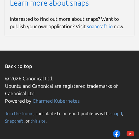
Learn more about snaps
Interested to find out more about snaps? Want to
publish your own application? Visit
snapcraft.io
now.
Back to top
© 2026 Canonical Ltd.
Ubuntu and Canonical are registered trademarks of
Canonical Ltd.
Powered by
Charmed Kubernetes
Join the forum
, contribute to or report problems with,
snapd
,
Snapcraft
, or
this site
.