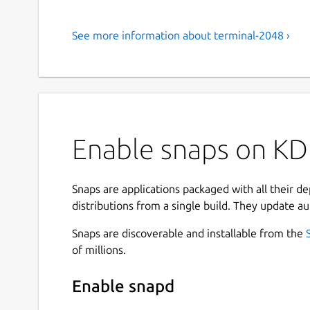
See more information about terminal-2048 ›
Enable snaps on KD
Snaps are applications packaged with all their d
distributions from a single build. They update au
Snaps are discoverable and installable from the
of millions.
Enable snapd