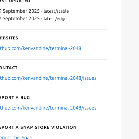
ast updated
9 September 2025 -
latest/stable
7 September 2025 -
latest/edge
ebsites
ithub.com/kenvandine/terminal-2048
ontact
ithub.com/kenvandine/terminal-2048/issues
eport a bug
ithub.com/kenvandine/terminal-2048/issues
eport a Snap Store violation
eport this Snap