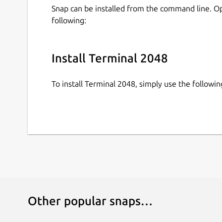
Snap can be installed from the command line. 
following:
Install Terminal 2048
To install Terminal 2048, simply use the follow
Other popular snaps…