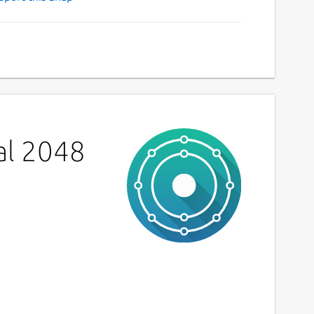
al 2048