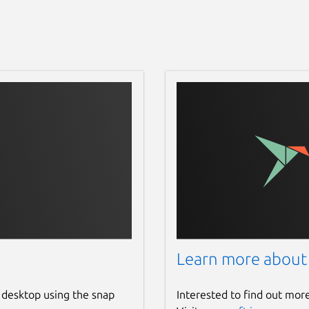
Learn more about
 desktop using the snap
Interested to find out mor