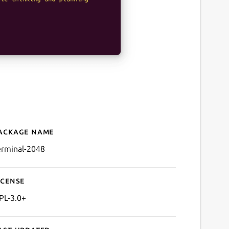
ackage name
Details for Terminal 2048
erminal-2048
icense
PL-3.0+