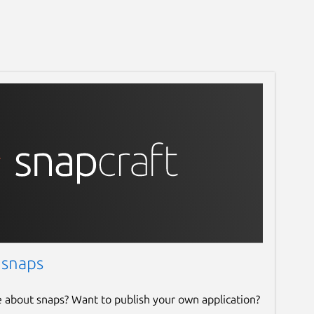
 snaps
e about snaps? Want to publish your own application?