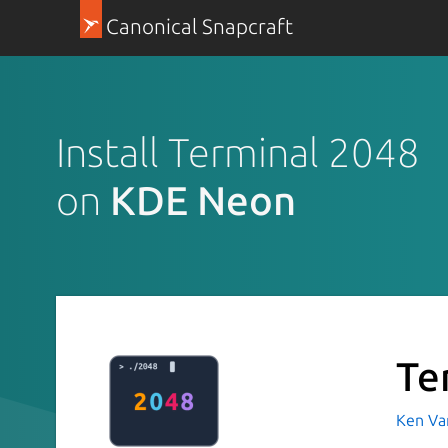
Canonical Snapcraft
Install Terminal 2048
on
KDE Neon
Te
Ken Va