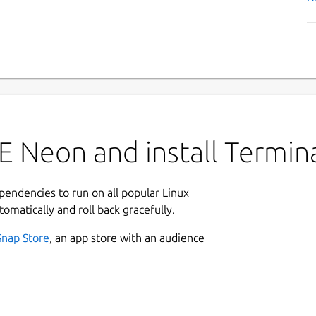
E Neon and install Termin
ependencies to run on all popular Linux
tomatically and roll back gracefully.
Snap Store
, an app store with an audience