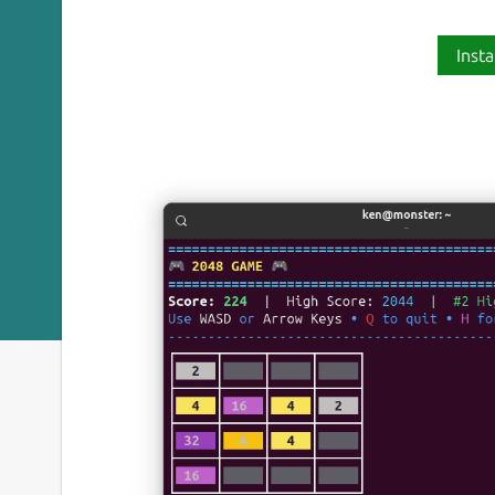
Insta