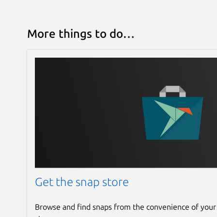
More things to do…
Get the snap store
Browse and find snaps from the convenience of your