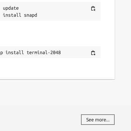
 update

ap install terminal-2048
See more...