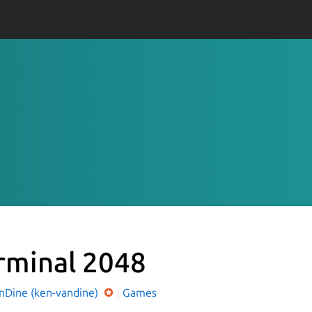
rminal 2048
nDine (ken-vandine)
Games