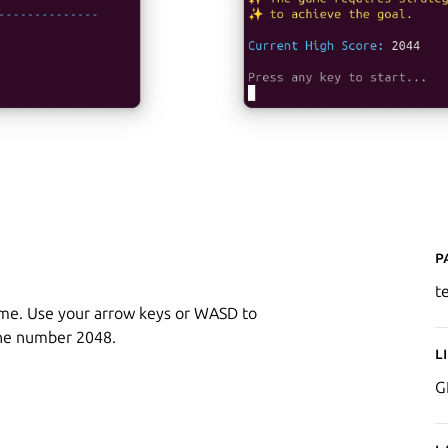
P
t
ame. Use your arrow keys or WASD to
 the number 2048.
L
G