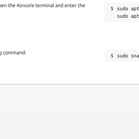
Open the
Konsole
terminal and enter the
sudo apt
ing command:
sudo sn