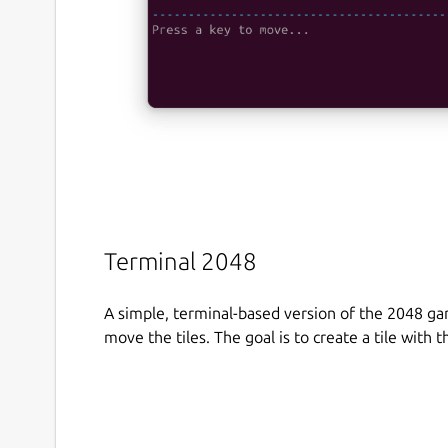
Terminal 2048
A simple, terminal-based version of the 2048 g
move the tiles. The goal is to create a tile with