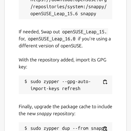
/repositories/system:/snappy/
If needed, Swap out
openSUSE_Leap_15.
for,
openSUSE_Leap_16.0
if you’re using a
different version of openSUSE.
With the repository added, import its GPG
key:
sudo zypper --gpg-auto-
Finally, upgrade the package cache to include
the new
snappy
repository: