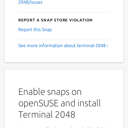
2048/issues
Report a Snap Store violation
Report this Snap
See more information about terminal-2048 ›
Enable snaps on
openSUSE and install
Terminal 2048