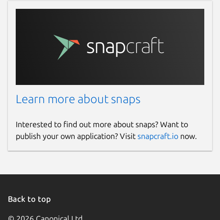
Learn more about snaps
Interested to find out more about snaps? Want to
publish your own application? Visit
snapcraft.io
now.
Back to top
© 2026 Canonical Ltd.