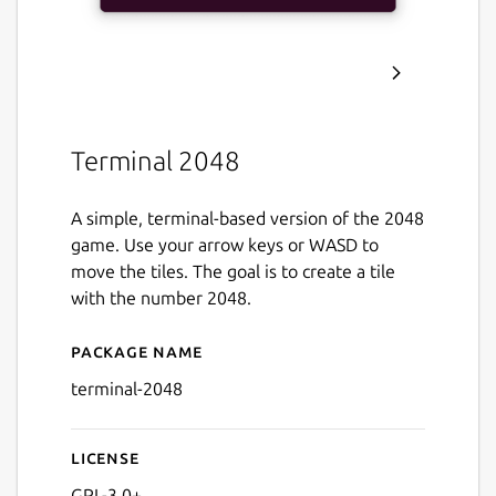
Terminal 2048
A simple, terminal-based version of the 2048
game. Use your arrow keys or WASD to
move the tiles. The goal is to create a tile
with the number 2048.
Package name
Details for Terminal 2048
terminal-2048
License
GPL-3.0+