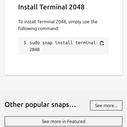
Install Terminal 2048
To install Terminal 2048, simply use the
following command:
sudo snap install terminal-
2048
Other popular snaps…
See more...
See more in Featured