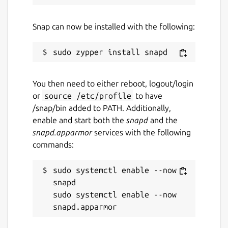
Snap can now be installed with the following:
You then need to either reboot, logout/login
or
source /etc/profile
to have
/snap/bin added to PATH. Additionally,
enable and start both the
snapd
and the
snapd.apparmor
services with the following
commands:
sudo systemctl enable --now 
snapd

sudo systemctl enable --now 