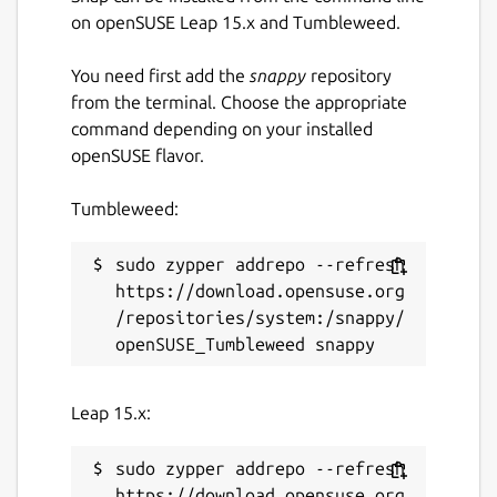
on openSUSE Leap 15.x and Tumbleweed.
You need first add the
snappy
repository
from the terminal. Choose the appropriate
command depending on your installed
openSUSE flavor.
Tumbleweed:
sudo zypper addrepo --refresh 
https://download.opensuse.org
/repositories/system:/snappy/
Leap 15.x:
sudo zypper addrepo --refresh 
https://download.opensuse.org