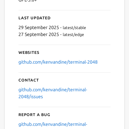
Last updated
29 September 2025 -
latest/stable
Next
27 September 2025 -
latest/edge
Websites
github.com/kenvandine/terminal-2048
Contact
github.com/kenvandine/terminal-
2048/issues
Report a bug
github.com/kenvandine/terminal-