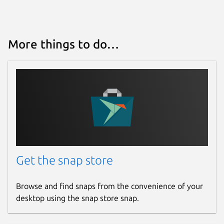
More things to do…
Get the snap store
Browse and find snaps from the convenience of your
desktop using the snap store snap.