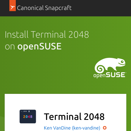
Canonical Snapcraft
Install Terminal 2048
on
openSUSE
Terminal 2048
Ken VanDine (ken-vandine)