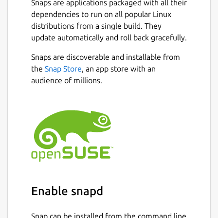
Snaps are applications packaged with all their
dependencies to run on all popular Linux
distributions from a single build. They
update automatically and roll back gracefully.
Snaps are discoverable and installable from
the
Snap Store
, an app store with an
audience of millions.
Enable snapd
Snap can be installed from the command line