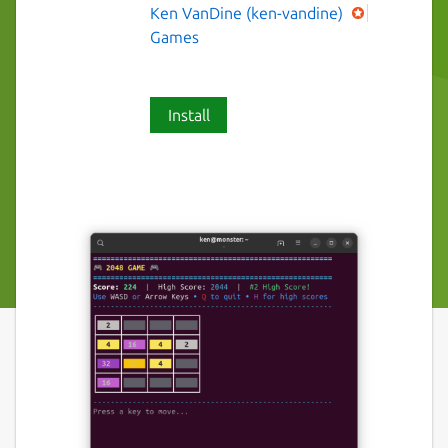
Ken VanDine (ken-vandine)
Games
Install