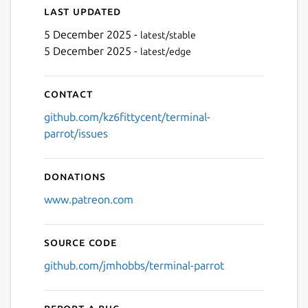
Last updated
5 December 2025 -
latest/stable
5 December 2025 -
latest/edge
Next
Contact
github.com/kz6fittycent/terminal-
parrot/issues
Donations
www.patreon.com
Source code
github.com/jmhobbs/terminal-parrot
Report a bug