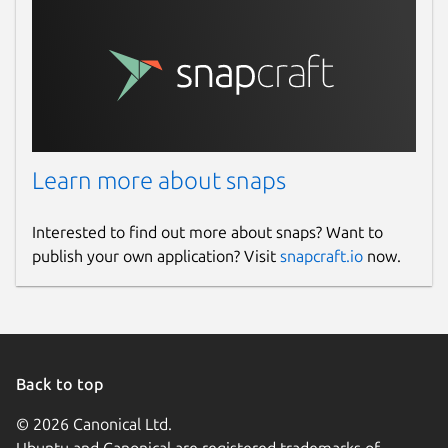
Learn more about snaps
Interested to find out more about snaps? Want to
publish your own application? Visit
snapcraft.io
now.
Back to top
© 2026 Canonical Ltd.