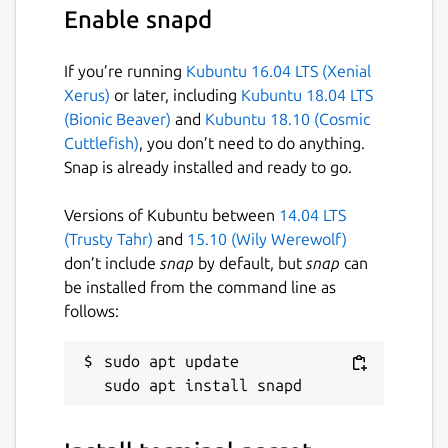
Enable snapd
If you’re running
Kubuntu 16.04 LTS (Xenial
Xerus)
or later, including
Kubuntu 18.04 LTS
(Bionic Beaver)
and
Kubuntu 18.10 (Cosmic
Cuttlefish)
, you don’t need to do anything.
Snap is already installed and ready to go.
Versions of Kubuntu between
14.04 LTS
(Trusty Tahr)
and
15.10 (Wily Werewolf)
don’t include
snap
by default, but
snap
can
be installed from the command line as
follows:
sudo apt update
