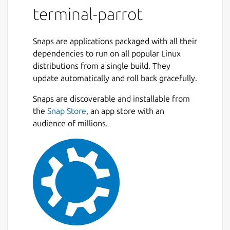
terminal-parrot
Snaps are applications packaged with all their
dependencies to run on all popular Linux
distributions from a single build. They
update automatically and roll back gracefully.
Snaps are discoverable and installable from
the
Snap Store
, an app store with an
audience of millions.