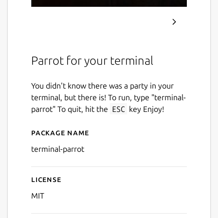
Parrot for your terminal
You didn't know there was a party in your
terminal, but there is! To run, type "terminal-
parrot" To quit, hit the
ESC
key Enjoy!
Package name
Details for terminal-parrot
terminal-parrot
License
MIT