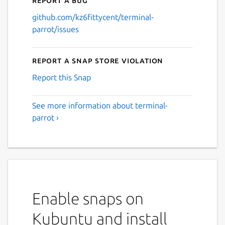
github.com/kz6fittycent/terminal-
parrot/issues
Report a Snap Store violation
Report this Snap
See more information about terminal-
parrot ›
Enable snaps on
Kubuntu and install