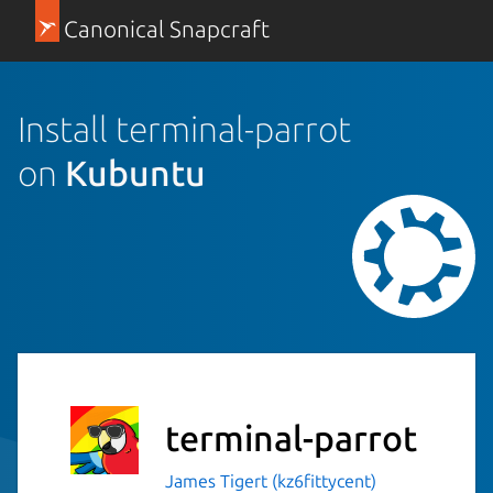
Canonical Snapcraft
Install terminal-parrot
on
Kubuntu
terminal-parrot
James Tigert (kz6fittycent)