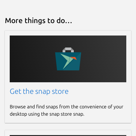
More things to do…
Get the snap store
Browse and find snaps from the convenience of your
desktop using the snap store snap.