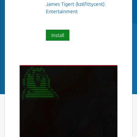
James Tigert (kz6fittycent)
Entertainment
Install