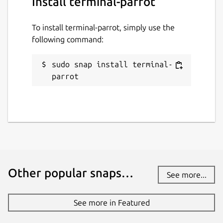
Install terminal-parrot
To install terminal-parrot, simply use the
following command:
sudo snap install terminal-
parrot
Other popular snaps…
See more...
See more in Featured