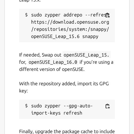
sudo zypper addrepo --refresh 
https://download.opensuse.org
/repositories/system:/snappy/
If needed, Swap out
openSUSE_Leap_15.
for,
openSUSE_Leap_16.0
if you’re using a
different version of openSUSE.
With the repository added, import its GPG
key:
sudo zypper --gpg-auto-
Finally, upgrade the package cache to include