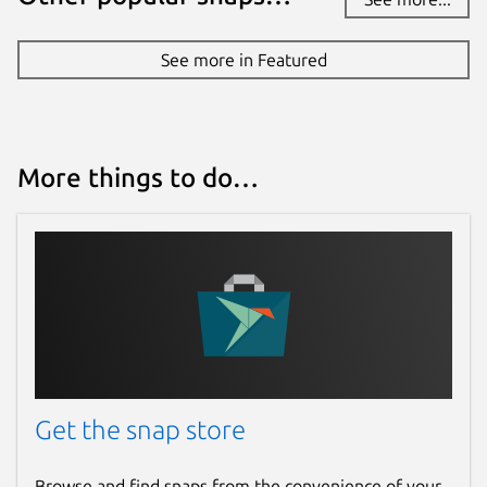
See more in Featured
More things to do…
Get the snap store
Browse and find snaps from the convenience of your