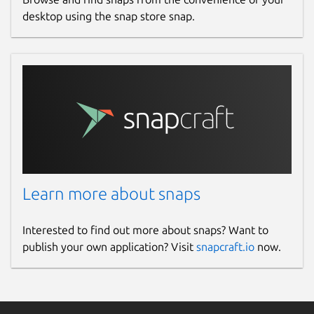
desktop using the snap store snap.
Learn more about snaps
Interested to find out more about snaps? Want to
publish your own application? Visit
snapcraft.io
now.