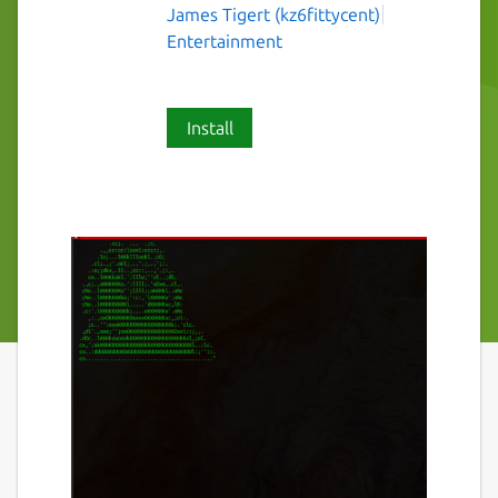
James Tigert (kz6fittycent)
Entertainment
Install