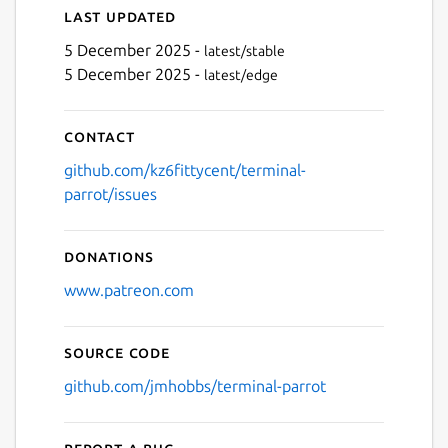
Last updated
5 December 2025 -
latest/stable
5 December 2025 -
latest/edge
Next
Contact
github.com/kz6fittycent/terminal-
parrot/issues
Donations
www.patreon.com
Source code
github.com/jmhobbs/terminal-parrot
Report a bug