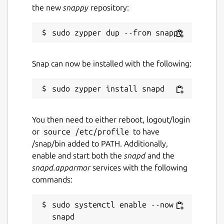
the new
snappy
repository:
Snap can now be installed with the following:
You then need to either reboot, logout/login
or
source /etc/profile
to have
/snap/bin added to PATH. Additionally,
enable and start both the
snapd
and the
snapd.apparmor
services with the following
commands:
sudo systemctl enable --now 
snapd
