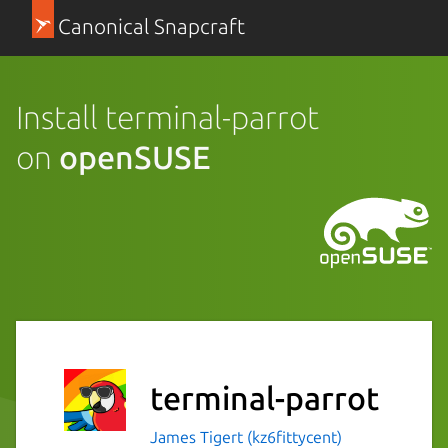
Canonical Snapcraft
Install terminal-parrot
on
openSUSE
terminal-parrot
James Tigert (kz6fittycent)