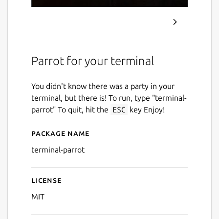
Parrot for your terminal
You didn't know there was a party in your
terminal, but there is! To run, type "terminal-
parrot" To quit, hit the
ESC
key Enjoy!
Package name
Details for terminal-parrot
terminal-parrot
License
MIT