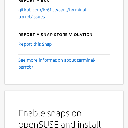
github.com/kz6fittycent/terminal-
parrot/issues
Report a Snap Store violation
Report this Snap
See more information about terminal-
parrot ›
Enable snaps on
openSUSE and install