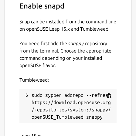
Enable snapd
Snap can be installed from the command line
on openSUSE Leap 15.x and Tumbleweed.
You need first add the
snappy
repository
from the terminal. Choose the appropriate
command depending on your installed
openSUSE flavor.
Tumbleweed:
sudo zypper addrepo --refresh 
https://download.opensuse.org
/repositories/system:/snappy/
Leap 15.x: