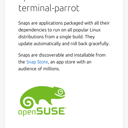
terminal-parrot
Snaps are applications packaged with all their
dependencies to run on all popular Linux
distributions from a single build. They
update automatically and roll back gracefully.
Snaps are discoverable and installable from
the
Snap Store
, an app store with an
audience of millions.