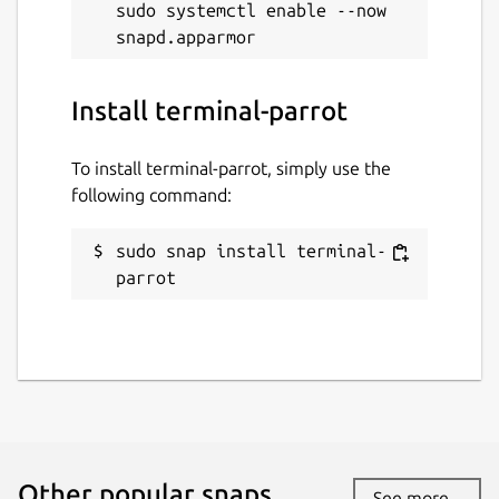
sudo systemctl enable --now 
Install terminal-parrot
To install terminal-parrot, simply use the
following command:
sudo snap install terminal-
parrot
Other popular snaps…
See more...