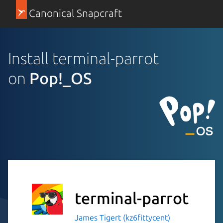
Canonical Snapcraft
Install terminal-parrot
on
Pop!_OS
terminal-parrot
James Tigert (kz6fittycent)