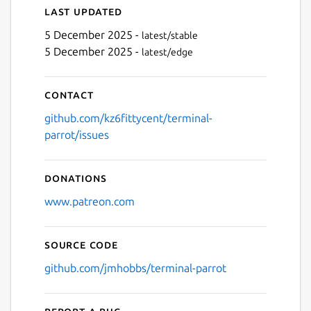
Last updated
5 December 2025 -
latest/stable
5 December 2025 -
latest/edge
Next
Contact
github.com/kz6fittycent/terminal-
parrot/issues
Donations
www.patreon.com
Source code
github.com/jmhobbs/terminal-parrot
Report a bug