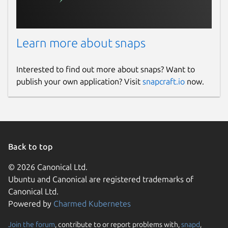
Learn more about snaps
Interested to find out more about snaps? Want to
publish your own application? Visit
snapcraft.io
now.
Back to top
© 2026 Canonical Ltd.
Ubuntu and Canonical are registered trademarks of
Canonical Ltd.
Powered by
Charmed Kubernetes
Join the forum
, contribute to or report problems with,
snapd
,