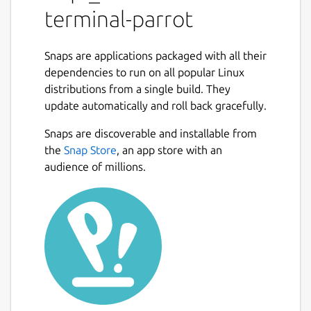
terminal-parrot
Snaps are applications packaged with all their
dependencies to run on all popular Linux
distributions from a single build. They
update automatically and roll back gracefully.
Snaps are discoverable and installable from
the
Snap Store
, an app store with an
audience of millions.