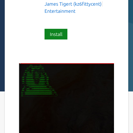
James Tigert (kz6fittycent)
Entertainment
Install