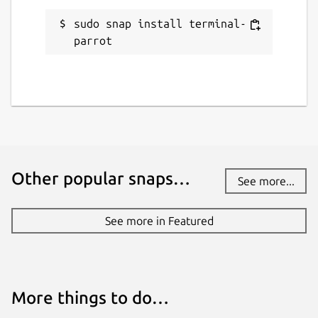
sudo snap install terminal-
parrot
Other popular snaps…
See more...
See more in Featured
More things to do…