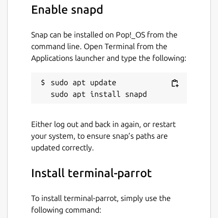
Enable snapd
Snap can be installed on Pop!_OS from the
command line. Open Terminal from the
Applications launcher and type the following:
sudo apt update

Either log out and back in again, or restart
your system, to ensure snap’s paths are
updated correctly.
Install terminal-parrot
To install terminal-parrot, simply use the
following command: