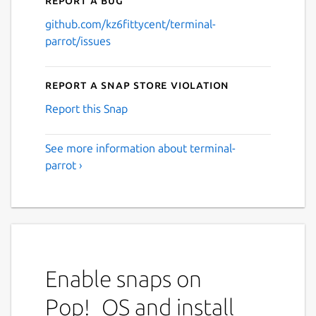
github.com/kz6fittycent/terminal-
parrot/issues
Report a Snap Store violation
Report this Snap
See more information about terminal-
parrot ›
Enable snaps on
Pop!_OS and install