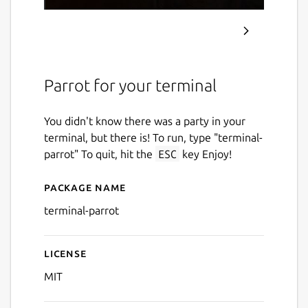
Parrot for your terminal
You didn't know there was a party in your
terminal, but there is! To run, type "terminal-
parrot" To quit, hit the
ESC
key Enjoy!
Package name
Details for terminal-parrot
terminal-parrot
License
MIT