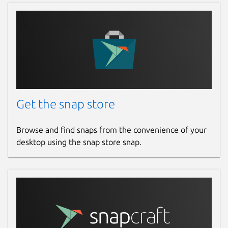
Get the snap store
Browse and find snaps from the convenience of your
desktop using the snap store snap.