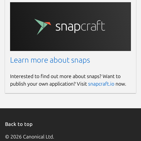
Learn more about snaps
Interested to find out more about snaps? Want to
publish your own application? Visit
snapcraft.io
now.
Back to top
© 2026 Canonical Ltd.