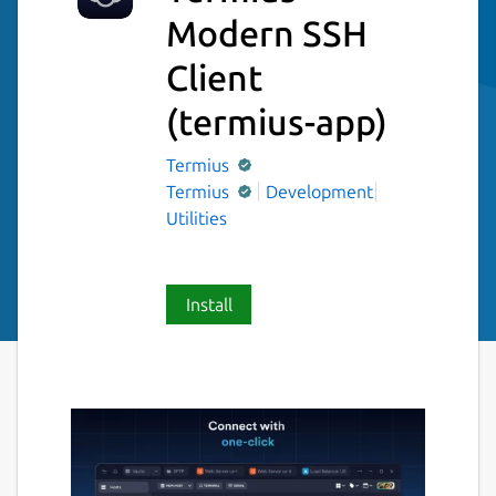
Modern SSH
Client
(termius-app)
Termius
Termius
Development
Utilities
Install