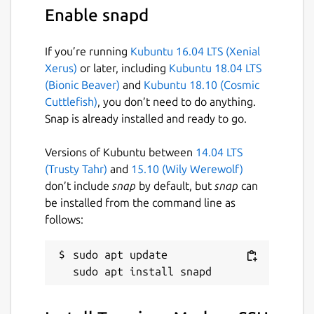
• Ad-free.
Enable snapd
With the Termius Pro plan, you can also:
If you’re running
Kubuntu 16.04 LTS (Xenial
• Access your connection settings and
Xerus)
or later, including
Kubuntu 18.04 LTS
credentials from any device with an
(Bionic Beaver)
and
Kubuntu 18.10 (Cosmic
encrypted cloud vault.
Cuttlefish)
, you don’t need to do anything.
Snap is already installed and ready to go.
• No limitations on the number of devices to
sync.
Versions of Kubuntu between
14.04 LTS
• Run your saved commands on multiple
(Trusty Tahr)
and
15.10 (Wily Werewolf)
sessions or servers or instantly get them
don’t include
snap
by default, but
snap
can
autocompleted in the terminal.
be installed from the command line as
follows:
• Connect to your hardware via Serial Cable.
• Authenticate using hardware FIDO2 keys.
sudo apt update

• Connect through Proxy and jump servers.
• Set custom environment variables.