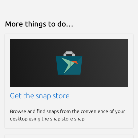
Package name
Details for Termius - Moder
termius-app
More things to do…
License
Proprietary
Last updated
Today -
latest/stable
Report a Snap Store violation
Get the snap store
Report this Snap
Browse and find snaps from the convenience of your
desktop using the snap store snap.