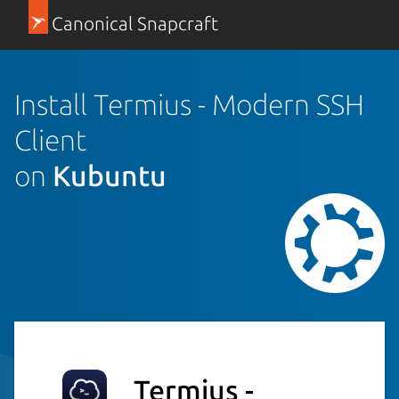
Canonical Snapcraft
Install Termius - Modern SSH
Client
on
Kubuntu
Termius -