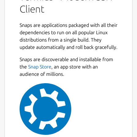
device with SSH, Mosh, Telnet, Port
Client
Forwarding, and SFTP.
• Work in several sessions simultaneously
Snaps are applications packaged with all their
with a multi-tab interface and split-view
dependencies to run on all popular Linux
support.
distributions from a single build. They
update automatically and roll back gracefully.
• Customize your terminal themes and fonts
Next
for each connection.
Snaps are discoverable and installable from
the
Snap Store
, an app store with an
• Save your favorite and frequently used
audience of millions.
commands and shell scripts to execute them
with a tap instead of typing.
• Quickly access the unified history of your
terminal commands.
• Get the support of ECDSA and ed25519
keys as well as a chacha20-poly1305 cipher.