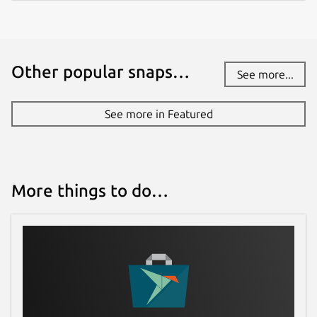
Package name
Details for Termius - Moder
termius-app
Other popular snaps…
See more...
License
Proprietary
See more in Featured
Last updated
30 July 2026 -
latest/stable
More things to do…
Report a Snap Store violation
Report this Snap