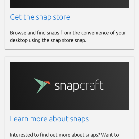
Get the snap store
Browse and find snaps from the convenience of your
desktop using the snap store snap.
Learn more about snaps
Interested to find out more about snaps? Want to