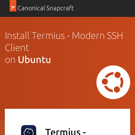
Canonical Snapcraft
Install Termius - Modern SSH
Client
on
Ubuntu
Termius -