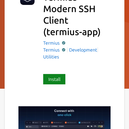
Modern SSH
Client
(termius-app)
Termius
Termius
Development
Utilities
Install