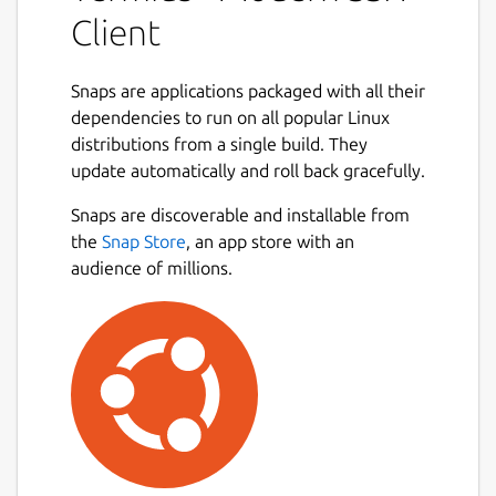
device with SSH, Mosh, Telnet, Port
Client
Forwarding, and SFTP.
• Work in several sessions simultaneously
Snaps are applications packaged with all their
with a multi-tab interface and split-view
dependencies to run on all popular Linux
support.
distributions from a single build. They
update automatically and roll back gracefully.
• Customize your terminal themes and fonts
Next
for each connection.
Snaps are discoverable and installable from
the
Snap Store
, an app store with an
• Save your favorite and frequently used
audience of millions.
commands and shell scripts to execute them
with a tap instead of typing.
• Quickly access the unified history of your
terminal commands.
• Get the support of ECDSA and ed25519
keys as well as a chacha20-poly1305 cipher.