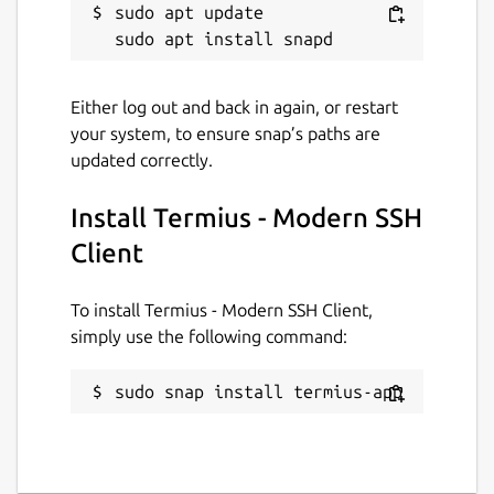
sudo apt update

• Integrate with AWS and DigitalOcean.
• Protect your credentials with Touch ID or
Either log out and back in again, or restart
Face ID and your account with two-factor
your system, to ensure snap’s paths are
authentication.
updated correctly.
• Keep your keys on your machine with SSH
agent forwarding.
Install Termius - Modern SSH
Client
Termius reinvents the command line
experience. We strive to make remote
access for admins and engineers more
To install Termius - Modern SSH Client,
productive and enjoyable.
simply use the following command:
Please review our privacy policy at
sudo snap install termius-app
https://termius.com/privacy_policy.html
and
our terms of use at
https://termius.com/terms_of_use.html
.