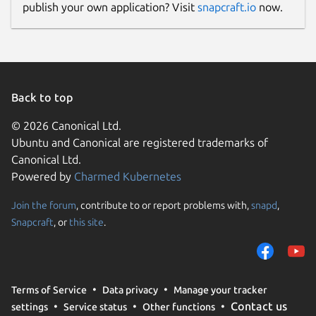
publish your own application? Visit
snapcraft.io
now.
Back to top
© 2026 Canonical Ltd.
Ubuntu and Canonical are registered trademarks of
Canonical Ltd.
Powered by
Charmed Kubernetes
Join the forum
, contribute to or report problems with,
snapd
,
Snapcraft
, or
this site
.
Terms of Service
Data privacy
Manage your tracker
Contact us
settings
Service status
Other functions