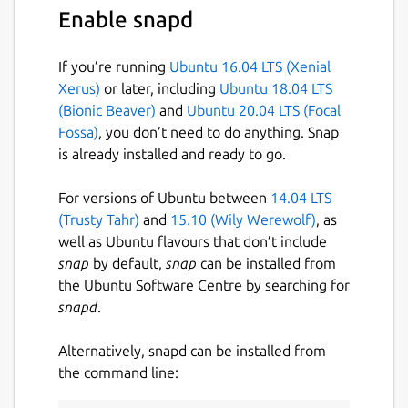
• Ad-free.
Enable snapd
With the Termius Pro plan, you can also:
If you’re running
Ubuntu 16.04 LTS (Xenial
• Access your connection settings and
Xerus)
or later, including
Ubuntu 18.04 LTS
credentials from any device with an
(Bionic Beaver)
and
Ubuntu 20.04 LTS (Focal
encrypted cloud vault.
Fossa)
, you don’t need to do anything. Snap
is already installed and ready to go.
• No limitations on the number of devices to
sync.
For versions of Ubuntu between
14.04 LTS
• Run your saved commands on multiple
(Trusty Tahr)
and
15.10 (Wily Werewolf)
, as
sessions or servers or instantly get them
well as Ubuntu flavours that don’t include
autocompleted in the terminal.
snap
by default,
snap
can be installed from
the Ubuntu Software Centre by searching for
• Connect to your hardware via Serial Cable.
snapd
.
• Authenticate using hardware FIDO2 keys.
Alternatively, snapd can be installed from
• Connect through Proxy and jump servers.
the command line:
• Set custom environment variables.