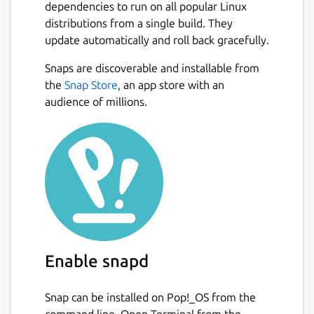
dependencies to run on all popular Linux
distributions from a single build. They
update automatically and roll back gracefully.
Snaps are discoverable and installable from
the
Snap Store
, an app store with an
audience of millions.
Enable snapd
Snap can be installed on Pop!_OS from the
command line. Open Terminal from the