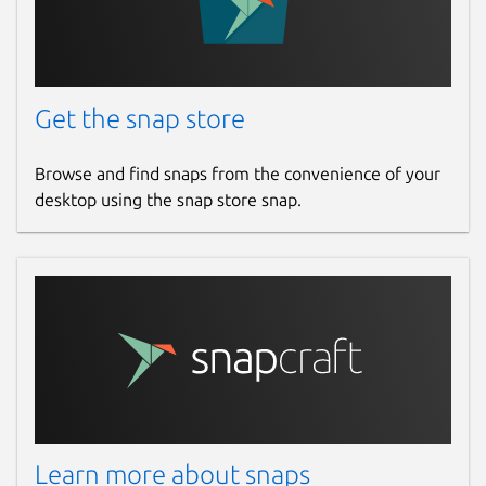
Get the snap store
Browse and find snaps from the convenience of your
desktop using the snap store snap.
Learn more about snaps