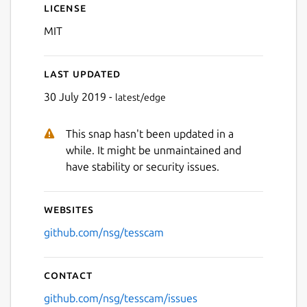
License
MIT
Last updated
30 July 2019 -
latest/edge
This snap hasn't been updated in a
while. It might be unmaintained and
have stability or security issues.
Websites
github.com/nsg/tesscam
Contact
github.com/nsg/tesscam/issues