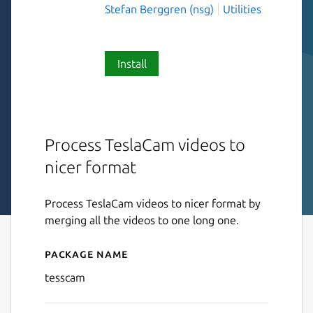
Stefan Berggren (nsg)
Utilities
Install
Process TeslaCam videos to
nicer format
Process TeslaCam videos to nicer format by
merging all the videos to one long one.
Package name
Details for tesscam
tesscam