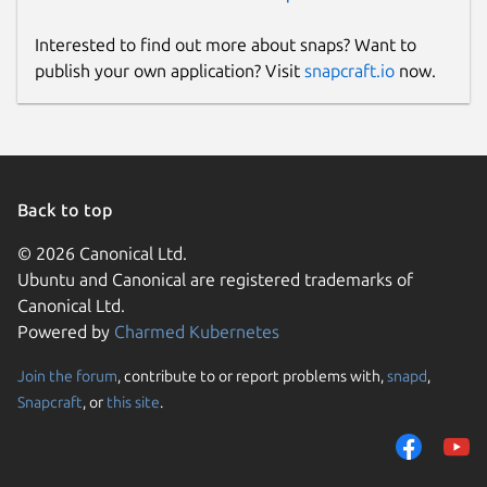
Interested to find out more about snaps? Want to
publish your own application? Visit
snapcraft.io
now.
Back to top
© 2026 Canonical Ltd.
Ubuntu and Canonical are registered trademarks of
Canonical Ltd.
Powered by
Charmed Kubernetes
Join the forum
, contribute to or report problems with,
snapd
,
Snapcraft
, or
this site
.