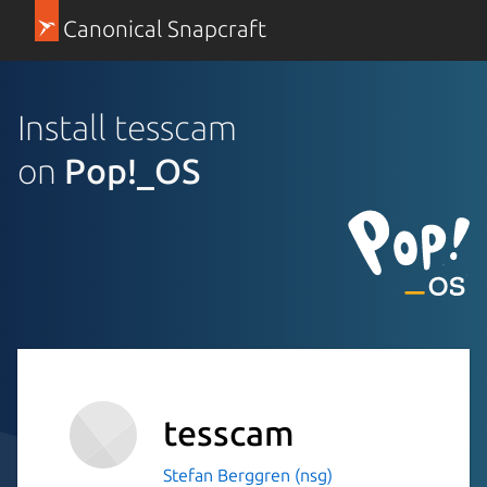
Canonical Snapcraft
Install tesscam
on
Pop!_OS
tesscam
Stefan Berggren (nsg)