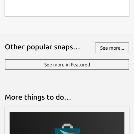
Other popular snaps…
See more...
See more in Featured
More things to do…