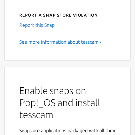
Report a Snap Store violation
Report this Snap
See more information about tesscam ›
Enable snaps on
Pop!_OS and install
tesscam
Snaps are applications packaged with all their