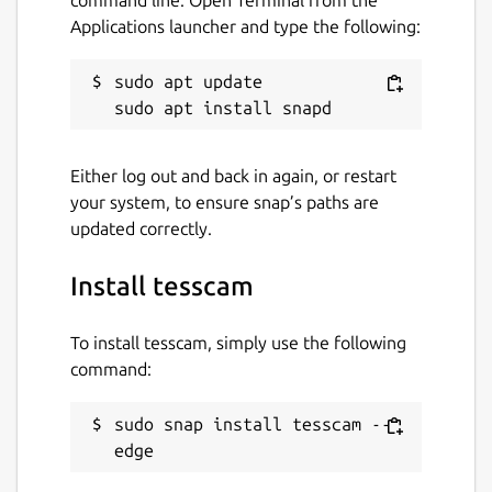
Applications launcher and type the following:
sudo apt update

Either log out and back in again, or restart
your system, to ensure snap’s paths are
updated correctly.
Install tesscam
To install tesscam, simply use the following
command:
sudo snap install tesscam --
edge