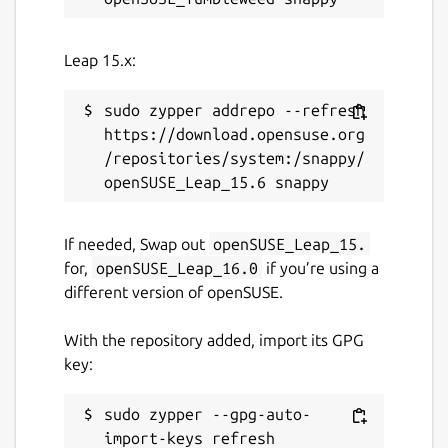
Leap 15.x:
sudo zypper addrepo --refresh 
https://download.opensuse.org
/repositories/system:/snappy/
If needed, Swap out
openSUSE_Leap_15.
for,
openSUSE_Leap_16.0
if you’re using a
different version of openSUSE.
With the repository added, import its GPG
key:
sudo zypper --gpg-auto-