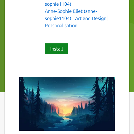
sophie1104)
Anne-Sophie Eliet (anne-
sophie1104)
Art and Design
Personalisation
Install