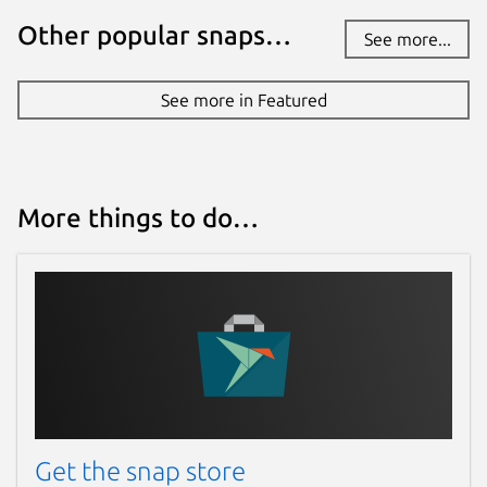
Other popular snaps…
See more...
See more in Featured
More things to do…
Get the snap store