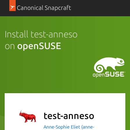
Canonical Snapcraft
Install test-anneso
on
openSUSE
test-anneso
Anne-Sophie Eliet (anne-