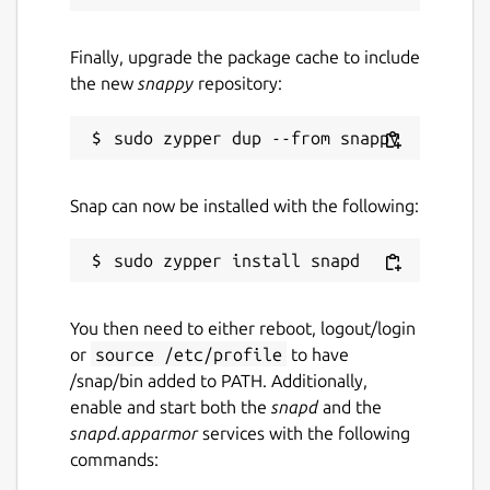
Finally, upgrade the package cache to include
the new
snappy
repository:
Snap can now be installed with the following:
You then need to either reboot, logout/login
or
source /etc/profile
to have
/snap/bin added to PATH. Additionally,
enable and start both the
snapd
and the
snapd.apparmor
services with the following
commands: