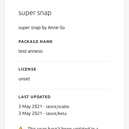
super snap
super snap by Anne-So
Package name
Details for test-anneso
test-anneso
License
unset
Last updated
3 May 2021 -
latest/stable
3 May 2021 -
latest/beta
This snap hasn't been updated in a