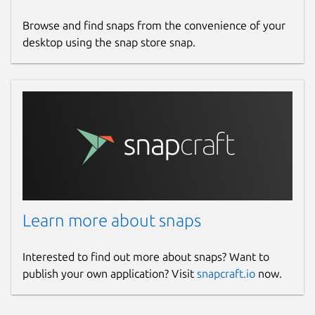
Browse and find snaps from the convenience of your
desktop using the snap store snap.
Learn more about snaps
Interested to find out more about snaps? Want to
publish your own application? Visit
snapcraft.io
now.