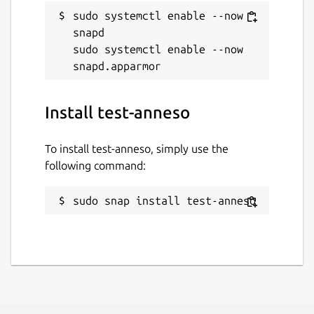
sudo systemctl enable --now 
snapd

sudo systemctl enable --now 
Install test-anneso
To install test-anneso, simply use the
following command:
sudo snap install test-anneso