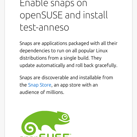
Enable snaps on
openSUSE and install
test-anneso
Snaps are applications packaged with all their
dependencies to run on all popular Linux
distributions from a single build. They
update automatically and roll back gracefully.
Snaps are discoverable and installable from
the
Snap Store
, an app store with an
audience of millions.