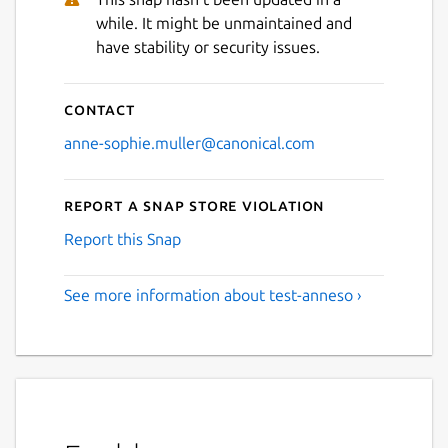
while. It might be unmaintained and
have stability or security issues.
Contact
anne-sophie.muller@canonical.com
Report a Snap Store violation
Report this Snap
See more information about test-anneso ›