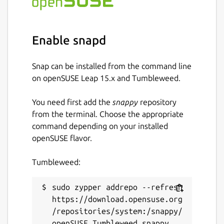
Enable snapd
Snap can be installed from the command line
on openSUSE Leap 15.x and Tumbleweed.
You need first add the
snappy
repository
from the terminal. Choose the appropriate
command depending on your installed
openSUSE flavor.
Tumbleweed:
sudo zypper addrepo --refresh 
https://download.opensuse.org
/repositories/system:/snappy/