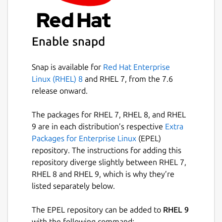
Enable snapd
Snap is available for
Red Hat Enterprise
Linux (RHEL) 8
and RHEL 7, from the 7.6
release onward.
The packages for RHEL 7, RHEL 8, and RHEL
9 are in each distribution’s respective
Extra
Packages for Enterprise Linux
(EPEL)
repository. The instructions for adding this
repository diverge slightly between RHEL 7,
RHEL 8 and RHEL 9, which is why they’re
listed separately below.
The EPEL repository can be added to
RHEL 9
with the following command: