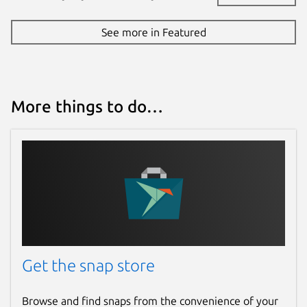
See more in Featured
More things to do…
Get the snap store
Browse and find snaps from the convenience of your