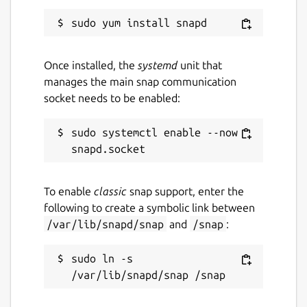
Once installed, the
systemd
unit that
manages the main snap communication
socket needs to be enabled:
sudo systemctl enable --now 
To enable
classic
snap support, enter the
following to create a symbolic link between
/var/lib/snapd/snap
and
/snap
:
sudo ln -s 