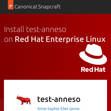
Canonical Snapcraft
Install test-anneso
on
Red Hat Enterprise Linux
test-anneso
Anne-Sophie Eliet (anne-