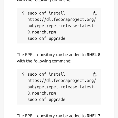
sudo dnf install 
https://dl.fedoraproject.org/
pub/epel/epel-release-latest-
9.noarch.rpm

The EPEL repository can be added to
RHEL 8
with the following command:
sudo dnf install 
https://dl.fedoraproject.org/
pub/epel/epel-release-latest-
8.noarch.rpm

The EPEL repository can be added to
RHEL 7