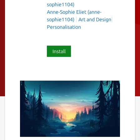
sophie1104)
Anne-Sophie Eliet (anne-
sophie1104)
Art and Design
Personalisation
Install