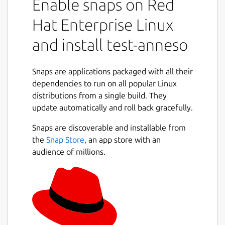
Enable snaps on Red
Hat Enterprise Linux
and install test-anneso
Snaps are applications packaged with all their
dependencies to run on all popular Linux
distributions from a single build. They
update automatically and roll back gracefully.
Snaps are discoverable and installable from
the
Snap Store
, an app store with an
audience of millions.