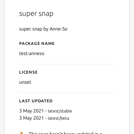
super snap
super snap by Anne-So
Package name
Details for test-anneso
test-anneso
License
unset
Last updated
3 May 2021 -
latest/stable
3 May 2021 -
latest/beta