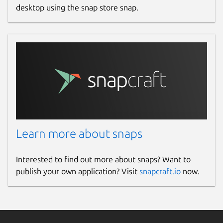
desktop using the snap store snap.
Learn more about snaps
Interested to find out more about snaps? Want to
publish your own application? Visit
snapcraft.io
now.