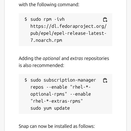
with the following command:
sudo rpm -ivh 
https://dl.fedoraproject.org/
pub/epel/epel-release-latest-
Adding the
optional
and
extras
repositories
is also recommended:
sudo subscription-manager 
repos --enable "rhel-*-
optional-rpms" --enable 
"rhel-*-extras-rpms"

Snap can now be installed as follows: