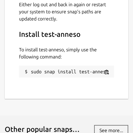
Either log out and back in again or restart
your system to ensure snap’s paths are
updated correctly.
Install test-anneso
To install test-anneso, simply use the
following command:
sudo snap install test-anneso
Other popular snaps…
See more...