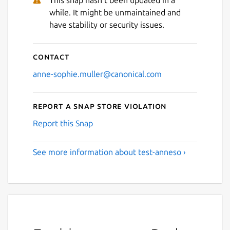
This snap hasn't been updated in a
while. It might be unmaintained and
have stability or security issues.
Contact
anne-sophie.muller@canonical.com
Report a Snap Store violation
Report this Snap
See more information about test-anneso ›