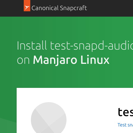
Canonical Snapcraft
Install test-snapd-aud
on
Manjaro Linux
te
Test sn