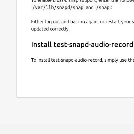
/var/lib/snapd/snap
and
/snap
:
Either log out and back in again, or restart your
updated correctly.
Install test-snapd-audio-record
To install test-snapd-audio-record, simply use 