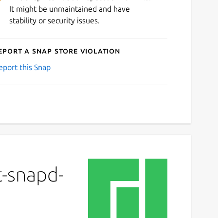
It might be unmaintained and have
stability or security issues.
eport a Snap Store violation
eport this Snap
t-snapd-