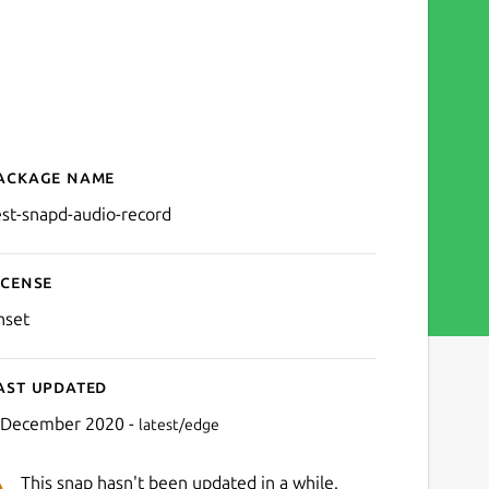
ackage name
Details for test-snapd-aud
est-snapd-audio-record
icense
nset
ast updated
 December 2020 -
latest/edge
This snap hasn't been updated in a while.