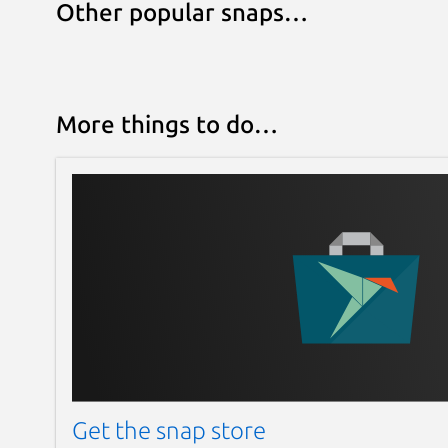
Other popular snaps…
More things to do…
Get the snap store