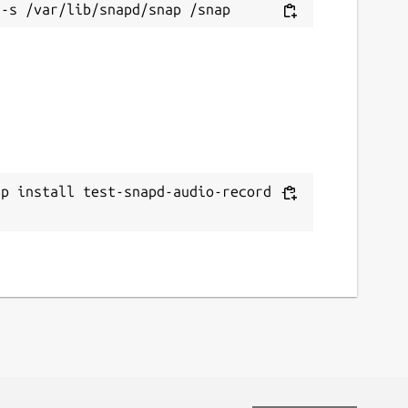
ap install test-snapd-audio-record --