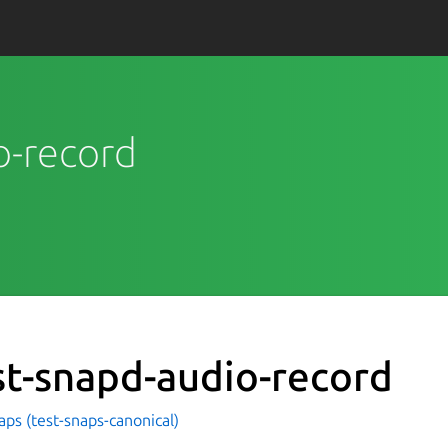
io-record
st-snapd-audio-record
aps (test-snaps-canonical)