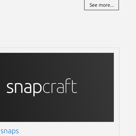
See more...
 snaps