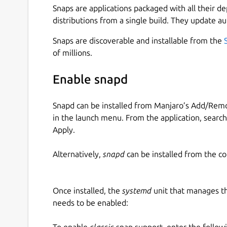
Snaps are applications packaged with all their d
distributions from a single build. They update au
Snaps are discoverable and installable from the
of millions.
Enable snapd
Snapd can be installed from Manjaro’s Add/Remo
in the launch menu. From the application, searc
Apply.
Alternatively,
snapd
can be installed from the c
Once installed, the
systemd
unit that manages t
needs to be enabled:
To enable
classic
snap support, enter the follow