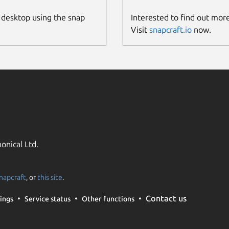
 desktop using the snap
Interested to find out mor
Visit
snapcraft.io
now.
onical Ltd.
napcraft
, or
this site
.
Contact us
ings
Service status
Other functions