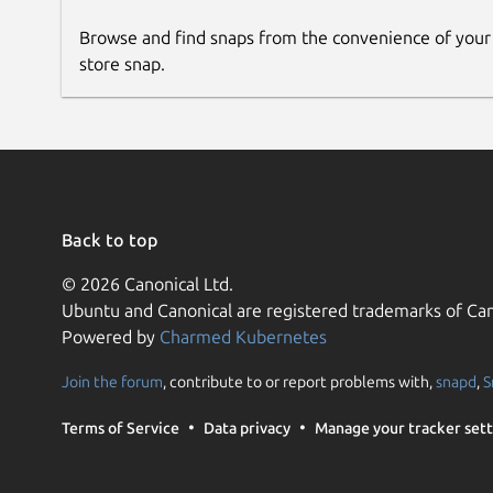
Browse and find snaps from the convenience of your
store snap.
Back to top
© 2026 Canonical Ltd.
Ubuntu and Canonical are registered trademarks of Can
Powered by
Charmed Kubernetes
Join the forum
, contribute to or report problems with,
snapd
,
S
Terms of Service
Data privacy
Manage your tracker sett