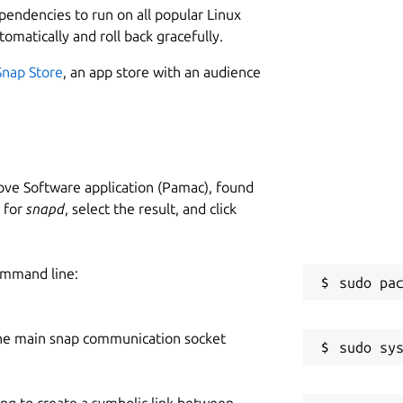
ependencies to run on all popular Linux
tomatically and roll back gracefully.
Snap Store
, an app store with an audience
ve Software application (Pamac), found
h for
snapd
, select the result, and click
ommand line:
he main snap communication socket
ing to create a symbolic link between