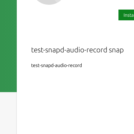
Insta
test-snapd-audio-record snap
test-snapd-audio-record