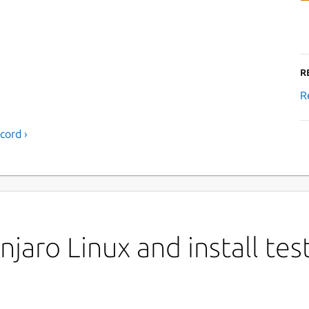
R
R
cord ›
jaro Linux and install tes