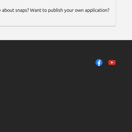
e about snaps? Want to publish your own application?