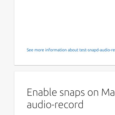
See more information about test-snapd-audio-re
Enable snaps on Man
audio-record