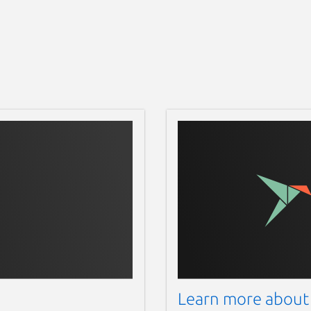
Learn more about