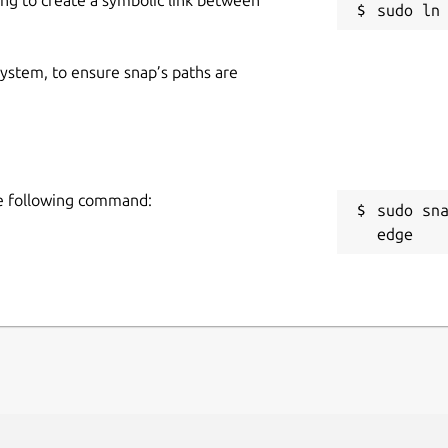
 system, to ensure snap’s paths are
the following command:
sudo sn
edge